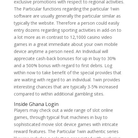
exclusive promotions with respect to regional activities.
The Particular functions regarding the particular 1win
software are usually generally the particular similar as
typically the website. Therefore a person could easily
entry dozens regarding sporting activities in add-on to
a lot more as in contrast to 12,1000 casino video
games in a great immediate about your own mobile
device anytime a person need. An Individual will
appreciate cash-back bonuses for up in buy to 30%
and a 500% bonus with regard to first debris. Log
within now to take benefit of the special provides that
are waiting with regard to an individual. 1win provides
interesting chances that are typically 3-5% increased
compared to within additional gambling sites.
Inside Ghana Login
Players may check out a wide range of slot online
games, through typical fruit machines in buy to
sophisticated movie slot device games with intricate
reward features. The Particular 1win authentic series