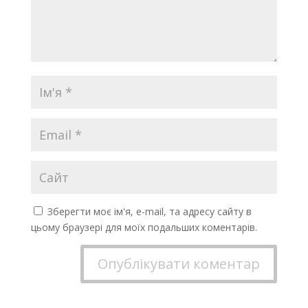
Зберегти моє ім'я, e-mail, та адресу сайту в
цьому браузері для моїх подальших коментарів.