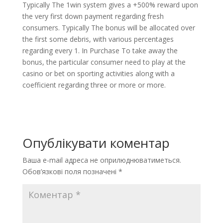
Typically The 1win system gives a +500% reward upon
the very first down payment regarding fresh
consumers. Typically The bonus will be allocated over
the first some debris, with various percentages
regarding every 1. In Purchase To take away the
bonus, the particular consumer need to play at the
casino or bet on sporting activities along with a
coefficient regarding three or more or more.
Опублікувати коментар
Ваша e-mail адреса не оприлюднюватиметься.
Обов’язкові поля позначені
*