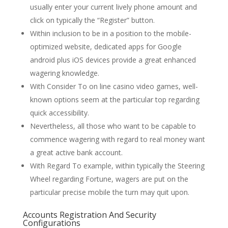
usually enter your current lively phone amount and
click on typically the “Register” button.
Within inclusion to be in a position to the mobile-
optimized website, dedicated apps for Google
android plus iOS devices provide a great enhanced
wagering knowledge.
With Consider To on line casino video games, well-
known options seem at the particular top regarding
quick accessibility.
Nevertheless, all those who want to be capable to
commence wagering with regard to real money want
a great active bank account.
With Regard To example, within typically the Steering
Wheel regarding Fortune, wagers are put on the
particular precise mobile the turn may quit upon.
Accounts Registration And Security
Configurations