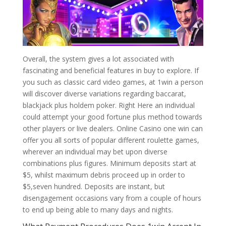
Overall, the system gives a lot associated with
fascinating and beneficial features in buy to explore. If
you such as classic card video games, at 1win a person
will discover diverse variations regarding baccarat,
blackjack plus holdem poker. Right Here an individual
could attempt your good fortune plus method towards
other players or live dealers. Online Casino one win can
offer you all sorts of popular different roulette games,
wherever an individual may bet upon diverse
combinations plus figures. Minimum deposits start at
$5, whilst maximum debris proceed up in order to
$5,seven hundred. Deposits are instant, but
disengagement occasions vary from a couple of hours
to end up being able to many days and nights.