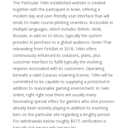
The Particular 1Win established website is created
together with the participant in brain, offering a
modern day and user-friendly user interface that will
tends to make course-plotting seamless. Accessible in
multiple languages, which includes British, Hindi,
Russian, in add-on to Gloss, typically the system
provides in purchase to a global audience. Given That
rebranding from FirstBet in 2018, 1Win offers
continuously enhanced its solutions, plans, plus
customer interface to fulfill typically the evolving
requires associated with its customers. Operating
beneath a valid Curacao eGaming license, 1Win will be
committed to be capable to supplying a protected in
addition to reasonable gaming environment. In 1win
online, right right now there are usually many
fascinating special offers for gamers who else possess
already been actively playing in addition to inserting
bets on the particular site regarding a lengthy period.
For withdrawals below roughly $577, verification is
typically not necessarily necessary.