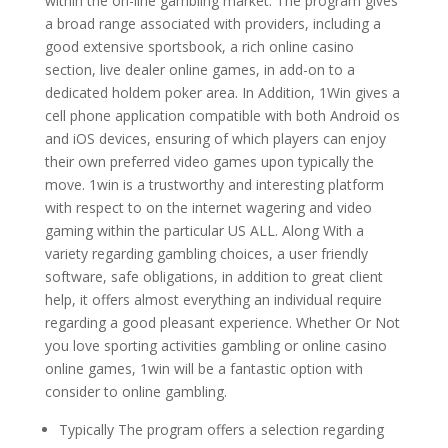
within the on-line gambling market. The program gives
a broad range associated with providers, including a
good extensive sportsbook, a rich online casino
section, live dealer online games, in add-on to a
dedicated holdem poker area. In Addition, 1Win gives a
cell phone application compatible with both Android os
and iOS devices, ensuring of which players can enjoy
their own preferred video games upon typically the
move. 1win is a trustworthy and interesting platform
with respect to on the internet wagering and video
gaming within the particular US ALL. Along With a
variety regarding gambling choices, a user friendly
software, safe obligations, in addition to great client
help, it offers almost everything an individual require
regarding a good pleasant experience. Whether Or Not
you love sporting activities gambling or online casino
online games, 1win will be a fantastic option with
consider to online gambling.
Typically The program offers a selection regarding