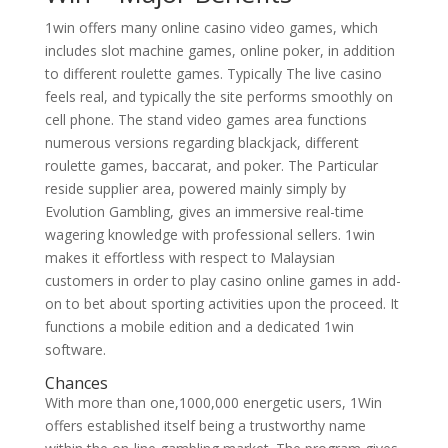
1win offers many online casino video games, which
includes slot machine games, online poker, in addition
to different roulette games. Typically The live casino
feels real, and typically the site performs smoothly on
cell phone. The stand video games area functions
numerous versions regarding blackjack, different
roulette games, baccarat, and poker. The Particular
reside supplier area, powered mainly simply by
Evolution Gambling, gives an immersive real-time
wagering knowledge with professional sellers. 1win
makes it effortless with respect to Malaysian
customers in order to play casino online games in add-
on to bet about sporting activities upon the proceed. It
functions a mobile edition and a dedicated 1win
software.
Chances
With more than one,1000,000 energetic users, 1Win
offers established itself being a trustworthy name