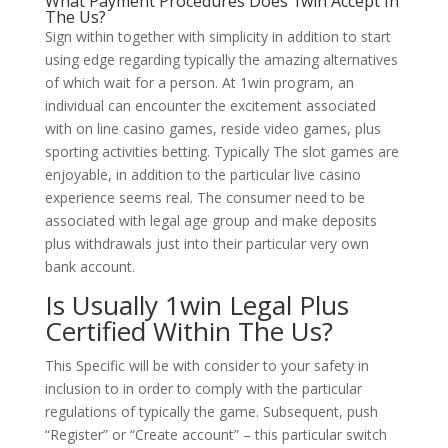
What Payment Procedures Does 1win Accept In
The Us?
Sign within together with simplicity in addition to start
using edge regarding typically the amazing alternatives
of which wait for a person. At 1win program, an
individual can encounter the excitement associated
with on line casino games, reside video games, plus
sporting activities betting. Typically The slot games are
enjoyable, in addition to the particular live casino
experience seems real. The consumer need to be
associated with legal age group and make deposits
plus withdrawals just into their particular very own
bank account.
Is Usually 1win Legal Plus
Certified Within The Us?
This Specific will be with consider to your safety in
inclusion to in order to comply with the particular
regulations of typically the game. Subsequent, push
“Register” or “Create account” – this particular switch