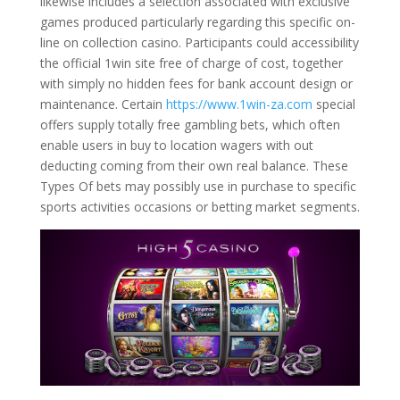
likewise includes a selection associated with exclusive
games produced particularly regarding this specific on-
line on collection casino. Participants could accessibility
the official 1win site free of charge of cost, together
with simply no hidden fees for bank account design or
maintenance. Certain
https://www.1win-za.com
special
offers supply totally free gambling bets, which often
enable users in buy to location wagers with out
deducting coming from their own real balance. These
Types Of bets may possibly use in purchase to specific
sports activities occasions or betting market segments.