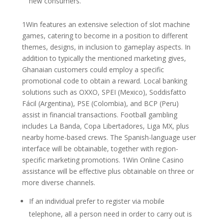
new consumers.
1Win features an extensive selection of slot machine
games, catering to become in a position to different
themes, designs, in inclusion to gameplay aspects. In
addition to typically the mentioned marketing gives,
Ghanaian customers could employ a specific
promotional code to obtain a reward. Local banking
solutions such as OXXO, SPEI (Mexico), Soddisfatto
Fácil (Argentina), PSE (Colombia), and BCP (Peru)
assist in financial transactions. Football gambling
includes La Banda, Copa Libertadores, Liga MX, plus
nearby home-based crews. The Spanish-language user
interface will be obtainable, together with region-
specific marketing promotions. 1Win Online Casino
assistance will be effective plus obtainable on three or
more diverse channels.
If an individual prefer to register via mobile
telephone, all a person need in order to carry out is