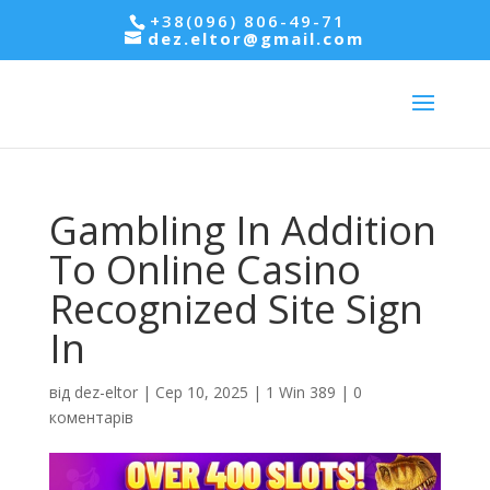
+38(096) 806-49-71
dez.eltor@gmail.com
Gambling In Addition
To Online Casino
Recognized Site Sign
In
від
dez-eltor
|
Сер 10, 2025
|
1 Win 389
|
0
коментарів