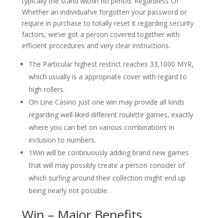
typically the stand within no period. Regardless Of
Whether an individual’ve forgotten your password or
require in purchase to totally reset it regarding security
factors, we’ve got a person covered together with
efficient procedures and very clear instructions.
The Particular highest restrict reaches 33,1000 MYR,
which usually is a appropriate cover with regard to
high rollers.
On Line Casino just one win may provide all kinds
regarding well-liked different roulette games, exactly
where you can bet on various combinations in
inclusion to numbers.
1Win will be continuously adding brand new games
that will may possibly create a person consider of
which surfing around their collection might end up
being nearly not possible.
Win – Major Benefits