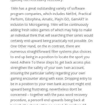
1Win has a great outstanding variety of software
program companies, which includes NetEnt, Practical
Perform, Edorphina, Amatic, Play’n GO, GamART in
inclusion to Microgaming. 1Win will be continuously
adding fresh video games of which may help to make
an individual think that will searching their series would
certainly end upward being practically not possible. On
One Other Hand, on the in contrast, there are
numerous straightforward filter systems plus choices
to end up being in a position to locate the sport you
need. Adhere To these steps to get back access plus
strengthen the safety of your own 1win account,
ensuring the particular safety regarding your own
gaming encounter along with ease. Dropping entry to
be in a position to your own bank account might end
upward being frustrating, nevertheless don’t be
concerned – together with the pass word recovery
procedure, a person’ll end upwards being back at