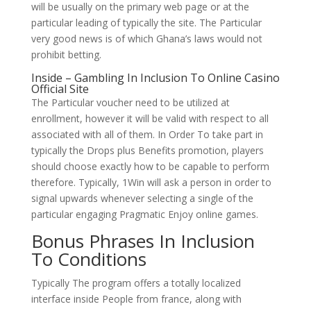
will be usually on the primary web page or at the
particular leading of typically the site. The Particular
very good news is of which Ghana’s laws would not
prohibit betting.
Inside – Gambling In Inclusion To Online Casino
Official Site
The Particular voucher need to be utilized at
enrollment, however it will be valid with respect to all
associated with all of them. In Order To take part in
typically the Drops plus Benefits promotion, players
should choose exactly how to be capable to perform
therefore. Typically, 1Win will ask a person in order to
signal upwards whenever selecting a single of the
particular engaging Pragmatic Enjoy online games.
Bonus Phrases In Inclusion
To Conditions
Typically The program offers a totally localized
interface inside People from france, along with