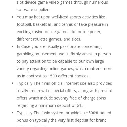
slot device game video games through numerous
software suppliers.
You may bet upon well-liked sports activities like
football, basketball, and tennis or take pleasure in
exciting casino online games like online poker,
different roulette games, and slots.
In Case you are usually passionate concerning
gambling amusement, we all firmly advise a person
to pay attention to be capable to our own large
variety regarding online games, which matters more
as in contrast to 1500 different choices.
Typically The 1win official internet site also provides
totally free rewrite special offers, along with present
offers which include seventy free of charge spins
regarding a minimum deposit of $15.
Typically The 1win system provides a +500% added
bonus on typically the very first deposit for brand