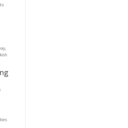
 to
way,
kish
ing
e
ties