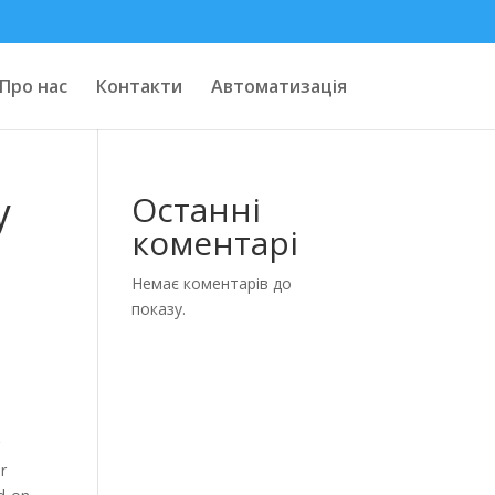
Про нас
Контакти
Автоматизація
y
Останні
коментарі
Немає коментарів до
показу.
g
r