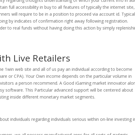
ity regarding thoughts understanding of which your current info in a
in full accessibility in buy to all features of typically the internet site,
ers will require to be in a position to proceed via account id. Typical
ng by indicates of confirmation right away following registration.
r to real funds without having doing this action by simply replenish
h Live Retailers
he 1win web site and all of us pay an individual according to become
Share or CPA). Your Own income depends on the particular volume in
lar visitors a person recommend. A Good iGaming market innovator alo
easy software. This Particular advanced support will be centered about
esting inside different monetary market segments.
bout individuals regarding individuals serious within on-line investing i
umers, we all possess manufactured apps for all sorts of gadgets.