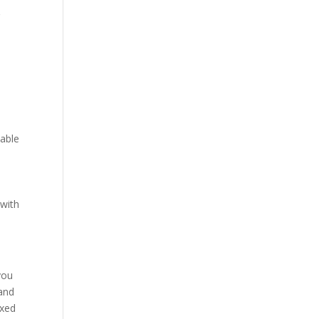
r
 able
 with
you
 and
ixed