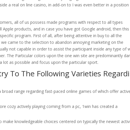
side a real on line casino, in add-on to I was even better in a position
tomers, all of us possess made programs with respect to all types
all Apple products, and in case you have got Google android, then this
ecific program. First of all, after being attentive in buy to all the
y, we came to the selection to abandon annoying marketing on the
ually not capable in order to assist the participant inside any type of 
er. The Particular colors upon the one win site are predominantly dar
 a lot as possible and focus upon the particular sport.
ry To The Following Varieties Regard
a broad range regarding fast-paced online games of which offer activ
more cozy actively playing coming from a pc, 1win has created a
to make knowledgeable choices centered on typically the newest activi