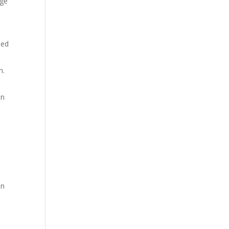
rge
ded
n.
on
s
an