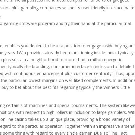
sinos plus gambling companies will be its user friendly interface pair
.
 gaming software program and try their hand at the particular trial
e, enables you dealers to be in a position to engage inside buying an
he years 1Win provides already been functioning inside India, typically
to plus sustain a neighborhood of more than a million energetic
ed typically the branding, consumer interface in inclusion to detailed
ated with continuous enhancement plus customer-centricity. Thus, upo
d the particular lowest margins on well-liked complements. In addition
n buy to bet about the best fits regarding typically the Winners Little
ng certain slot machines and special tournaments. The system likewi
tions with respect to high rollers in inclusion to large gamblers. Wit
on line casino takes up a unique place, providing a broad variety of
egard to the particular operator. Together With an impressive arsena
is some thing with regard to every single gamer. Due To The Fact