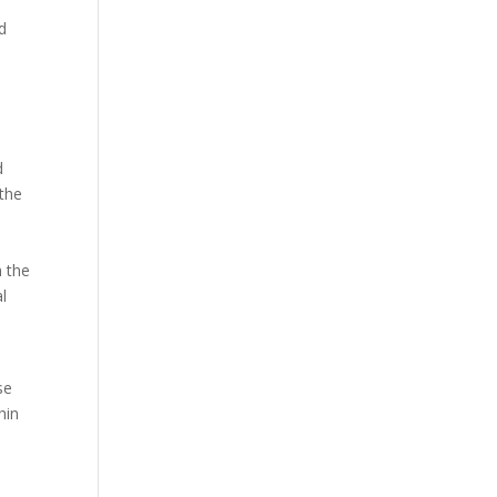
ed
d
 the
n the
al
se
hin
l