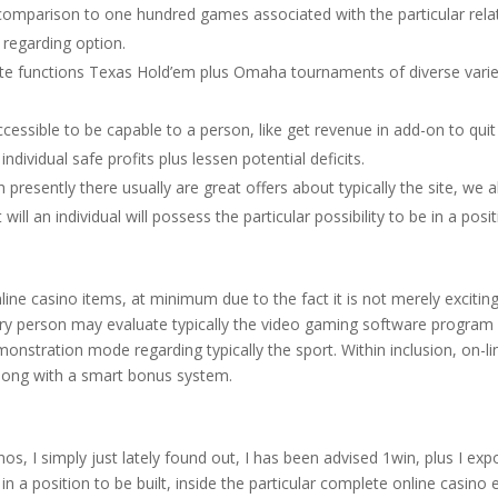
n comparison to one hundred games associated with the particular rela
n regarding option.
site functions Texas Hold’em plus Omaha tournaments of diverse varie
ccessible to be capable to a person, like get revenue in add-on to quit
dividual safe profits plus lessen potential deficits.
presently there usually are great offers about typically the site, we al
ill an individual will possess the particular possibility to be in a posi
nline casino items, at minimum due to the fact it is not merely exciting
every person may evaluate typically the video gaming software program
emonstration mode regarding typically the sport. Within inclusion, on-li
 along with a smart bonus system.
os, I simply just lately found out, I has been advised 1win, plus I ex
n a position to be built, inside the particular complete online casino 