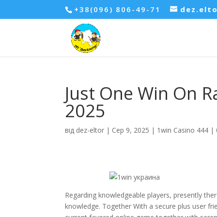
+38(096) 806-49-71
dez.elt
Just One Win On Ran
2025
від
dez-eltor
|
Сер 9, 2025
|
1win Casino 444
|
Regarding knowledgeable players, presently ther
knowledge. Together With a secure plus user fr