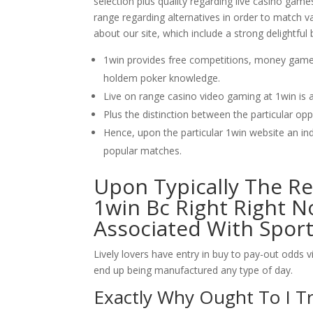
selection plus quality regarding live casino gam
range regarding alternatives in order to match va
about our site, which include a strong delightfu
1win provides free competitions, money games,
holdem poker knowledge.
Live on range casino video gaming at 1win is 
Plus the distinction between the particular opp
Hence, upon the particular 1win website an ind
popular matches.
Upon Typically The R
1win Bc Right Right N
Associated With Sport
Lively lovers have entry in buy to pay-out odds 
end up being manufactured any type of day.
Exactly Why Ought To I T