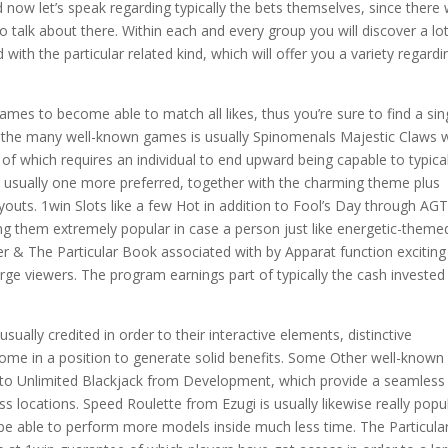
nd now let’s speak regarding typically the bets themselves, since there w
o talk about there. Within each and every group you will discover a lo
th the particular related kind, which will offer you a variety regardi
ames to become able to match all likes, thus you’re sure to find a sin
lly the many well-known games is usually Spinomenals Majestic Claws 
 which requires an individual to end upward being capable to typical
usually one more preferred, together with the charming theme plus
ayouts. 1win Slots like a few Hot in addition to Fool’s Day through AG
ing them extremely popular in case a person just like energetic-theme
er & The Particular Book associated with by Apparat function exciting
 large viewers. The program earnings part of typically the cash invested
.
ually credited in order to their interactive elements, distinctive
ecome in a position to generate solid benefits. Some Other well-known
n to Unlimited Blackjack from Development, which provide a seamless
ss locations. Speed Roulette from Ezugi is usually likewise really popu
o be able to perform more models inside much less time. The Particula