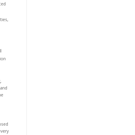
ted
ties,
l
tion
,
 and
ne
posed
every