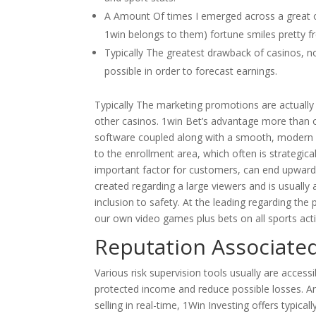
A Amount Of times I emerged across a great out
1win belongs to them) fortune smiles pretty fr
Typically The greatest drawback of casinos, not j
possible in order to forecast earnings.
Typically The marketing promotions are actually 
other casinos. 1win Bet’s advantage more than ot
software coupled along with a smooth, modern de
to the enrollment area, which often is strategical
important factor for customers, can end upward b
created regarding a large viewers and is usually ac
inclusion to safety. At the leading regarding the p
our own video games plus bets on all sports activ
Reputation Associated
Various risk supervision tools usually are accessi
protected income and reduce possible losses. And
selling in real-time, 1Win Investing offers typical