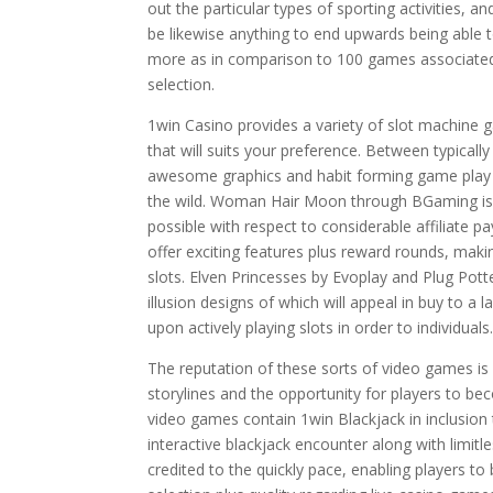
out the particular types of sporting activities, a
be likewise anything to end upwards being able t
more as in comparison to 100 games associated wi
selection.
1win Casino provides a variety of slot machine g
that will suits your preference. Between typica
awesome graphics and habit forming game play of
the wild. Woman Hair Moon through BGaming is 
possible with respect to considerable affiliate p
offer exciting features plus reward rounds, mak
slots. Elven Princesses by Evoplay and Plug Pott
illusion designs of which will appeal in buy to a
upon actively playing slots in order to individuals
The reputation of these sorts of video games is us
storylines and the opportunity for players to b
video games contain 1win Blackjack in inclusio
interactive blackjack encounter along with limitle
credited to the quickly pace, enabling players t