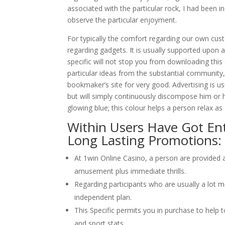
associated with the particular rock, I had been in
observe the particular enjoyment.
For typically the comfort regarding our own cus
regarding gadgets. It is usually supported upon 
specific will not stop you from downloading this sp
particular ideas from the substantial communit
bookmaker’s site for very good. Advertising is us
but will simply continuously discompose him or h
glowing blue; this colour helps a person relax as
Within Users Have Got Ent
Long Lasting Promotions:
At 1win Online Casino, a person are provided 
amusement plus immediate thrills.
Regarding participants who are usually a lot 
independent plan.
This Specific permits you in purchase to help 
and sport stats.