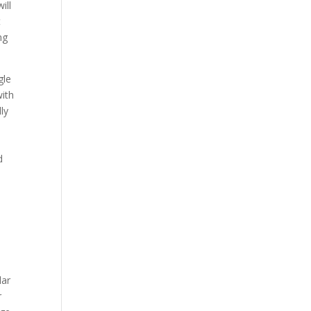
ill
t
ng
gle
with
ly
T
d
lar
r