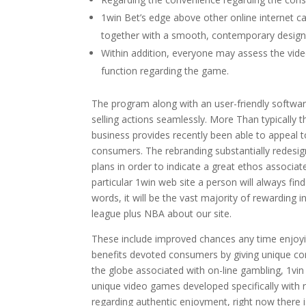
1win Bet’s edge above other online internet ca
together with a smooth, contemporary design
Within addition, everyone may assess the video
function regarding the game.
The program along with an user-friendly softwar
selling actions seamlessly. More Than typically t
business provides recently been able to appeal 
consumers. The rebranding substantially redesign
plans in order to indicate a great ethos associ
particular 1win web site a person will always fin
words, it will be the vast majority of rewarding i
league plus NBA about our site.
These include improved chances any time enjoyi
benefits devoted consumers by giving unique condi
the globe associated with on-line gambling, 1vin 
unique video games developed specifically with r
regarding authentic enjoyment, right now there 