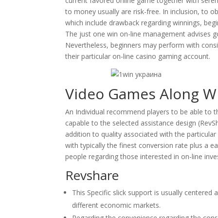
current favored online game together with seren
to money usually are risk-free. In inclusion, to obta
which include drawback regarding winnings, beginn
The just one win on-line management advises goi
Nevertheless, beginners may perform with conside
their particular on-line casino gaming account.
Video Games Along Wit
An Individual recommend players to be able to t
capable to the selected assistance design (Rev
addition to quality associated with the particu
with typically the finest conversion rate plus a 
people regarding those interested in on-line inv
Revshare
This Specific slick support is usually centered a
different economic markets.
Regarding the convenience regarding the cons