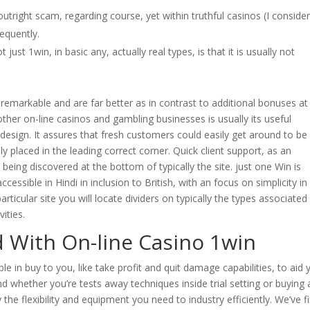
right scam, regarding course, yet within truthful casinos (I conside
equently.
ust 1win, in basic any, actually real types, is that it is usually not
remarkable and are far better as in contrast to additional bonuses at
her on-line casinos and gambling businesses is usually its useful
sign. It assures that fresh customers could easily get around to be
ly placed in the leading correct corner. Quick client support, as an
eing discovered at the bottom of typically the site. just one Win is
cessible in Hindi in inclusion to British, with an focus on simplicity in
articular site you will locate dividers on typically the types associated
ities.
 With On-line Casino 1win
ble in buy to you, like take profit and quit damage capabilities, to aid 
 whether you’re tests away techniques inside trial setting or buying
ly the flexibility and equipment you need to industry efficiently. We’ve f