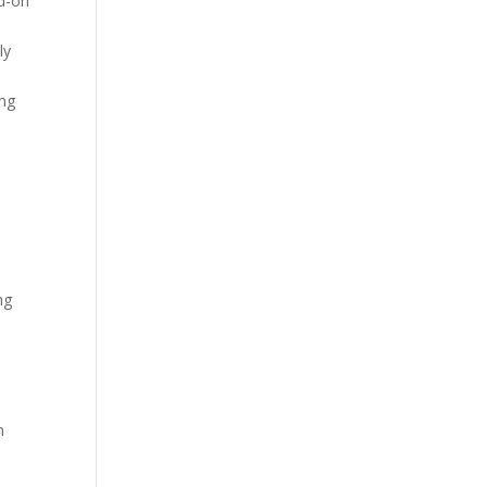
dd-on
ly
ing
ng
n