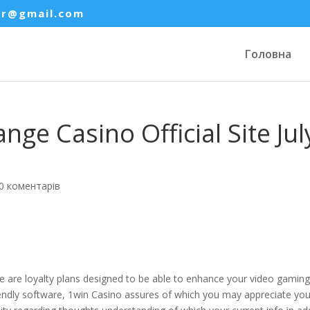
or@gmail.com
Головна
ge Casino Official Site Jul
0 коментарів
e are loyalty plans designed to be able to enhance your video gamin
iendly software, 1win Casino assures of which you may appreciate you