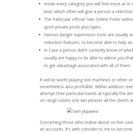
Inside every category you will find more as i
kind, which often will give a person a selectio
The Particular official 1win Online Poker web
sport private pools plus types.
Various danger supervision tools are usually a
reduction features, to become able to help an in
In Case a person didn’t currently know of which 
usually are happy to be able to advise you that w
to get advantage associated with all of them.
It will be worth playing slot machines or other o
nevertheless also profitable. Within addition, 
attempt their particular hands at typically the d
on range casino one win pleases all the clients
Concerning those who realize about on-line casin
an accounts. It’s with consider to me to become i