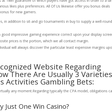
es at 1win guarantee of which players have got access in order to a la
rious likes plus preferences. All Of Us likewise offer you bonus deals
l bonus for new gamers.
 in addition to sit-and-go tournaments in buy to supply a well-roun
a good impressive gaming experience correct upon your display scree
osite prices is the portion, which we all contact margin.
ividual will always discover the particular least expensive margins up
ecognized Website Regarding
ow There Are Usually 3 Varietie
s Activities Gambling Bets:
virtually any moment.Regarding typically the CPA model, obligations c
ry Just One Win Casino?