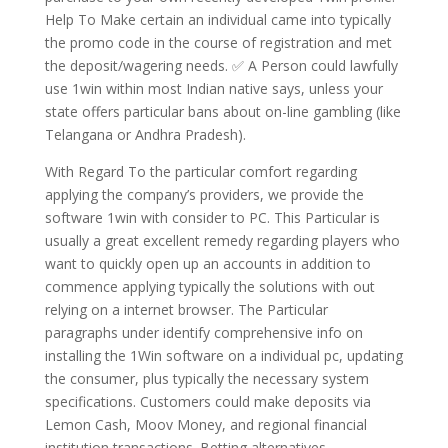
Help To Make certain an individual came into typically
the promo code in the course of registration and met
the deposit/wagering needs. ✅ A Person could lawfully
use 1win within most Indian native says, unless your
state offers particular bans about on-line gambling (like
Telangana or Andhra Pradesh).
With Regard To the particular comfort regarding
applying the company’s providers, we provide the
software 1win with consider to PC. This Particular is
usually a great excellent remedy regarding players who
want to quickly open up an accounts in addition to
commence applying typically the solutions with out
relying on a internet browser. The Particular
paragraphs under identify comprehensive info on
installing the 1Win software on a individual pc, updating
the consumer, plus typically the necessary system
specifications. Customers could make deposits via
Lemon Cash, Moov Money, and regional financial
institution transactions. Betting alternatives