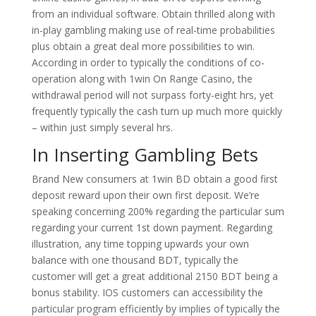
from an individual software. Obtain thrilled along with
in-play gambling making use of real-time probabilities
plus obtain a great deal more possibilities to win.
According in order to typically the conditions of co-
operation along with 1win On Range Casino, the
withdrawal period will not surpass forty-eight hrs, yet
frequently typically the cash turn up much more quickly
– within just simply several hrs.
In Inserting Gambling Bets
Brand New consumers at 1win BD obtain a good first
deposit reward upon their own first deposit. We’re
speaking concerning 200% regarding the particular sum
regarding your current 1st down payment. Regarding
illustration, any time topping upwards your own
balance with one thousand BDT, typically the
customer will get a great additional 2150 BDT being a
bonus stability. IOS customers can accessibility the
particular program efficiently by implies of typically the