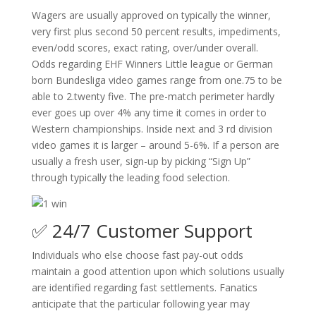
Wagers are usually approved on typically the winner,
very first plus second 50 percent results, impediments,
even/odd scores, exact rating, over/under overall.
Odds regarding EHF Winners Little league or German
born Bundesliga video games range from one.75 to be
able to 2.twenty five. The pre-match perimeter hardly
ever goes up over 4% any time it comes in order to
Western championships. Inside next and 3 rd division
video games it is larger – around 5-6%. If a person are
usually a fresh user, sign-up by picking “Sign Up”
through typically the leading food selection.
✅ 24/7 Customer Support
Individuals who else choose fast pay-out odds
maintain a good attention upon which solutions usually
are identified regarding fast settlements. Fanatics
anticipate that the particular following year may