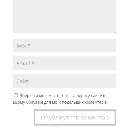
Зберегти моє ім'я, e-mail, та адресу сайту в
цьому браузері для моїх подальших коментарів.