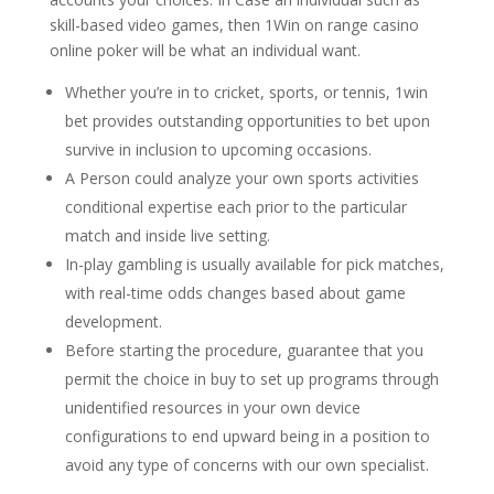
skill-based video games, then 1Win on range casino
online poker will be what an individual want.
Whether you’re in to cricket, sports, or tennis, 1win
bet provides outstanding opportunities to bet upon
survive in inclusion to upcoming occasions.
A Person could analyze your own sports activities
conditional expertise each prior to the particular
match and inside live setting.
In-play gambling is usually available for pick matches,
with real-time odds changes based about game
development.
Before starting the procedure, guarantee that you
permit the choice in buy to set up programs through
unidentified resources in your own device
configurations to end upward being in a position to
avoid any type of concerns with our own specialist.