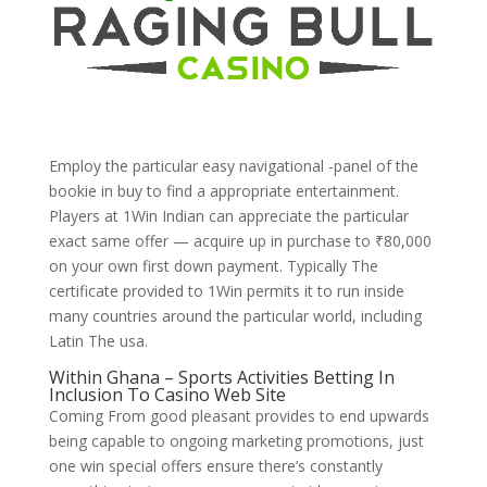
Employ the particular easy navigational -panel of the
bookie in buy to find a appropriate entertainment.
Players at 1Win Indian can appreciate the particular
exact same offer — acquire up in purchase to ₹80,000
on your own first down payment. Typically The
certificate provided to 1Win permits it to run inside
many countries around the particular world, including
Latin The usa.
Within Ghana – Sports Activities Betting In
Inclusion To Casino Web Site
Coming From good pleasant provides to end upwards
being capable to ongoing marketing promotions, just
one win special offers ensure there’s constantly