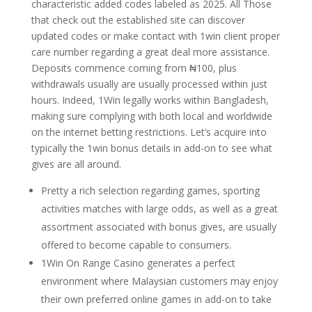
characteristic added codes labeled as 2025. All Those
that check out the established site can discover
updated codes or make contact with 1win client proper
care number regarding a great deal more assistance.
Deposits commence coming from ₦100, plus
withdrawals usually are usually processed within just
hours. Indeed, 1Win legally works within Bangladesh,
making sure complying with both local and worldwide
on the internet betting restrictions. Let’s acquire into
typically the 1win bonus details in add-on to see what
gives are all around.
Pretty a rich selection regarding games, sporting
activities matches with large odds, as well as a great
assortment associated with bonus gives, are usually
offered to become capable to consumers.
1Win On Range Casino generates a perfect
environment where Malaysian customers may enjoy
their own preferred online games in add-on to take