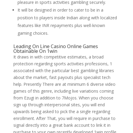
pleasure in sports activities gambling securely.
It will be designed in order to cater to be in a
position to players inside Indian along with localized
features like INR repayments plus well-known
gaming choices.
Leading On Line Casino Online Games
Obtainable On 1win
It draws in with competitive estimates, a broad
protection regarding sports activities professions, 1
associated with the particular best gambling libraries
about the market, fast payouts plus specialist tech
help. Presently There are at minimum 6 diverse video
games of this genre, including live variations coming
from Ezugi in addition to 7Mojos. When you choose
sign up through interpersonal sites, you will end
upwards being asked to pick the a single regarding
enrollment. After That, you will require in purchase to
signal directly into a great bank account to link it in
purchase to your own recently developed 1win profile.