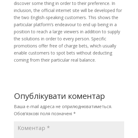
discover some thing in order to their preference. In
inclusion, the official internet site will be developed for
the two English-speaking customers. This shows the
particular platform’s endeavour to end up being in a
position to reach a large viewers in addition to supply
the solutions in order to every person. Specific
promotions offer free of charge bets, which usually
enable customers to spot bets without deducting
coming from their particular real balance.
Опублікувати коментар
Ваша e-mail адреса не оприлюднюватиметься.
Обов’язкові поля позначені
*