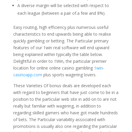
A diverse margin will be selected with respect to
each league (between a pair of.a few and 8%).
Easy routing, high efficiency plus numerous useful
characteristics to end upwards being able to realise
quickly gambling or betting. The Particular primary
features of our 1win real software will end upward
being explained within typically the table below.
Delightful in order to 1Win, the particular premier
location for online online casino gambling
1win-
casinoapp.com
plus sports wagering lovers.
These Varieties Of bonus deals are developed each
with regard to beginners that have just come to be in a
position to the particular web site in add-on to are not
really but familiar with wagering, in addition to
regarding skilled gamers who have got made hundreds
of bets. The Particular variability associated with
promotions is usually also one regarding the particular