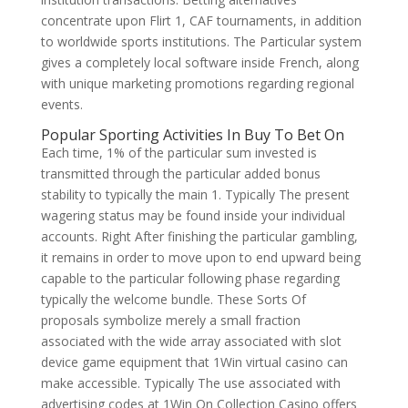
concentrate upon Flirt 1, CAF tournaments, in addition
to worldwide sports institutions. The Particular system
gives a completely local software inside French, along
with unique marketing promotions regarding regional
events.
Popular Sporting Activities In Buy To Bet On
Each time, 1% of the particular sum invested is
transmitted through the particular added bonus
stability to typically the main 1. Typically The present
wagering status may be found inside your individual
accounts. Right After finishing the particular gambling,
it remains in order to move upon to end upward being
capable to the particular following phase regarding
typically the welcome bundle. These Sorts Of
proposals symbolize merely a small fraction
associated with the wide array associated with slot
device game equipment that 1Win virtual casino can
make accessible. Typically The use associated with
advertising codes at 1Win On Collection Casino offers