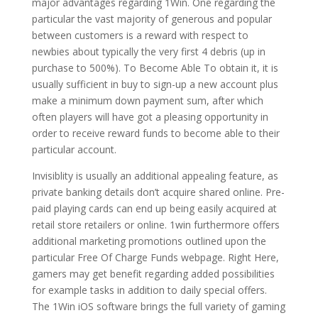
major advantages regarding 1Win. One regarding the
particular the vast majority of generous and popular
between customers is a reward with respect to
newbies about typically the very first 4 debris (up in
purchase to 500%). To Become Able To obtain it, it is
usually sufficient in buy to sign-up a new account plus
make a minimum down payment sum, after which
often players will have got a pleasing opportunity in
order to receive reward funds to become able to their
particular account.
Invisiblity is usually an additional appealing feature, as
private banking details don’t acquire shared online. Pre-
paid playing cards can end up being easily acquired at
retail store retailers or online. 1win furthermore offers
additional marketing promotions outlined upon the
particular Free Of Charge Funds webpage. Right Here,
gamers may get benefit regarding added possibilities
for example tasks in addition to daily special offers.
The 1Win iOS software brings the full variety of gaming