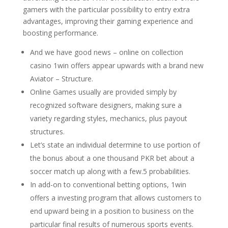
gamers with the particular possibility to entry extra
advantages, improving their gaming experience and
boosting performance.
And we have good news – online on collection
casino 1win offers appear upwards with a brand new
Aviator – Structure.
Online Games usually are provided simply by
recognized software designers, making sure a
variety regarding styles, mechanics, plus payout
structures.
Let’s state an individual determine to use portion of
the bonus about a one thousand PKR bet about a
soccer match up along with a few.5 probabilities.
In add-on to conventional betting options, 1win
offers a investing program that allows customers to
end upward being in a position to business on the
particular final results of numerous sports events.