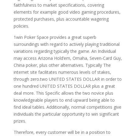
faithfulness to market specifications, covering
elements for example good video gaming procedures,
protected purchases, plus accountable wagering
policies.
1win Poker Space provides a great superb
surroundings with regard to actively playing traditional
variations regarding typically the game. An Individual
may access Arizona Hold’em, Omaha, Seven-Card Guy,
China poker, plus other alternatives. Typically The
internet site facilitates numerous levels of stakes,
through zero.two UNITED STATES DOLLAR in order to
one hundred UNITED STATES DOLLAR plus a great
deal more. This Specific allows the two novice plus
knowledgeable players to end upward being able to
find ideal tables. Additionally, normal competitions give
individuals the particular opportunity to win significant
prizes.
Therefore, every customer will be in a position to