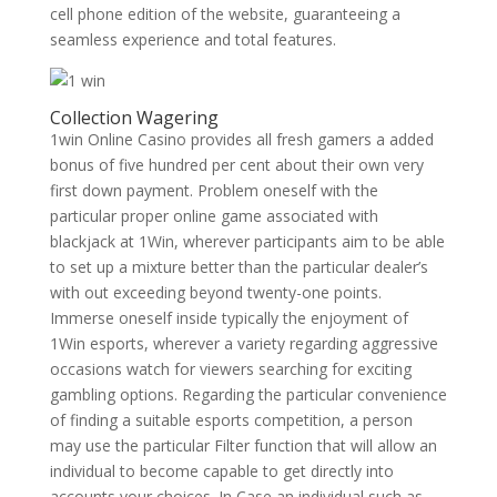
cell phone edition of the website, guaranteeing a
seamless experience and total features.
Collection Wagering
1win Online Casino provides all fresh gamers a added
bonus of five hundred per cent about their own very
first down payment. Problem oneself with the
particular proper online game associated with
blackjack at 1Win, wherever participants aim to be able
to set up a mixture better than the particular dealer’s
with out exceeding beyond twenty-one points.
Immerse oneself inside typically the enjoyment of
1Win esports, wherever a variety regarding aggressive
occasions watch for viewers searching for exciting
gambling options. Regarding the particular convenience
of finding a suitable esports competition, a person
may use the particular Filter function that will allow an
individual to become capable to get directly into
accounts your choices. In Case an individual such as