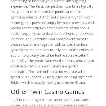
something to increase your current video gaming
experience. The Particular platform combines typically
the greatest methods of the particular modern
gambling industry. Authorized players entry top-notch
online games powered simply by major providers, well-
known sports activities betting events, many bonus
deals, frequently up to date competitions, and a whole
lot more. The Particular 1win bookmaker’s website
pleases customers together with its user interface –
typically the major colors usually are darkish colors, in
add-on to typically the white font assures excellent
readability. The Particular reward banners, procuring in
addition to famous poker usually are quickly
noticeable. The 1win online casino web site will be
global plus supports 22 languages including right here
British which is usually mostly used inside Ghana.
Other 1win Casino Games
✅ All-in-One Program – Bet upon sporting activities,
online casino games, in add-on to esports coming