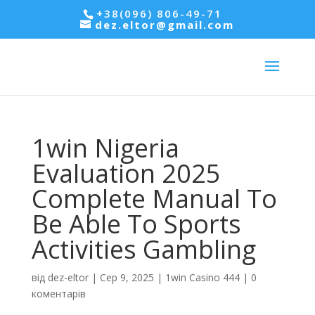
+38(096) 806-49-71
dez.eltor@gmail.com
1win Nigeria
Evaluation 2025
Complete Manual To
Be Able To Sports
Activities Gambling
від
dez-eltor
|
Сер 9, 2025
|
1win Casino 444
|
0
коментарів