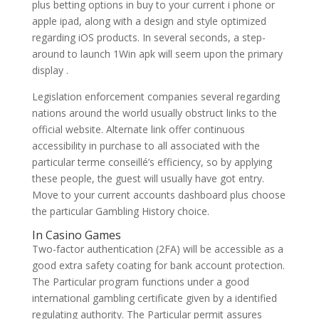
plus betting options in buy to your current i phone or
apple ipad, along with a design and style optimized
regarding iOS products. In several seconds, a step-
around to launch 1Win apk will seem upon the primary
display .
Legislation enforcement companies several regarding
nations around the world usually obstruct links to the
official website. Alternate link offer continuous
accessibility in purchase to all associated with the
particular terme conseillé’s efficiency, so by applying
these people, the guest will usually have got entry.
Move to your current accounts dashboard plus choose
the particular Gambling History choice.
In Casino Games
Two-factor authentication (2FA) will be accessible as a
good extra safety coating for bank account protection.
The Particular program functions under a good
international gambling certificate given by a identified
regulating authority. The Particular permit assures