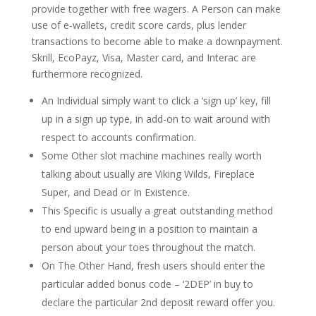
provide together with free wagers. A Person can make
use of e-wallets, credit score cards, plus lender
transactions to become able to make a downpayment.
Skrill, EcoPayz, Visa, Master card, and Interac are
furthermore recognized.
An Individual simply want to click a ‘sign up’ key, fill
up in a sign up type, in add-on to wait around with
respect to accounts confirmation.
Some Other slot machine machines really worth
talking about usually are Viking Wilds, Fireplace
Super, and Dead or In Existence.
This Specific is usually a great outstanding method
to end upward being in a position to maintain a
person about your toes throughout the match.
On The Other Hand, fresh users should enter the
particular added bonus code – ‘2DEP’ in buy to
declare the particular 2nd deposit reward offer you.