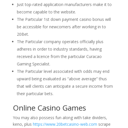
Just top-rated application manufacturers make it to
become capable to the website.
The Particular 1st down payment casino bonus will
be accessible for newcomers after working in to
20Bet.
The Particular company operates officially plus
adheres in order to industry standards, having
received a licence from the particular Curacao
Gaming Specialist.
The Particular level associated with odds may end
upward being evaluated as “above average” thus
that will clients can anticipate a secure income from
their particular bets.
Online Casino Games
You may also possess fun along with take dividers,
keno, plus
https://www.20betcasino-web.com
scrape