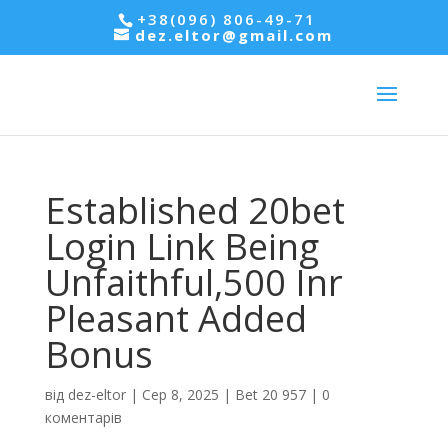
+38(096) 806-49-71
dez.eltor@gmail.com
Established 20bet
Login Link Being
Unfaithful,500 Inr
Pleasant Added
Bonus
від
dez-eltor
|
Сер 8, 2025
|
Bet 20 957
|
0
коментарів