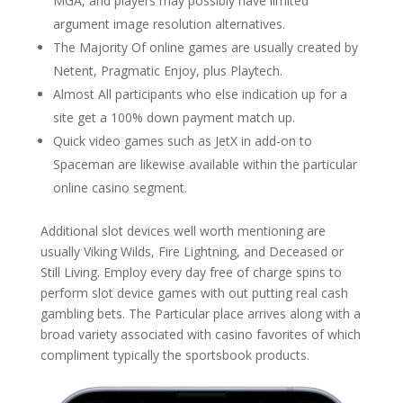
MGA, and players may possibly have limited
argument image resolution alternatives.
The Majority Of online games are usually created by
Netent, Pragmatic Enjoy, plus Playtech.
Almost All participants who else indication up for a
site get a 100% down payment match up.
Quick video games such as JetX in add-on to
Spaceman are likewise available within the particular
online casino segment.
Additional slot devices well worth mentioning are
usually Viking Wilds, Fire Lightning, and Deceased or
Still Living. Employ every day free of charge spins to
perform slot device games with out putting real cash
gambling bets. The Particular place arrives along with a
broad variety associated with casino favorites of which
compliment typically the sportsbook products.