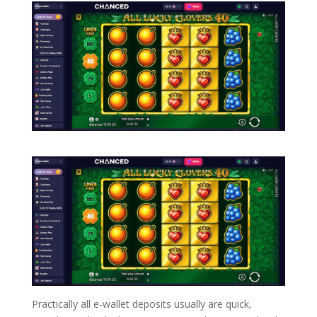
Practically all e-wallet deposits usually are quick,