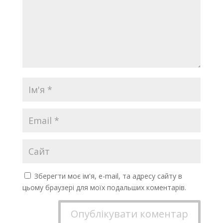
Зберегти моє ім'я, e-mail, та адресу сайту в
цьому браузері для моїх подальших коментарів.