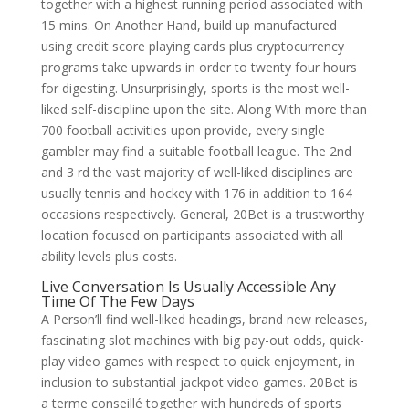
together with a highest running period associated with
15 mins. On Another Hand, build up manufactured
using credit score playing cards plus cryptocurrency
programs take upwards in order to twenty four hours
for digesting. Unsurprisingly, sports is the most well-
liked self-discipline upon the site. Along With more than
700 football activities upon provide, every single
gambler may find a suitable football league. The 2nd
and 3 rd the vast majority of well-liked disciplines are
usually tennis and hockey with 176 in addition to 164
occasions respectively. General, 20Bet is a trustworthy
location focused on participants associated with all
ability levels plus costs.
Live Conversation Is Usually Accessible Any
Time Of The Few Days
A Person’ll find well-liked headings, brand new releases,
fascinating slot machines with big pay-out odds, quick-
play video games with respect to quick enjoyment, in
inclusion to substantial jackpot video games. 20Bet is
a terme conseillé together with hundreds of sports