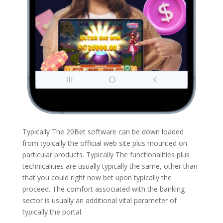
Typically The 20Bet software can be down loaded
from typically the official web site plus mounted on
particular products. Typically The functionalities plus
technicalities are usually typically the same, other than
that you could right now bet upon typically the
proceed. The comfort associated with the banking
sector is usually an additional vital parameter of
typically the portal.