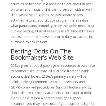
activities to become in a position to bet about in add-
on to an enormous online casino section with all well-
liked casino video games. As passionate sports
activities bettors, sportsbook programmers realize
what participants around typically the globe need. Your
Current betting alternatives usually are almost limitless
thanks in order to 1,seven hundred daily occasions in
purchase to select from.
Betting Odds On The
Bookmaker’s Web Site
20Bet gives a robust package of resources in purchase
to promote secure play, all available from the bank
account dashboard. 20Bet’s primary safety will be
solid, applying common 128-bit SSL security and
GDPR-compliant procedures. Support brokers swiftly
check all new company accounts in inclusion to offer
them a pass. When a person have got a good
accounts, you may make use of your current delightful