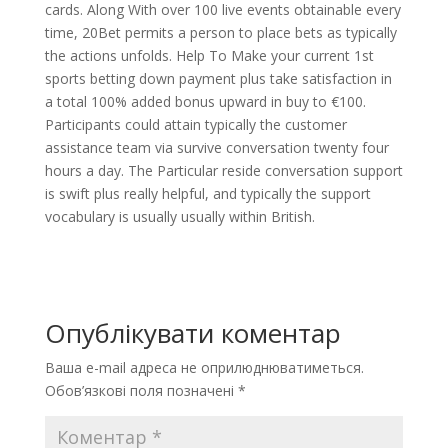
cards. Along With over 100 live events obtainable every
time, 20Bet permits a person to place bets as typically
the actions unfolds. Help To Make your current 1st
sports betting down payment plus take satisfaction in
a total 100% added bonus upward in buy to €100.
Participants could attain typically the customer
assistance team via survive conversation twenty four
hours a day. The Particular reside conversation support
is swift plus really helpful, and typically the support
vocabulary is usually usually within British.
Опублікувати коментар
Ваша e-mail адреса не оприлюднюватиметься.
Обов’язкові поля позначені
*