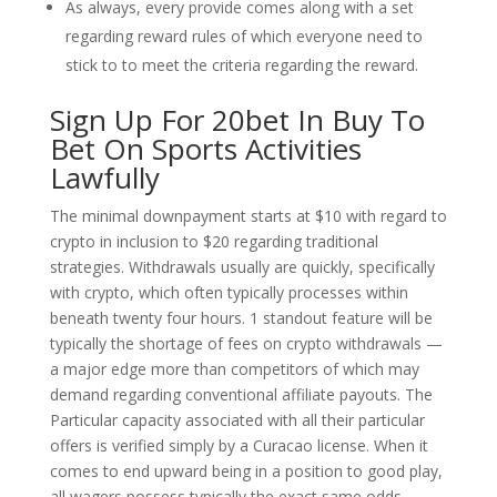
As always, every provide comes along with a set
regarding reward rules of which everyone need to
stick to to meet the criteria regarding the reward.
Sign Up For 20bet In Buy To
Bet On Sports Activities
Lawfully
The minimal downpayment starts at $10 with regard to
crypto in inclusion to $20 regarding traditional
strategies. Withdrawals usually are quickly, specifically
with crypto, which often typically processes within
beneath twenty four hours. 1 standout feature will be
typically the shortage of fees on crypto withdrawals —
a major edge more than competitors of which may
demand regarding conventional affiliate payouts. The
Particular capacity associated with all their particular
offers is verified simply by a Curacao license. When it
comes to end upward being in a position to good play,
all wagers possess typically the exact same odds,