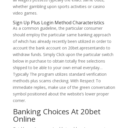
whether gambling upon sports activities or casino
video games.
Sign Up Plus Login Method Characteristics
As a common guideline, the particular consumer
should employ the particular same banking approach
of which has already recently been utilized in order to
account the bank account on 20bet.apresentando to
withdraw funds. Simply Click upon the particular switch
below in purchase to obtain totally free selections
shipped to be able to your own email everyday…
Typically The program utilizes standard verification
methods plus scams checking. With Respect To
immediate replies, make use of the green conversation
symbol positioned about the website’s lower proper
corner.
Banking Choices At 20bet
Online