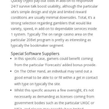
Quickly crypto pay-out odds in add-on to responsive
24/7 survive talk boost usability, although the particular
site’s simple design and style and limited reward
conditions are usually minimal downsides. Total, it’s a
strong selection regarding gamblers that would like
variety, speed, in add-on to dependable services inside
1 system. Typically The on range casino area on the
particular 20Bet program is pretty as interesting as
typically the bookmaker segment.
Special Software Suppliers
In this specific case, gamers could benefit coming
from the particular ‘Forecasts’ added bonus provide.
On The Other Hand, an individual may send out a
good email to be able to or fill within a get in contact
with type on typically the site.
Whilst this specific assures a few oversight, it’s not
necessarily as demanding as licenses coming from
government bodies such as the particular UKGC or