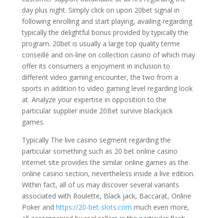
day plus night. Simply click on upon 20bet signal in
following enrolling and start playing, availing regarding
typically the delightful bonus provided by typically the
program. 20bet is usually a large top quality terme
conseillé and on-line on collection casino of which may
offer its consumers a enjoyment in inclusion to
different video gaming encounter, the two from a
sports in addition to video gaming level regarding look
at. Analyze your expertise in opposition to the
particular supplier inside 20Bet survive blackjack
games.
Typically The live casino segment regarding the
particular something such as 20 bet online casino
internet site provides the similar online games as the
online casino section, nevertheless inside a live edition.
Within fact, all of us may discover several variants
associated with Roulette, Black jack, Baccarat, Online
Poker and
https://20-bet-slots.com
much even more,