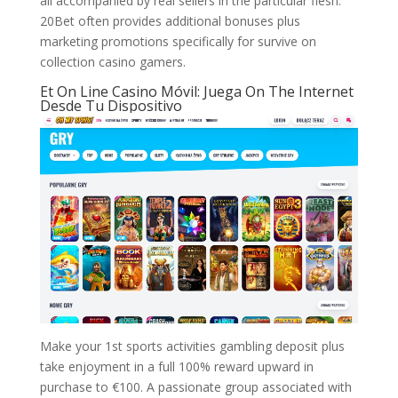
all accompanied by real sellers in the particular flesh.
20Bet often provides additional bonuses plus
marketing promotions specifically for survive on
collection casino gamers.
Et On Line Casino Móvil: Juega On The Internet
Desde Tu Dispositivo
Make your 1st sports activities gambling deposit plus
take enjoyment in a full 100% reward upward in
purchase to €100. A passionate group associated with