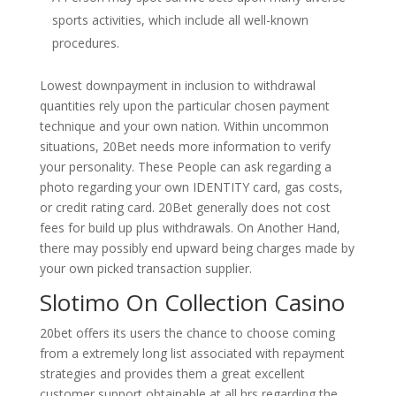
sports activities, which include all well-known
procedures.
Lowest downpayment in inclusion to withdrawal
quantities rely upon the particular chosen payment
technique and your own nation. Within uncommon
situations, 20Bet needs more information to verify
your personality. These People can ask regarding a
photo regarding your own IDENTITY card, gas costs,
or credit rating card. 20Bet generally does not cost
fees for build up plus withdrawals. On Another Hand,
there may possibly end upward being charges made by
your own picked transaction supplier.
Slotimo On Collection Casino
20bet offers its users the chance to choose coming
from a extremely long list associated with repayment
strategies and provides them a great excellent
customer support obtainable at all hrs regarding the