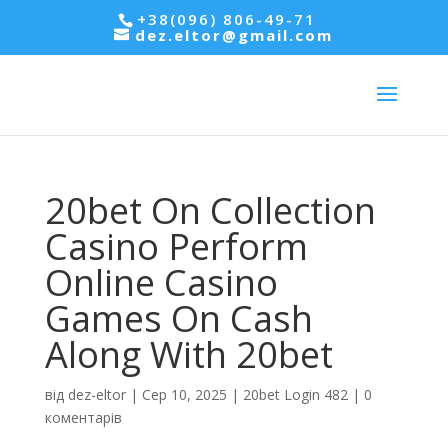
+38(096) 806-49-71
dez.eltor@gmail.com
20bet On Collection
Casino Perform
Online Casino
Games On Cash
Along With 20bet
від
dez-eltor
|
Сер 10, 2025
|
20bet Login 482
|
0
коментарів