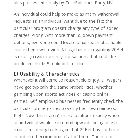
plus possessed simply by TechSolutions Party NV.
An Individual could help to make as many withdrawal
requests as an individual want due to the fact the
particular program doesn’t charge any type of added
charges. Along With more than 35 down payment
options, everyone could locate a approach obtainable
inside their own region. A huge benefit regarding 20Bet
is usually cryptocurrency transactions that could be
produced inside Bitcoin or Litecoin.
Et Usability & Characteristics
Whenever it will come to reasonable enjoy, all wagers
have got typically the same probabilities, whether
gambling upon sports activities or casino online
games. Self-employed businesses frequently check the
particular online games to verify their own fairness.
Right Now There aren’t many locations exactly where
an individual would like to end upwards being able to
maintain coming back again, but 20Bet has confirmed
in order to become one of all of them. The major