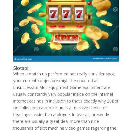
Slotspil
When a match up performed not really consider spot,
your current conjecture might be counted as
unsuccessful. Slot Equipment Game equipment are
usually constantly very popular inside on the internet
internet casinos in inclusion to that’s exactly why 20Bet
on collection casino includes a massive choice of
headings inside the catalogue. In overall, presently
there are usually a great deal more than nine
thousands of slot machine video games regarding the