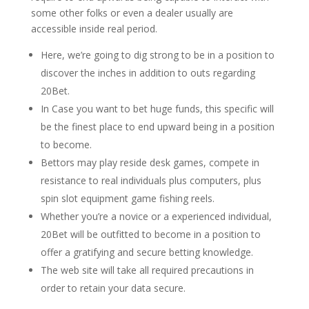
some other folks or even a dealer usually are
accessible inside real period.
Here, we’re going to dig strong to be in a position to
discover the inches in addition to outs regarding
20Bet.
In Case you want to bet huge funds, this specific will
be the finest place to end upward being in a position
to become.
Bettors may play reside desk games, compete in
resistance to real individuals plus computers, plus
spin slot equipment game fishing reels.
Whether you’re a novice or a experienced individual,
20Bet will be outfitted to become in a position to
offer a gratifying and secure betting knowledge.
The web site will take all required precautions in
order to retain your data secure.