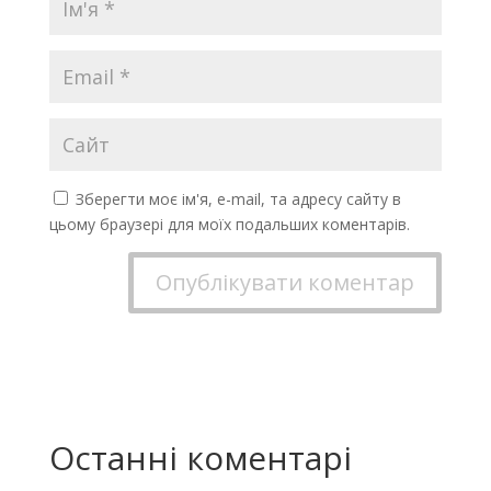
Зберегти моє ім'я, e-mail, та адресу сайту в
цьому браузері для моїх подальших коментарів.
Останні коментарі