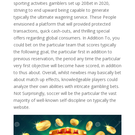
sporting activities gamblers set up 20Bet in 2020,
striving to end upward being capable to generate
typically the ultimate wagering service. These People
envisioned a platform that will provided protected
transactions, quick cash-outs, and thrilling special
offers regarding global consumers. In Addition To, you
could bet on the particular team that scores typically
the following goal, the particular first in addition to
previous reservation, the period any time the particular
very first objective will become have scored, in addition
to thus about. Overall, whilst newbies may basically bet
about match up effects, knowledgeable players could
analyze their own abilities with intricate gambling bets.
Not Surprisingly, soccer will be the particular the vast
majority of well-known self-discipline on typically the
website.