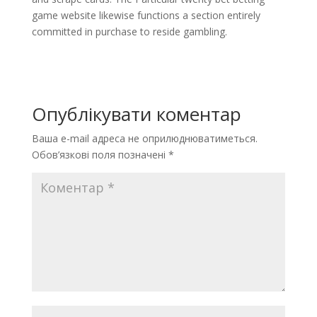
game website likewise functions a section entirely
committed in purchase to reside gambling.
Опублікувати коментар
Ваша e-mail адреса не оприлюднюватиметься.
Обов’язкові поля позначені
*