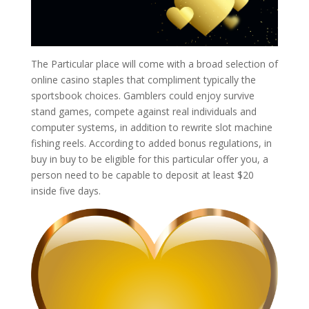
The Particular place will come with a broad selection of
online casino staples that compliment typically the
sportsbook choices. Gamblers could enjoy survive
stand games, compete against real individuals and
computer systems, in addition to rewrite slot machine
fishing reels. According to added bonus regulations, in
buy in buy to be eligible for this particular offer you, a
person need to be capable to deposit at least $20
inside five days.