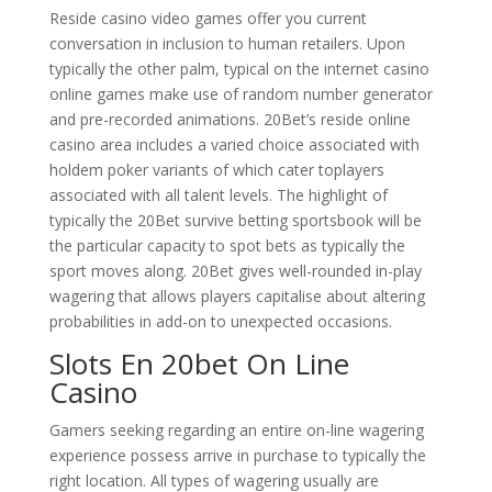
Reside casino video games offer you current
conversation in inclusion to human retailers. Upon
typically the other palm, typical on the internet casino
online games make use of random number generator
and pre-recorded animations. 20Bet’s reside online
casino area includes a varied choice associated with
holdem poker variants of which cater toplayers
associated with all talent levels. The highlight of
typically the 20Bet survive betting sportsbook will be
the particular capacity to spot bets as typically the
sport moves along. 20Bet gives well-rounded in-play
wagering that allows players capitalise about altering
probabilities in add-on to unexpected occasions.
Slots En 20bet On Line
Casino
Gamers seeking regarding an entire on-line wagering
experience possess arrive in purchase to typically the
right location. All types of wagering usually are