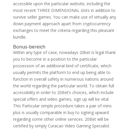
accessible upon the particular website, including the
most recent THREE DIMENSIONAL slots in addition to
survive seller games. You can make use of virtually any
down payment approach apart from cryptocurrency
exchanges to meet the criteria regarding this pleasant
bundle.
Bonus-bereich
Within any type of case, nowadays 20bet is legal thank
you to become in a position to the particular
possession of an additional kind of certificate, which
usually permits the platform to end up being able to
function in overall safety in numerous nations around
the world regarding the particular world. To obtain full
accessibility in order to 20Bet’s choices, which include
special offers and video games, sign up will be vital.
This Particular simple procedure takes a pair of mins
plus is usually comparable in buy to signing upward
regarding some other online services. 20Bet will be
certified by simply Curacao Video Gaming Specialist