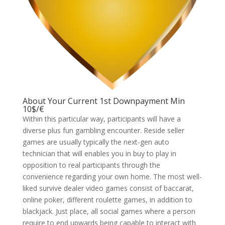
About Your Current 1st Downpayment Min
10$/€
Within this particular way, participants will have a
diverse plus fun gambling encounter. Reside seller
games are usually typically the next-gen auto
technician that will enables you in buy to play in
opposition to real participants through the
convenience regarding your own home. The most well-
liked survive dealer video games consist of baccarat,
online poker, different roulette games, in addition to
blackjack. Just place, all social games where a person
require to end upwards being capable to interact with