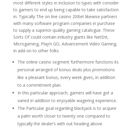
most different styles in inclusion to types with consider
to gamers to end up being capable to take satisfaction
in. Typically The on line casino 20Bet likewise partners
with many software program companies in purchase
to supply a superior quality gaming catalogue. These
Sorts Of could contain industry giants like NetEnt,
Microgaming, Play’n GO, Advancement Video Gaming,
in add-on to other folks.
The online casino segment furthermore functions its
personal arranged of bonus deals plus promotions
like a pleasant bonus, every week gives, in addition
to a commitment plan.
In this particular approach, gamers will have got a
varied in addition to enjoyable wagering experience.
The Particular goal regarding blackjack is to acquire
a palm worth closer to twenty one compared to
typically the dealer’s with out heading above.