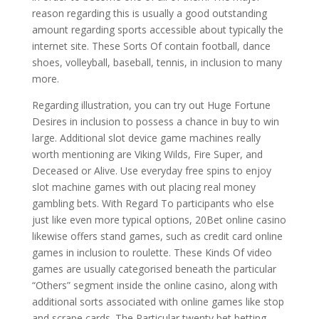
reason regarding this is usually a good outstanding
amount regarding sports accessible about typically the
internet site. These Sorts Of contain football, dance
shoes, volleyball, baseball, tennis, in inclusion to many
more.
Regarding illustration, you can try out Huge Fortune
Desires in inclusion to possess a chance in buy to win
large. Additional slot device game machines really
worth mentioning are Viking Wilds, Fire Super, and
Deceased or Alive. Use everyday free spins to enjoy
slot machine games with out placing real money
gambling bets. With Regard To participants who else
just like even more typical options, 20Bet online casino
likewise offers stand games, such as credit card online
games in inclusion to roulette. These Kinds Of video
games are usually categorised beneath the particular
“Others” segment inside the online casino, along with
additional sorts associated with online games like stop
and scrape cards. The Particular twenty bet betting