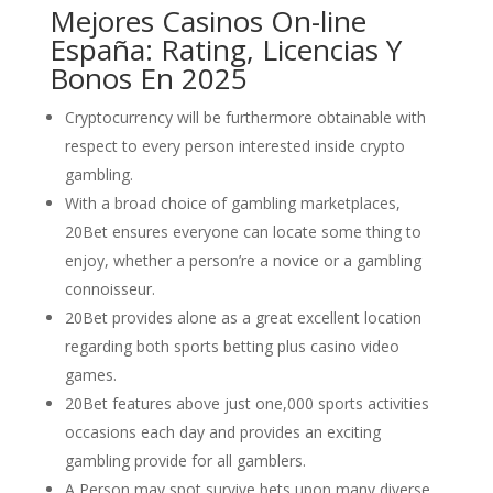
Mejores Casinos On-line
España: Rating, Licencias Y
Bonos En 2025
Cryptocurrency will be furthermore obtainable with
respect to every person interested inside crypto
gambling.
With a broad choice of gambling marketplaces,
20Bet ensures everyone can locate some thing to
enjoy, whether a person’re a novice or a gambling
connoisseur.
20Bet provides alone as a great excellent location
regarding both sports betting plus casino video
games.
20Bet features above just one,000 sports activities
occasions each day and provides an exciting
gambling provide for all gamblers.
A Person may spot survive bets upon many diverse