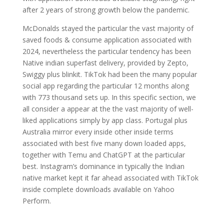
after 2 years of strong growth below the pandemic.
McDonalds stayed the particular the vast majority of
saved foods & consume application associated with
2024, nevertheless the particular tendency has been
Native indian superfast delivery, provided by Zepto,
Swiggy plus blinkit. TikTok had been the many popular
social app regarding the particular 12 months along
with 773 thousand sets up. In this specific section, we
all consider a appear at the the vast majority of well-
liked applications simply by app class. Portugal plus
Australia mirror every inside other inside terms
associated with best five many down loaded apps,
together with Temu and ChatGPT at the particular
best. Instagram’s dominance in typically the Indian
native market kept it far ahead associated with TikTok
inside complete downloads available on Yahoo
Perform.