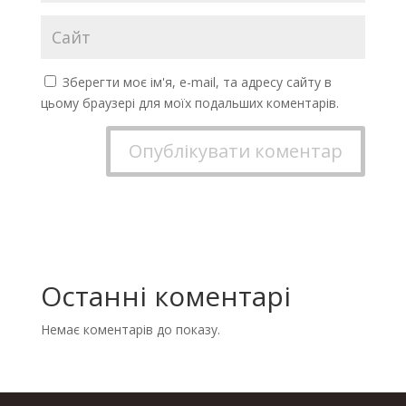
Зберегти моє ім'я, e-mail, та адресу сайту в
цьому браузері для моїх подальших коментарів.
Останні коментарі
Немає коментарів до показу.