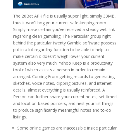
The 20Bet APK file is usually super light, simply 33MB,
thus it won’t hog your current safe-keeping room.
Simply make certain you’ve received a steady web link
regarding clean gambling. The Particular group right
behind the particular twenty Gamble software possess
put in a lot regarding function to be able to help to
make certain it doesn’t weigh lower your current
system also very much. Yahoo Keep is a productivity
tool of which assists a person in order to remain
arranged. Coming From getting records to generating
sketches, voice notes, clipping pictures, and internet
details, almost everything is usually reinforced. A
Person can further share your current notes, set timed
and location-based pointers, and nest your list things
to produce significantly meaningful notes and to-do
listings.
Some online games are inaccessible inside particular