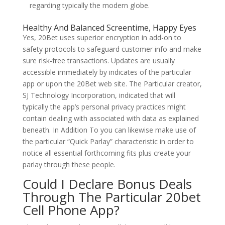
regarding typically the modern globe.
Healthy And Balanced Screentime, Happy Eyes
Yes, 20Bet uses superior encryption in add-on to
safety protocols to safeguard customer info and make
sure risk-free transactions. Updates are usually
accessible immediately by indicates of the particular
app or upon the 20Bet web site. The Particular creator,
SJ Technology Incorporation, indicated that will
typically the app’s personal privacy practices might
contain dealing with associated with data as explained
beneath. In Addition To you can likewise make use of
the particular “Quick Parlay” characteristic in order to
notice all essential forthcoming fits plus create your
parlay through these people.
Could I Declare Bonus Deals
Through The Particular 20bet
Cell Phone App?