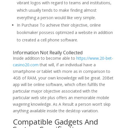
vibrant logos with regard to teams and institutions,
which usually tends to make finding almost
everything a person would like very simple.
In Purchase To achieve their objective, online
bookmaker possess optimized a website in addition
to created a cell phone software.
Information Not Really Collected
Inside addition to become able to
https://www.20-bet-
casino20.com
that will, if an individual have a
smartphone or tablet with more as in comparison to
4GB of RAM, your own knowledge will be great. 20Bet
app will be online software, which often fulfills the
particular major objective associated with the
particular web site plus offers an memorable mobile
wagering knowledge. As A Result a person won’t skip
anything available inside the desktop variation.
Compatible Gadgets And