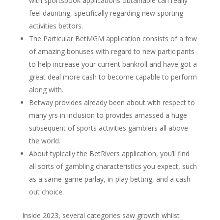
with sportsbook applications obtainable can really
feel daunting, specifically regarding new sporting
activities bettors.
The Particular BetMGM application consists of a few
of amazing bonuses with regard to new participants
to help increase your current bankroll and have got a
great deal more cash to become capable to perform
along with.
Betway provides already been about with respect to
many yrs in inclusion to provides amassed a huge
subsequent of sports activities gamblers all above
the world.
About typically the BetRivers application, you’ll find
all sorts of gambling characteristics you expect, such
as a same-game parlay, in-play betting, and a cash-
out choice.
Inside 2023, several categories saw growth whilst