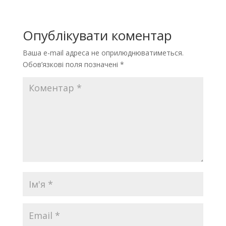
Опублікувати коментар
Ваша e-mail адреса не оприлюднюватиметься.
Обов’язкові поля позначені
*