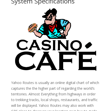
System Specifications
Yahoo Routes is usually an online digital chart of which
captures the the higher part of regarding the world’s
territories. Almost Everything from highways in order
to trekking tracks, local shops, restaurants, and traffic
will be displayed. Yahoo Routes may also work with