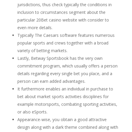
jurisdictions, thus check typically the conditions in
inclusion to circumstances segment about the
particular 20Bet casino website with consider to
even more details.
Typically The Caesars software features numerous
popular sports and crews together with a broad
variety of betting markets.
Lastly, Betway Sportsbook has the very own
commitment program, which usually offers a person
details regarding every single bet you place, and a
person can earn added advantages.
It furthermore enables an individual in purchase to
bet about market sports activities disciplines for
example motorsports, combating sporting activities,
or also eSports.
Appearance-wise, you obtain a good attractive
design along with a dark theme combined along with