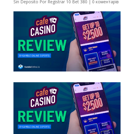
Sin Deposito Por Registrar 10 Bet 380
|
0 коментарів