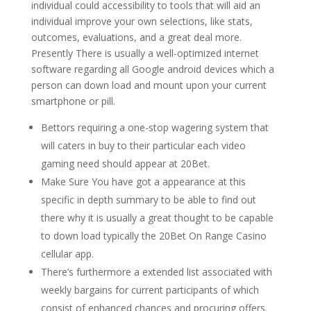
individual could accessibility to tools that will aid an
individual improve your own selections, like stats,
outcomes, evaluations, and a great deal more.
Presently There is usually a well-optimized internet
software regarding all Google android devices which a
person can down load and mount upon your current
smartphone or pill.
Bettors requiring a one-stop wagering system that
will caters in buy to their particular each video
gaming need should appear at 20Bet.
Make Sure You have got a appearance at this
specific in depth summary to be able to find out
there why it is usually a great thought to be capable
to down load typically the 20Bet On Range Casino
cellular app.
There’s furthermore a extended list associated with
weekly bargains for current participants of which
consist of enhanced chances and procuring offers.