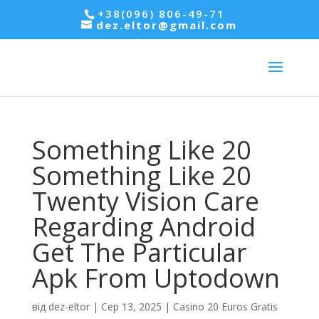
+38(096) 806-49-71
dez.eltor@gmail.com
Something Like 20
Something Like 20
Twenty Vision Care
Regarding Android
Get The Particular
Apk From Uptodown
від
dez-eltor
|
Сер 13, 2025
|
Casino 20 Euros Gratis