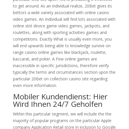
to get around. As an individual realize, 20Bet gives its
bettors a wide variety associated with online casino
video games. An Individual will find lots associated with
online slot device game video games, jackpots, and
roulettes, along with sporting activities games and
competitions. Exactly What is usually even more, you
will end upwards being able to knowledge survive on
range casino online games like blackjack, roulette,
baccarat, and poker. A Few online games are
inaccessible in specific jurisdictions, therefore verify
typically the terms and circumstances section upon the
particular 20Bet on collection casino site regarding
even more information.
Mobiler Kundendienst: Hier
Wird Ihnen 24/7 Geholfen
Within this particular segment, we will include the the
majority of popular programs on the particular Apple
company Application Retail store in inclusion to Google