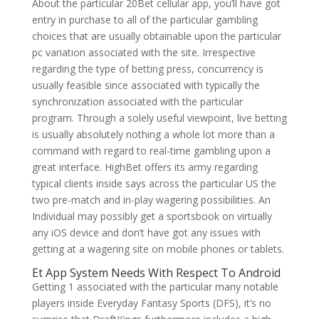
About the particular 20Bet cellular app, you’ll have got
entry in purchase to all of the particular gambling
choices that are usually obtainable upon the particular
pc variation associated with the site. Irrespective
regarding the type of betting press, concurrency is
usually feasible since associated with typically the
synchronization associated with the particular
program. Through a solely useful viewpoint, live betting
is usually absolutely nothing a whole lot more than a
command with regard to real-time gambling upon a
great interface. HighBet offers its army regarding
typical clients inside says across the particular US the
two pre-match and in-play wagering possibilities. An
Individual may possibly get a sportsbook on virtually
any iOS device and don’t have got any issues with
getting at a wagering site on mobile phones or tablets.
Et App System Needs With Respect To Android
Getting 1 associated with the particular many notable
players inside Everyday Fantasy Sports (DFS), it’s no