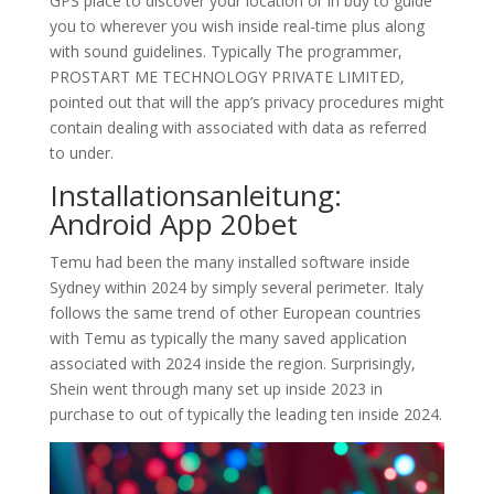
GPS place to discover your location or in buy to guide
you to wherever you wish inside real-time plus along
with sound guidelines. Typically The programmer,
PROSTART ME TECHNOLOGY PRIVATE LIMITED,
pointed out that will the app’s privacy procedures might
contain dealing with associated with data as referred
to under.
Installationsanleitung:
Android App 20bet
Temu had been the many installed software inside
Sydney within 2024 by simply several perimeter. Italy
follows the same trend of other European countries
with Temu as typically the many saved application
associated with 2024 inside the region. Surprisingly,
Shein went through many set up inside 2023 in
purchase to out of typically the leading ten inside 2024.