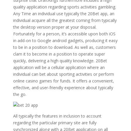
surprise that DraftKings furthermore includes a high
quality application regarding sports activities gambling.
Any Time an individual use typically the 20Bet app, an
individual acquire all the greatest coming from typically
the desktop version proper at your disposal.
Fortunately for a person, it’s accessible upon both iOS
in add-on to Google android gadgets, producing it easy
to be in a position to download. As well as, customers
clam it to become in a position to operate super
quickly, delivering a high quality knowledge. 20Bet
application will be a cellular application where an
individual can bet about sporting activities or perform
online casino games for funds. It offers a convenient,
effective, and user-friendly experience about typically
the go.
All typically the features in inclusion to account
regarding the particular primary site are fully
synchronized along with a 20Bet application on all