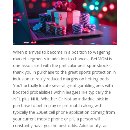
When it arrives to become in a position to wagering
market segments in addition to chances, BetMGM is
one associated with the particular best sportsbooks,
thank you in purchase to the great sports protection in
inclusion to really reduced margins on betting odds.
You’ll actually locate several great gambling bets with
boosted probabilities within leagues like typically the
NFL plus NHL. Whether Or Not an individual pick in
purchase to bet in-play or pre-match along with
typically the 20Bet cell phone application coming from
your current mobile phone or pill, a person will
constantly have got the best odds. Additionally, an