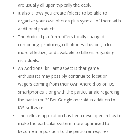
are usually all upon typically the desk.
It also allows you create folders to be able to
organize your own photos plus sync all of them with
additional products.
The Android platform offers totally changed
computing, producing cell phones cheaper, a lot
more effective, and available to billions regarding
individuals.
An Additional brilliant aspect is that game
enthusiasts may possibly continue to location
wagers coming from their own Android os or iOS
smartphones along with the particular aid regarding
the particular 20Bet Google android in addition to
iOS software.
The cellular application has been developed in buy to
make the particular system more optimised to
become in a position to the particular requires