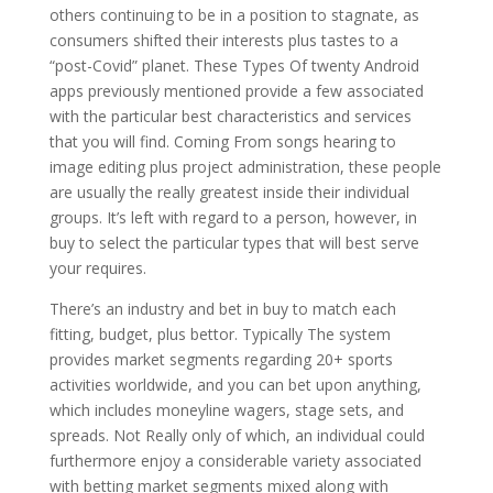
others continuing to be in a position to stagnate, as
consumers shifted their interests plus tastes to a
“post-Covid” planet. These Types Of twenty Android
apps previously mentioned provide a few associated
with the particular best characteristics and services
that you will find. Coming From songs hearing to
image editing plus project administration, these people
are usually the really greatest inside their individual
groups. It’s left with regard to a person, however, in
buy to select the particular types that will best serve
your requires.
There’s an industry and bet in buy to match each
fitting, budget, plus bettor. Typically The system
provides market segments regarding 20+ sports
activities worldwide, and you can bet upon anything,
which includes moneyline wagers, stage sets, and
spreads. Not Really only of which, an individual could
furthermore enjoy a considerable variety associated
with betting market segments mixed along with