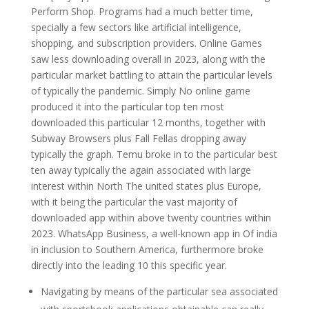
Perform Shop. Programs had a much better time,
specially a few sectors like artificial intelligence,
shopping, and subscription providers. Online Games
saw less downloading overall in 2023, along with the
particular market battling to attain the particular levels
of typically the pandemic. Simply No online game
produced it into the particular top ten most
downloaded this particular 12 months, together with
Subway Browsers plus Fall Fellas dropping away
typically the graph. Temu broke in to the particular best
ten away typically the again associated with large
interest within North The united states plus Europe,
with it being the particular the vast majority of
downloaded app within above twenty countries within
2023. WhatsApp Business, a well-known app in Of india
in inclusion to Southern America, furthermore broke
directly into the leading 10 this specific year.
Navigating by means of the particular sea associated