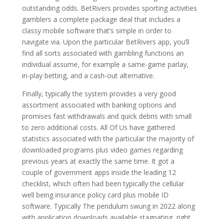
outstanding odds. BetRivers provides sporting activities
gamblers a complete package deal that includes a
classy mobile software that’s simple in order to
navigate via. Upon the particular BetRivers app, you’ll
find all sorts associated with gambling functions an
individual assume, for example a same-game parlay,
in-play betting, and a cash-out alternative.
Finally, typically the system provides a very good
assortment associated with banking options and
promises fast withdrawals and quick debris with small
to zero additional costs. All Of Us have gathered
statistics associated with the particular the majority of
downloaded programs plus video games regarding
previous years at exactly the same time. It got a
couple of government apps inside the leading 12
checklist, which often had been typically the cellular
well being insurance policy card plus mobile ID
software. Typically The pendulum swung in 2022 along
with application downloads available stagnating, right