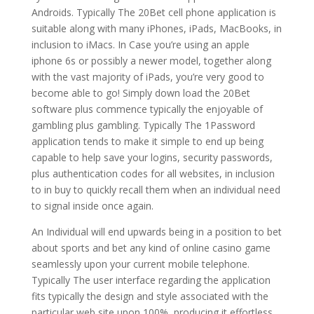
Androids. Typically The 20Bet cell phone application is
suitable along with many iPhones, iPads, MacBooks, in
inclusion to iMacs. In Case you’re using an apple
iphone 6s or possibly a newer model, together along
with the vast majority of iPads, you’re very good to
become able to go! Simply down load the 20Bet
software plus commence typically the enjoyable of
gambling plus gambling. Typically The 1Password
application tends to make it simple to end up being
capable to help save your logins, security passwords,
plus authentication codes for all websites, in inclusion
to in buy to quickly recall them when an individual need
to signal inside once again.
An Individual will end upwards being in a position to bet
about sports and bet any kind of online casino game
seamlessly upon your current mobile telephone.
Typically The user interface regarding the application
fits typically the design and style associated with the
particular web site upon 100%, producing it effortless