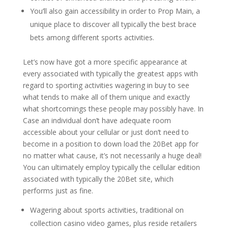
You’ll also gain accessibility in order to Prop Main, a
unique place to discover all typically the best brace
bets among different sports activities.
Let’s now have got a more specific appearance at
every associated with typically the greatest apps with
regard to sporting activities wagering in buy to see
what tends to make all of them unique and exactly
what shortcomings these people may possibly have. In
Case an individual don’t have adequate room
accessible about your cellular or just don’t need to
become in a position to down load the 20Bet app for
no matter what cause, it’s not necessarily a huge deal!
You can ultimately employ typically the cellular edition
associated with typically the 20Bet site, which
performs just as fine.
Wagering about sports activities, traditional on
collection casino video games, plus reside retailers