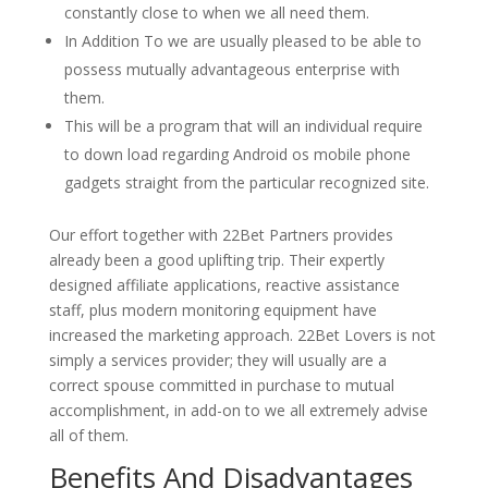
constantly close to when we all need them.
In Addition To we are usually pleased to be able to
possess mutually advantageous enterprise with
them.
This will be a program that will an individual require
to down load regarding Android os mobile phone
gadgets straight from the particular recognized site.
Our effort together with 22Bet Partners provides
already been a good uplifting trip. Their expertly
designed affiliate applications, reactive assistance
staff, plus modern monitoring equipment have
increased the marketing approach. 22Bet Lovers is not
simply a services provider; they will usually are a
correct spouse committed in purchase to mutual
accomplishment, in add-on to we all extremely advise
all of them.
Benefits And Disadvantages