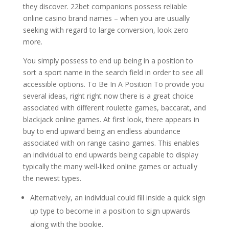
they discover. 22bet companions possess reliable
online casino brand names – when you are usually
seeking with regard to large conversion, look zero
more.
You simply possess to end up being in a position to
sort a sport name in the search field in order to see all
accessible options. To Be In A Position To provide you
several ideas, right right now there is a great choice
associated with different roulette games, baccarat, and
blackjack online games. At first look, there appears in
buy to end upward being an endless abundance
associated with on range casino games. This enables
an individual to end upwards being capable to display
typically the many well-liked online games or actually
the newest types.
Alternatively, an individual could fill inside a quick sign
up type to become in a position to sign upwards
along with the bookie.