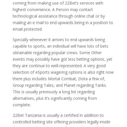
coming from making use of 22Bet’s services with
highest convenience. A Person may contact
technological assistance through online chat or by
mailing an e mail to end upwards being in a position to
email protected.
Specially whenever it arrives to end upwards being
capable to sports, an individual will have lots of bets
obtainable regarding popular crews. Some Other
events may possibly have got less betting options, yet
they are continue to well-represented. A very good
selection of eSports wagering options is also right now
there plus includes Mortal Combat, Dota a few of,
Group regarding Tales, and Planet regarding Tanks.
This is usually previously a long list regarding
alternatives, plus it’s significantly coming from
complete.
22Bet Tanzania is usually a certified in addition to
controlled betting site offering providers legally inside