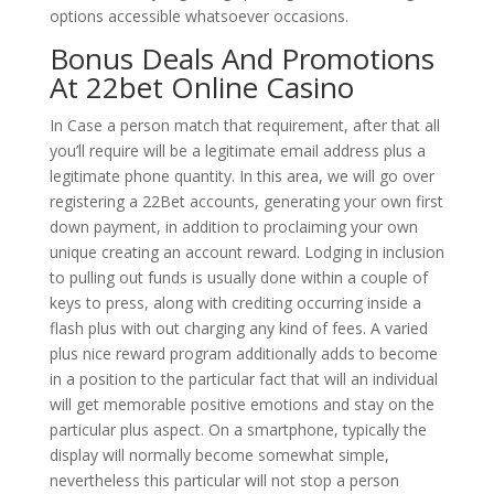
options accessible whatsoever occasions.
Bonus Deals And Promotions
At 22bet Online Casino
In Case a person match that requirement, after that all
you’ll require will be a legitimate email address plus a
legitimate phone quantity. In this area, we will go over
registering a 22Bet accounts, generating your own first
down payment, in addition to proclaiming your own
unique creating an account reward. Lodging in inclusion
to pulling out funds is usually done within a couple of
keys to press, along with crediting occurring inside a
flash plus with out charging any kind of fees. A varied
plus nice reward program additionally adds to become
in a position to the particular fact that will an individual
will get memorable positive emotions and stay on the
particular plus aspect. On a smartphone, typically the
display will normally become somewhat simple,
nevertheless this particular will not stop a person