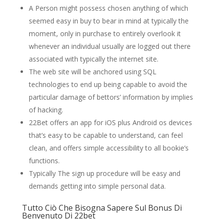
A Person might possess chosen anything of which
seemed easy in buy to bear in mind at typically the
moment, only in purchase to entirely overlook it
whenever an individual usually are logged out there
associated with typically the internet site.
The web site will be anchored using SQL
technologies to end up being capable to avoid the
particular damage of bettors’ information by implies
of hacking.
22Bet offers an app for iOS plus Android os devices
that’s easy to be capable to understand, can feel
clean, and offers simple accessibility to all bookie’s
functions.
Typically The sign up procedure will be easy and
demands getting into simple personal data.
Tutto Ciò Che Bisogna Sapere Sul Bonus Di
Benvenuto Di 22bet