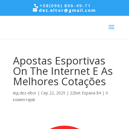
+38(096) 806-49-71
dez.eltor@gmail.com
Apostas Esportivas
On The Internet E As
Melhores Cotações
від
dez-eltor
|
Сер 22, 2025
|
22bet Espana 84
|
0
коментарів