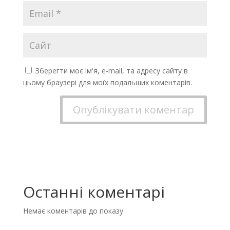
Зберегти моє ім'я, e-mail, та адресу сайту в
цьому браузері для моїх подальших коментарів.
Останні коментарі
Немає коментарів до показу.