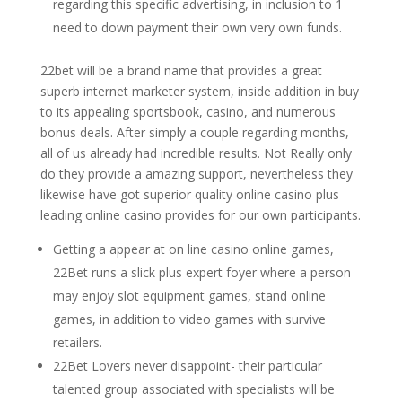
regarding this specific advertising, in inclusion to 1
need to down payment their own very own funds.
22bet will be a brand name that provides a great
superb internet marketer system, inside addition in buy
to its appealing sportsbook, casino, and numerous
bonus deals. After simply a couple regarding months,
all of us already had incredible results. Not Really only
do they provide a amazing support, nevertheless they
likewise have got superior quality online casino plus
leading online casino provides for our own participants.
Getting a appear at on line casino online games,
22Bet runs a slick plus expert foyer where a person
may enjoy slot equipment games, stand online
games, in addition to video games with survive
retailers.
22Bet Lovers never disappoint- their particular
talented group associated with specialists will be