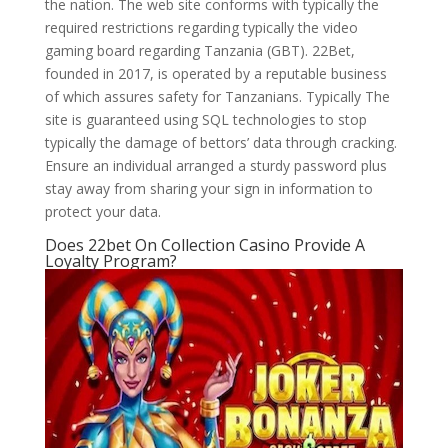
the nation. The web site conforms with typically the
required restrictions regarding typically the video
gaming board regarding Tanzania (GBT). 22Bet,
founded in 2017, is operated by a reputable business
of which assures safety for Tanzanians. Typically The
site is guaranteed using SQL technologies to stop
typically the damage of bettors’ data through cracking.
Ensure an individual arranged a sturdy password plus
stay away from sharing your sign in information to
protect your data.
Does 22bet On Collection Casino Provide A
Loyalty Program?