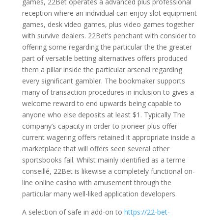
games, 22Bet operates a advanced plus professional
reception where an individual can enjoy slot equipment
games, desk video games, plus video games together
with survive dealers. 22Bet’s penchant with consider to
offering some regarding the particular the the greater
part of versatile betting alternatives offers produced
them a pillar inside the particular arsenal regarding
every significant gambler. The bookmaker supports
many of transaction procedures in inclusion to gives a
welcome reward to end upwards being capable to
anyone who else deposits at least $1. Typically The
company’s capacity in order to pioneer plus offer
current wagering offers retained it appropriate inside a
marketplace that will offers seen several other
sportsbooks fail. Whilst mainly identified as a terme
conseillé, 22Bet is likewise a completely functional on-
line online casino with amusement through the
particular many well-liked application developers.
A selection of safe in add-on to
https://22-bet-