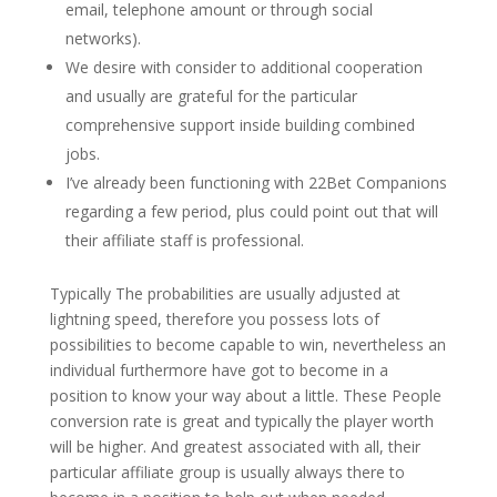
email, telephone amount or through social
networks).
We desire with consider to additional cooperation
and usually are grateful for the particular
comprehensive support inside building combined
jobs.
I’ve already been functioning with 22Bet Companions
regarding a few period, plus could point out that will
their affiliate staff is professional.
Typically The probabilities are usually adjusted at
lightning speed, therefore you possess lots of
possibilities to become capable to win, nevertheless an
individual furthermore have got to become in a
position to know your way about a little. These People
conversion rate is great and typically the player worth
will be higher. And greatest associated with all, their
particular affiliate group is usually always there to