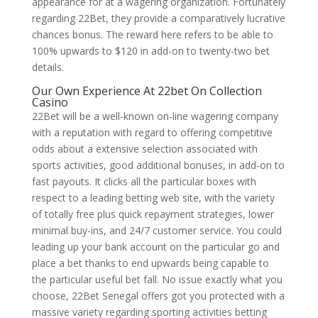
appearance for at a wagering organization. Fortunately
regarding 22Bet, they provide a comparatively lucrative
chances bonus. The reward here refers to be able to
100% upwards to $120 in add-on to twenty-two bet
details.
Our Own Experience At 22bet On Collection
Casino
22Bet will be a well-known on-line wagering company
with a reputation with regard to offering competitive
odds about a extensive selection associated with
sports activities, good additional bonuses, in add-on to
fast payouts. It clicks all the particular boxes with
respect to a leading betting web site, with the variety
of totally free plus quick repayment strategies, lower
minimal buy-ins, and 24/7 customer service. You could
leading up your bank account on the particular go and
place a bet thanks to end upwards being capable to
the particular useful bet fall. No issue exactly what you
choose, 22Bet Senegal offers got you protected with a
massive variety regarding sporting activities betting