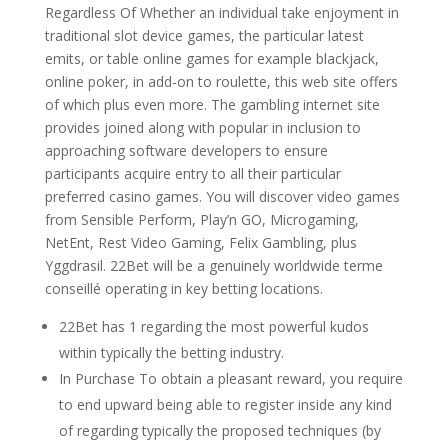
Regardless Of Whether an individual take enjoyment in
traditional slot device games, the particular latest
emits, or table online games for example blackjack,
online poker, in add-on to roulette, this web site offers
of which plus even more. The gambling internet site
provides joined along with popular in inclusion to
approaching software developers to ensure
participants acquire entry to all their particular
preferred casino games. You will discover video games
from Sensible Perform, Play’n GO, Microgaming,
NetEnt, Rest Video Gaming, Felix Gambling, plus
Yggdrasil. 22Bet will be a genuinely worldwide terme
conseillé operating in key betting locations.
22Bet has 1 regarding the most powerful kudos
within typically the betting industry.
In Purchase To obtain a pleasant reward, you require
to end upward being able to register inside any kind
of regarding typically the proposed techniques (by