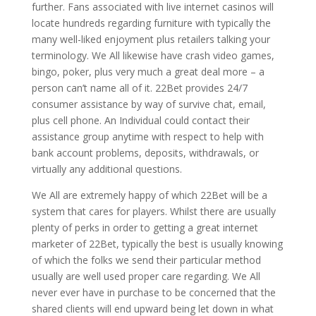
further. Fans associated with live internet casinos will
locate hundreds regarding furniture with typically the
many well-liked enjoyment plus retailers talking your
terminology. We All likewise have crash video games,
bingo, poker, plus very much a great deal more – a
person can’t name all of it. 22Bet provides 24/7
consumer assistance by way of survive chat, email,
plus cell phone. An Individual could contact their
assistance group anytime with respect to help with
bank account problems, deposits, withdrawals, or
virtually any additional questions.
We All are extremely happy of which 22Bet will be a
system that cares for players. Whilst there are usually
plenty of perks in order to getting a great internet
marketer of 22Bet, typically the best is usually knowing
of which the folks we send their particular method
usually are well used proper care regarding. We All
never ever have in purchase to be concerned that the
shared clients will end upward being let down in what