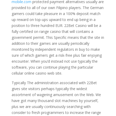
mobile.com
protected payment alternatives usually are
provided to all of our own Filipino players. The German
gamers could take pleasure in a 100% deposit match
up reward on top-ups upward to end up being in a
position to three hundred EUR. 22Bet Casino will be a
fully certified on range casino that will contains a
government permit. This Specific means that the site in
addition to their games are usually periodically
monitored by independent regulators in buy to make
sure of which gamers get a risk-free plus fair enjoying
encounter. When you’d instead not use typically the
software, you can continue playing the particular
cellular online casino web site.
Typically The administration associated with 22Bet
gives site visitors perhaps typically the widest
assortment of wagering amusement on the Web. We
have got many thousand slot machines by yourself,
plus we are usually continuously searching with
consider to fresh programmers to increase the range