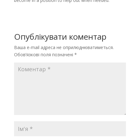
become in a position to help out when needed.
Опублікувати коментар
Ваша e-mail адреса не оприлюднюватиметься.
Обов’язкові поля позначені
*