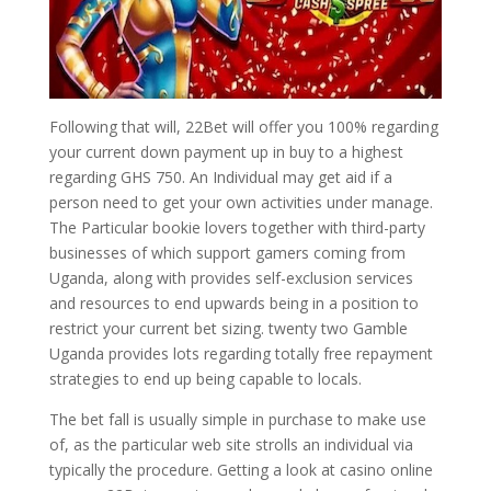
Following that will, 22Bet will offer you 100% regarding
your current down payment up in buy to a highest
regarding GHS 750. An Individual may get aid if a
person need to get your own activities under manage.
The Particular bookie lovers together with third-party
businesses of which support gamers coming from
Uganda, along with provides self-exclusion services
and resources to end upwards being in a position to
restrict your current bet sizing. twenty two Gamble
Uganda provides lots regarding totally free repayment
strategies to end up being capable to locals.
The bet fall is usually simple in purchase to make use
of, as the particular web site strolls an individual via
typically the procedure. Getting a look at casino online