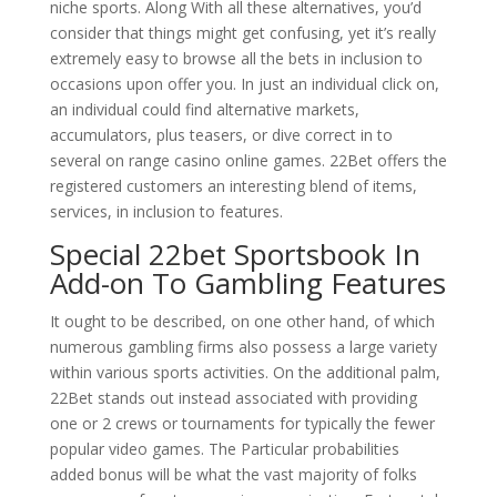
niche sports. Along With all these alternatives, you’d
consider that things might get confusing, yet it’s really
extremely easy to browse all the bets in inclusion to
occasions upon offer you. In just an individual click on,
an individual could find alternative markets,
accumulators, plus teasers, or dive correct in to
several on range casino online games. 22Bet offers the
registered customers an interesting blend of items,
services, in inclusion to features.
Special 22bet Sportsbook In
Add-on To Gambling Features
It ought to be described, on one other hand, of which
numerous gambling firms also possess a large variety
within various sports activities. On the additional palm,
22Bet stands out instead associated with providing
one or 2 crews or tournaments for typically the fewer
popular video games. The Particular probabilities
added bonus will be what the vast majority of folks