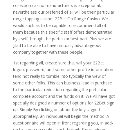
collection casino manufacturers is exceptional,
nevertheless our preferred of all will be their particular
range topping casino, 22Bet On Range Casino. We
would such as to be capable to recommend all of
them because this specific staff offers demonstrated
by itself through the particular best part. Plus we are
glad to be able to have mutually advantageous
company together with these people.
1st regarding all, create sure that will your 22Bet
logon, password, and some other profile information
tend not really to tumble into typically the view of
some other folks. This can business lead in purchase
to the particular reduction regarding the particular
complete account and the funds on it. We All have got
specially designed a number of options for 22Bet sign
up. Simply By clicking on about the key tagged
appropriately, an individual will begin the method. A
questionnaire will open in front regarding you, in add-
on to a person could select through 3 procedures.