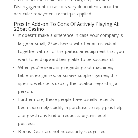
Disengagement occasions vary dependent about the
particular repayment technique applied.
Pros In Add-on To Cons Of Actively Playing At
22bet Casino
It doesn’t make a difference in case your company is
large or small, 22bet lovers will offer an individual
together with all of the particular equipment that you
want to end upward being able to be successful.
When you’re searching regarding slot machines,
table video games, or survive supplier games, this
specific website is usually the location regarding a
person.
Furthermore, these people have usually recently
been extremely quickly in purchase to reply plus help
along with any kind of requests organic beef
possess.
Bonus Deals are not necessarily recognized