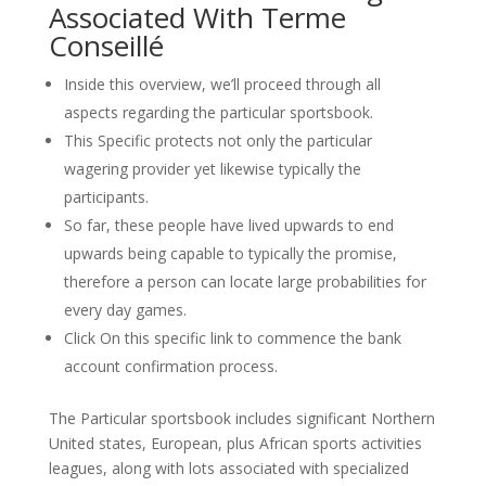
Associated With Terme
Conseillé
Inside this overview, we’ll proceed through all
aspects regarding the particular sportsbook.
This Specific protects not only the particular
wagering provider yet likewise typically the
participants.
So far, these people have lived upwards to end
upwards being capable to typically the promise,
therefore a person can locate large probabilities for
every day games.
Click On this specific link to commence the bank
account confirmation process.
The Particular sportsbook includes significant Northern
United states, European, plus African sports activities
leagues, along with lots associated with specialized