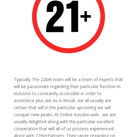
Typically The 22bet team will be a team of experts that
will be passionate regarding their particular function in
inclusion to constantly accessible in order to
assistance plus aid. As A Result, we all usually are
certain that will in the particular upcoming we will
conquer new peaks. At Online-Kaszino.web , we are
usually delighted along with the particular excellent
cooperation that will all of us possess experienced
along with 22BetPartners. Their range regarding on