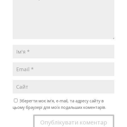
Зберегти моє ім'я, e-mail, та адресу сайту в
цьому браузері для моїх подальших коментарів.