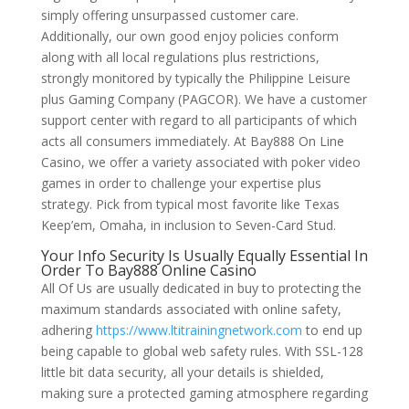
simply offering unsurpassed customer care.
Additionally, our own good enjoy policies conform
along with all local regulations plus restrictions,
strongly monitored by typically the Philippine Leisure
plus Gaming Company (PAGCOR). We have a customer
support center with regard to all participants of which
acts all consumers immediately. At Bay888 On Line
Casino, we offer a variety associated with poker video
games in order to challenge your expertise plus
strategy. Pick from typical most favorite like Texas
Keep’em, Omaha, in inclusion to Seven-Card Stud.
Your Info Security Is Usually Equally Essential In
Order To Bay888 Online Casino
All Of Us are usually dedicated in buy to protecting the
maximum standards associated with online safety,
adhering
https://www.ltitrainingnetwork.com
to end up
being capable to global web safety rules. With SSL-128
little bit data security, all your details is shielded,
making sure a protected gaming atmosphere regarding