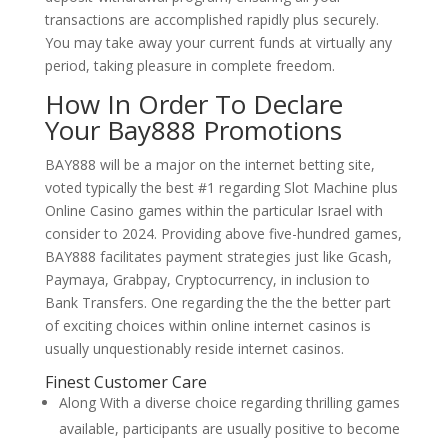
transactions are accomplished rapidly plus securely.
You may take away your current funds at virtually any
period, taking pleasure in complete freedom.
How In Order To Declare
Your Bay888 Promotions
BAY888 will be a major on the internet betting site,
voted typically the best #1 regarding Slot Machine plus
Online Casino games within the particular Israel with
consider to 2024. Providing above five-hundred games,
BAY888 facilitates payment strategies just like Gcash,
Paymaya, Grabpay, Cryptocurrency, in inclusion to
Bank Transfers. One regarding the the the better part
of exciting choices within online internet casinos is
usually unquestionably reside internet casinos.
Finest Customer Care
Along With a diverse choice regarding thrilling games
available, participants are usually positive to become