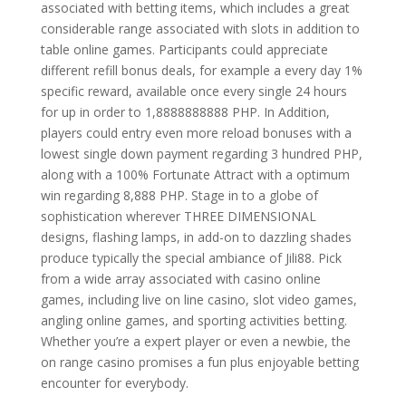
associated with betting items, which includes a great
considerable range associated with slots in addition to
table online games. Participants could appreciate
different refill bonus deals, for example a every day 1%
specific reward, available once every single 24 hours
for up in order to 1,8888888888 PHP. In Addition,
players could entry even more reload bonuses with a
lowest single down payment regarding 3 hundred PHP,
along with a 100% Fortunate Attract with a optimum
win regarding 8,888 PHP. Stage in to a globe of
sophistication wherever THREE DIMENSIONAL
designs, flashing lamps, in add-on to dazzling shades
produce typically the special ambiance of Jili88. Pick
from a wide array associated with casino online
games, including live on line casino, slot video games,
angling online games, and sporting activities betting.
Whether you’re a expert player or even a newbie, the
on range casino promises a fun plus enjoyable betting
encounter for everybody.