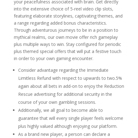
your peacefulness associated with brain. Get directly
into the extensive choice of 5-reel video clip slots,
featuring elaborate storylines, captivating themes, and
a range regarding added bonus characteristics.
Through adventurous journeys to be in a position to
mythical realms, our own movie offer rich gameplay
plus multiple ways to win. Stay configured for periodic
plus themed special offers that will put a festive touch
in order to your own gaming encounter.
Consider advantage regarding the Immediate
Limitless Refund with respect to upwards to two.5%
again about all bets in add-on to enjoy the Reduction
Rescue advertising for additional security in the
course of your own gambling sessions.
Additionally, we all goal to become able to
guarantee that will every single player feels welcome
plus highly valued although enjoying our platform.
As a brand new player, a person can declare a