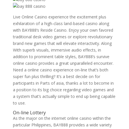
Live Online Casino experience the excitement plus
exhilaration of a high-class land-based casino along
with BAY888’s Reside Casino. Enjoy your own favored
traditional desk video games or explore revolutionary
brand new games that will elevate interactivity. Along
With superb visuals, immersive audio effects, in
addition to prominent table styles, BAY888’s survive
online casino provides a great unparalleled encounter.
Need a online casino experience on-line that’s both
super fun plus thrilling? It’s a best decide on for
participants in Parts of asia, thanks a lot to become in
a position to its big choice regarding video games and
a system that’s actually simple to end up being capable
to use.
On-line Lottery
As the major on the internet online casino within the
particular Philippines, BAY888 provides a wide variety