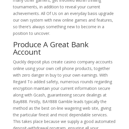
many other gamers, get involved within thrilling
tournaments, in addition to reveal your current
achievements. All Of Us on an everyday basis upgrade
our own system with new online games and features,
so there’s always something new to become in a
position to uncover.
Produce A Great Bank
Account
Quickly deposit plus create casino company accounts
online using your own cell phone products, together
with zero danger in buy to your own earnings. With
Regard To added safety, numerous rounds regarding
encryption maintain your current information secure
along with Gcash, guaranteeing secure dealings at
Bay888. Firstly, BAY888 Gamble leads typically the
method as the best on-line wagering web site, giving
the particular finest and most dependable services.
This takes place because we supply a good automated
deposit-withdrawal program, ensuring all your