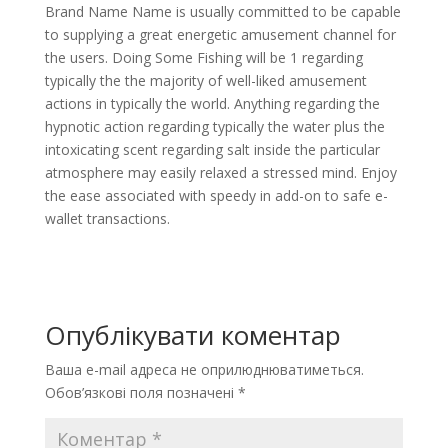
Brand Name Name is usually committed to be capable
to supplying a great energetic amusement channel for
the users. Doing Some Fishing will be 1 regarding
typically the the majority of well-liked amusement
actions in typically the world. Anything regarding the
hypnotic action regarding typically the water plus the
intoxicating scent regarding salt inside the particular
atmosphere may easily relaxed a stressed mind. Enjoy
the ease associated with speedy in add-on to safe e-
wallet transactions.
Опублікувати коментар
Ваша e-mail адреса не оприлюднюватиметься.
Обов’язкові поля позначені
*