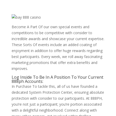
Become A Part Of our own special events and
competitions to be competitive with consider to
incredible awards and showcase your current expertise.
These Sorts Of events include an added coating of
enjoyment in addition to offer huge rewards regarding
best participants. Every week, we roll away fascinating
marketing promotions that offer extra benefits and
improves.
Log Inside To Be In A Position To Your Current
888ph Accounts:
In Purchase To tackle this, all of us have founded a
dedicated System Protection Center, ensuring absolute
protection with consider to our participants. At 888PH,
you’re not just a participant; you’re portion associated
with a delightful neighborhood. Connect along with