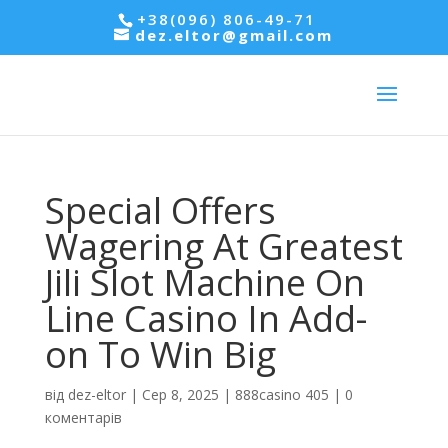
+38(096) 806-49-71
dez.eltor@gmail.com
Special Offers
Wagering At Greatest
Jili Slot Machine On
Line Casino In Add-
on To Win Big
від
dez-eltor
|
Сер 8, 2025
|
888casino 405
|
0
коментарів