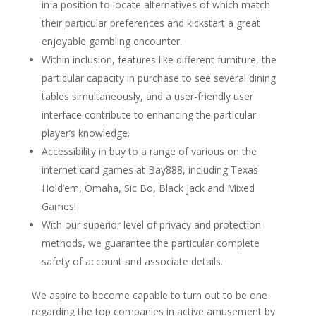
in a position to locate alternatives of which match
their particular preferences and kickstart a great
enjoyable gambling encounter.
Within inclusion, features like different furniture, the
particular capacity in purchase to see several dining
tables simultaneously, and a user-friendly user
interface contribute to enhancing the particular
player’s knowledge.
Accessibility in buy to a range of various on the
internet card games at Bay888, including Texas
Hold’em, Omaha, Sic Bo, Black jack and Mixed
Games!
With our superior level of privacy and protection
methods, we guarantee the particular complete
safety of account and associate details.
We aspire to become capable to turn out to be one
regarding the top companies in active amusement by