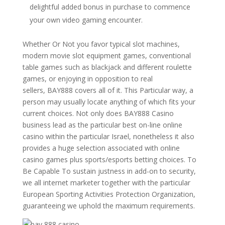
delightful added bonus in purchase to commence
your own video gaming encounter.
Whether Or Not you favor typical slot machines,
modern movie slot equipment games, conventional
table games such as blackjack and different roulette
games, or enjoying in opposition to real
sellers, BAY888 covers all of it. This Particular way, a
person may usually locate anything of which fits your
current choices. Not only does BAY888 Casino
business lead as the particular best on-line online
casino within the particular Israel, nonetheless it also
provides a huge selection associated with online
casino games plus sports/esports betting choices. To
Be Capable To sustain justness in add-on to security,
we all internet marketer together with the particular
European Sporting Activities Protection Organization,
guaranteeing we uphold the maximum requirements.