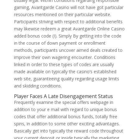
usually legal. Within conditions regarding responsible
gaming, Avantgarde Casino will not have got particular
resources mentioned on their particular website.
Participants striving with respect to additional benefits
may likewise redeem a great Avantgarde Online Casino
added bonus code (I). Simply By getting into the code
in the course of down payment or enrollment
methods, participants uncover aimed deals created to
improve their own wagering encounter. Conditions
linked in order to these types of codes are usually
made available on typically the casino’s established
web site, guaranteeing quality regarding usage limits
and skidding conditions.
Player Faces A Late Disengagement Status
Frequently examine the special offers webpage in
addition to your e mail with regard to unique bonus
codes that offer additional bonus funds, totally free
spins, in addition to some other exciting advantages.
Basically get into typically the reward code throughout
your current deposit or inside typically the marketing