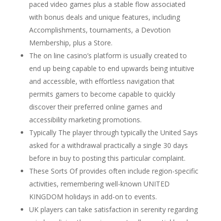
paced video games plus a stable flow associated
with bonus deals and unique features, including
Accomplishments, tournaments, a Devotion
Membership, plus a Store.
The on line casino’s platform is usually created to
end up being capable to end upwards being intuitive
and accessible, with effortless navigation that
permits gamers to become capable to quickly
discover their preferred online games and
accessibility marketing promotions.
Typically The player through typically the United Says
asked for a withdrawal practically a single 30 days
before in buy to posting this particular complaint.
These Sorts Of provides often include region-specific
activities, remembering well-known UNITED
KINGDOM holidays in add-on to events.
UK players can take satisfaction in serenity regarding