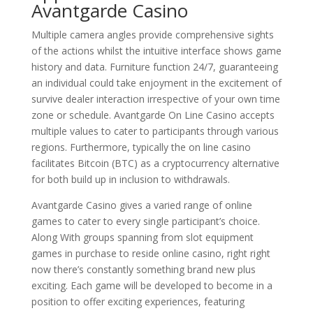
Avantgarde Casino
Multiple camera angles provide comprehensive sights
of the actions whilst the intuitive interface shows game
history and data. Furniture function 24/7, guaranteeing
an individual could take enjoyment in the excitement of
survive dealer interaction irrespective of your own time
zone or schedule. Avantgarde On Line Casino accepts
multiple values to cater to participants through various
regions. Furthermore, typically the on line casino
facilitates Bitcoin (BTC) as a cryptocurrency alternative
for both build up in inclusion to withdrawals.
Avantgarde Casino gives a varied range of online
games to cater to every single participant’s choice.
Along With groups spanning from slot equipment
games in purchase to reside online casino, right right
now there’s constantly something brand new plus
exciting. Each game will be developed to become in a
position to offer exciting experiences, featuring