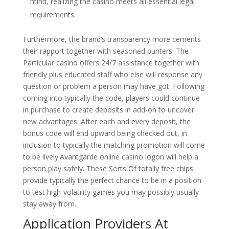
mind, realizing the casino meets all essential legal
requirements.
Furthermore, the brand’s transparency more cements
their rapport together with seasoned punters. The
Particular casino offers 24/7 assistance together with
friendly plus educated staff who else will response any
question or problem a person may have got. Following
coming into typically the code, players could continue
in purchase to create deposits in add-on to uncover
new advantages. After each and every deposit, the
bonus code will end upward being checked out, in
inclusion to typically the matching promotion will come
to be lively.Avantgarde online casino logon will help a
person play safely. These Sorts Of totally free chips
provide typically the perfect chance to be in a position
to test high-volatility games you may possibly usually
stay away from.
Application Providers At