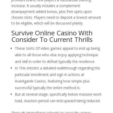
increase. It usually includes a complement
downpayment added bonus, plus free spins upon
chosen slots. Players need to deposit a lowest amount
to be eligible, which will be discussed plainly.
Survive Online Casino With
Consider To Current Thrills
These Sorts Of video games appeal to end up being
able to all those who else enjoy applying technique
and skill in order to defeat typically the residence.
In This Article’s a detailed walkthrough regarding the
particular enrollment and sign in actions at
Avantgarde Casino, featuring how simple plus
successful typically the entire method is.
But at several stage, specifically below massive work
load, reaction period can end upward being reduced.
Through intensifying jackpots to specialty games,