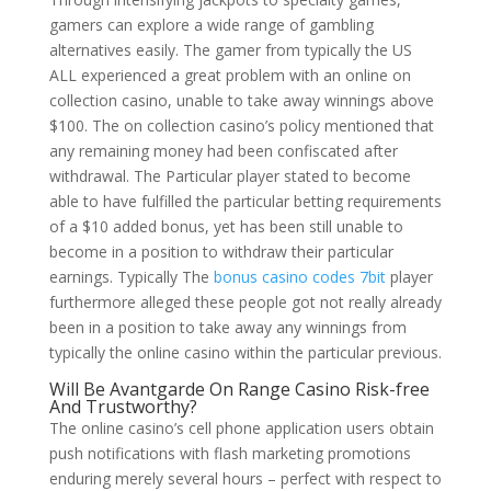
gamers can explore a wide range of gambling
alternatives easily. The gamer from typically the US
ALL experienced a great problem with an online on
collection casino, unable to take away winnings above
$100. The on collection casino’s policy mentioned that
any remaining money had been confiscated after
withdrawal. The Particular player stated to become
able to have fulfilled the particular betting requirements
of a $10 added bonus, yet has been still unable to
become in a position to withdraw their particular
earnings. Typically The
bonus casino codes 7bit
player
furthermore alleged these people got not really already
been in a position to take away any winnings from
typically the online casino within the particular previous.
Will Be Avantgarde On Range Casino Risk-free
And Trustworthy?
The online casino’s cell phone application users obtain
push notifications with flash marketing promotions
enduring merely several hours – perfect with respect to