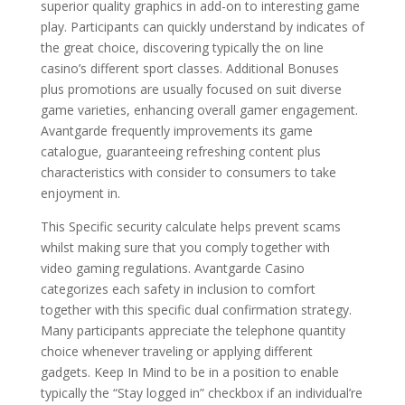
superior quality graphics in add-on to interesting game
play. Participants can quickly understand by indicates of
the great choice, discovering typically the on line
casino’s different sport classes. Additional Bonuses
plus promotions are usually focused on suit diverse
game varieties, enhancing overall gamer engagement.
Avantgarde frequently improvements its game
catalogue, guaranteeing refreshing content plus
characteristics with consider to consumers to take
enjoyment in.
This Specific security calculate helps prevent scams
whilst making sure that you comply together with
video gaming regulations. Avantgarde Casino
categorizes each safety in inclusion to comfort
together with this specific dual confirmation strategy.
Many participants appreciate the telephone quantity
choice whenever traveling or applying different
gadgets. Keep In Mind to be in a position to enable
typically the “Stay logged in” checkbox if an individual’re