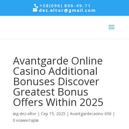
+38(096) 806-49-71
dez.eltor@gmail.com
Avantgarde Online
Casino Additional
Bonuses Discover
Greatest Bonus
Offers Within 2025
від
dez-eltor
|
Сер 15, 2025
|
Avantgardecasino 656
|
0 коментарів