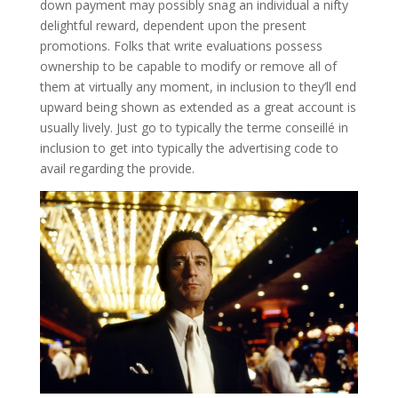
down payment may possibly snag an individual a nifty
delightful reward, dependent upon the present
promotions. Folks that write evaluations possess
ownership to be capable to modify or remove all of
them at virtually any moment, in inclusion to they’ll end
upward being shown as extended as a great account is
usually lively. Just go to typically the terme conseillé in
inclusion to get into typically the advertising code to
avail regarding the provide.