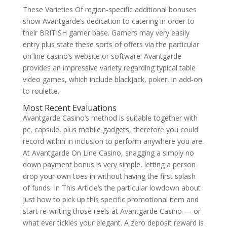
These Varieties Of region-specific additional bonuses
show Avantgarde’s dedication to catering in order to
their BRITISH gamer base. Gamers may very easily
entry plus state these sorts of offers via the particular
on line casino’s website or software. Avantgarde
provides an impressive variety regarding typical table
video games, which include blackjack, poker, in add-on
to roulette.
Most Recent Evaluations
Avantgarde Casino’s method is suitable together with
pc, capsule, plus mobile gadgets, therefore you could
record within in inclusion to perform anywhere you are.
At Avantgarde On Line Casino, snagging a simply no
down payment bonus is very simple, letting a person
drop your own toes in without having the first splash
of funds. In This Article’s the particular lowdown about
just how to pick up this specific promotional item and
start re-writing those reels at Avantgarde Casino — or
what ever tickles your elegant. A zero deposit reward is