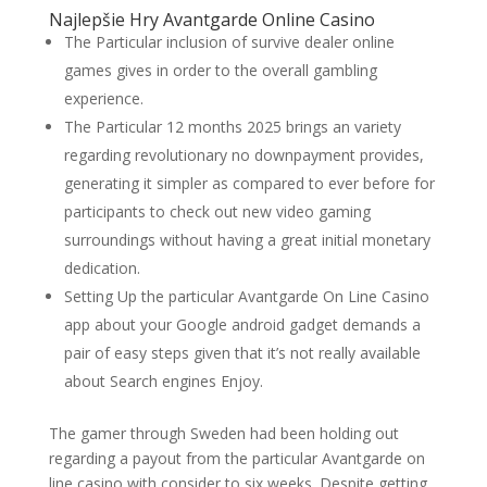
Najlepšie Hry Avantgarde Online Casino
The Particular inclusion of survive dealer online
games gives in order to the overall gambling
experience.
The Particular 12 months 2025 brings an variety
regarding revolutionary no downpayment provides,
generating it simpler as compared to ever before for
participants to check out new video gaming
surroundings without having a great initial monetary
dedication.
Setting Up the particular Avantgarde On Line Casino
app about your Google android gadget demands a
pair of easy steps given that it’s not really available
about Search engines Enjoy.
The gamer through Sweden had been holding out
regarding a payout from the particular Avantgarde on
line casino with consider to six weeks. Despite getting