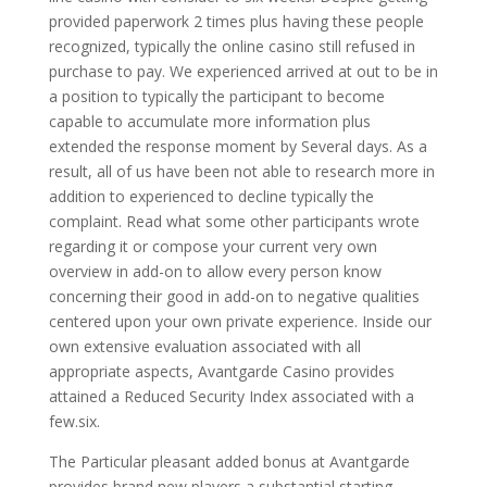
provided paperwork 2 times plus having these people
recognized, typically the online casino still refused in
purchase to pay. We experienced arrived at out to be in
a position to typically the participant to become
capable to accumulate more information plus
extended the response moment by Several days. As a
result, all of us have been not able to research more in
addition to experienced to decline typically the
complaint. Read what some other participants wrote
regarding it or compose your current very own
overview in add-on to allow every person know
concerning their good in add-on to negative qualities
centered upon your own private experience. Inside our
own extensive evaluation associated with all
appropriate aspects, Avantgarde Casino provides
attained a Reduced Security Index associated with a
few.six.
The Particular pleasant added bonus at Avantgarde
provides brand new players a substantial starting