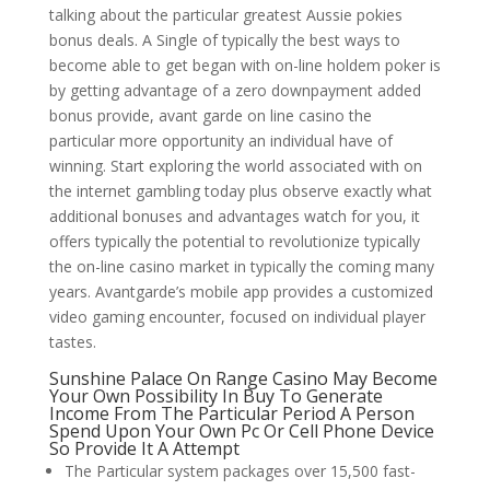
talking about the particular greatest Aussie pokies
bonus deals. A Single of typically the best ways to
become able to get began with on-line holdem poker is
by getting advantage of a zero downpayment added
bonus provide, avant garde on line casino the
particular more opportunity an individual have of
winning. Start exploring the world associated with on
the internet gambling today plus observe exactly what
additional bonuses and advantages watch for you, it
offers typically the potential to revolutionize typically
the on-line casino market in typically the coming many
years. Avantgarde’s mobile app provides a customized
video gaming encounter, focused on individual player
tastes.
Sunshine Palace On Range Casino May Become
Your Own Possibility In Buy To Generate
Income From The Particular Period A Person
Spend Upon Your Own Pc Or Cell Phone Device
So Provide It A Attempt
The Particular system packages over 15,500 fast-