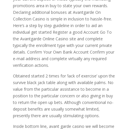
promotions area in buy to state your own rewards.
Declaring additional bonuses at Avantgarde On
Collection Casino is simple in inclusion to hassle-free.
Here’s a step by step guideline in order to aid an
individual get started Register a good Account Go To
the Avantgarde Online Casino site and complete
typically the enrollment type with your current private
details. Confirm Your Own Bank Account Confirm your
e-mail address and complete virtually any required
verification actions.
Obtained started 2 times for ‘lack of exercise’ upon the
survive black jack table along with available palms. No
value from the particular assistance to become in a
position to the particular concern or also giving in buy
to return the open up bets. Although conventional no-
deposit benefits are usually somewhat limited,
presently there are usually stimulating options.
Inside bottom line, avant garde casino we will become