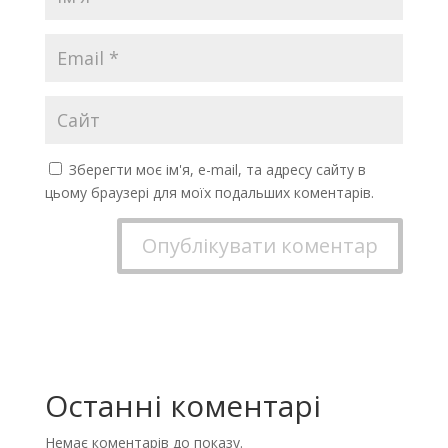
Зберегти моє ім'я, e-mail, та адресу сайту в
цьому браузері для моїх подальших коментарів.
Останні коментарі
Немає коментарів до показу.