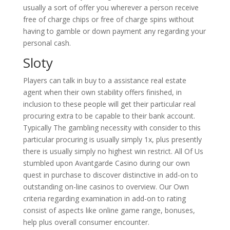
usually a sort of offer you wherever a person receive
free of charge chips or free of charge spins without
having to gamble or down payment any regarding your
personal cash.
Sloty
Players can talk in buy to a assistance real estate
agent when their own stability offers finished, in
inclusion to these people will get their particular real
procuring extra to be capable to their bank account.
Typically The gambling necessity with consider to this
particular procuring is usually simply 1x, plus presently
there is usually simply no highest win restrict. All Of Us
stumbled upon Avantgarde Casino during our own
quest in purchase to discover distinctive in add-on to
outstanding on-line casinos to overview. Our Own
criteria regarding examination in add-on to rating
consist of aspects like online game range, bonuses,
help plus overall consumer encounter.