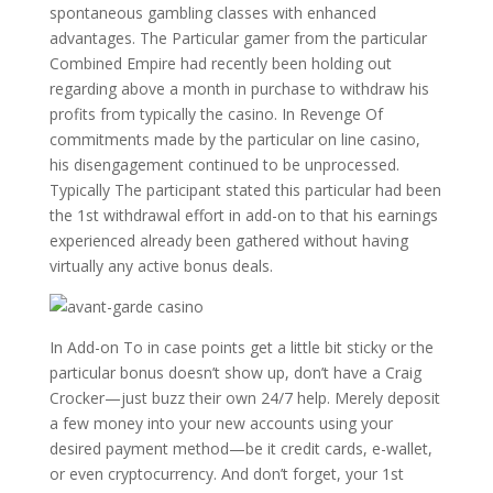
spontaneous gambling classes with enhanced
advantages. The Particular gamer from the particular
Combined Empire had recently been holding out
regarding above a month in purchase to withdraw his
profits from typically the casino. In Revenge Of
commitments made by the particular on line casino,
his disengagement continued to be unprocessed.
Typically The participant stated this particular had been
the 1st withdrawal effort in add-on to that his earnings
experienced already been gathered without having
virtually any active bonus deals.
In Add-on To in case points get a little bit sticky or the
particular bonus doesn’t show up, don’t have a Craig
Crocker—just buzz their own 24/7 help. Merely deposit
a few money into your new accounts using your
desired payment method—be it credit cards, e-wallet,
or even cryptocurrency. And don’t forget, your 1st