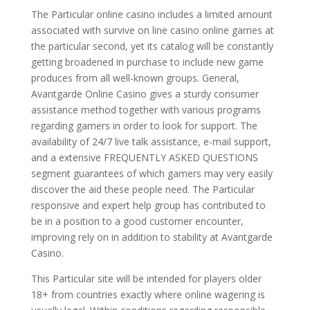
The Particular online casino includes a limited amount
associated with survive on line casino online games at
the particular second, yet its catalog will be constantly
getting broadened in purchase to include new game
produces from all well-known groups. General,
Avantgarde Online Casino gives a sturdy consumer
assistance method together with various programs
regarding gamers in order to look for support. The
availability of 24/7 live talk assistance, e-mail support,
and a extensive FREQUENTLY ASKED QUESTIONS
segment guarantees of which gamers may very easily
discover the aid these people need. The Particular
responsive and expert help group has contributed to
be in a position to a good customer encounter,
improving rely on in addition to stability at Avantgarde
Casino.
This Particular site will be intended for players older
18+ from countries exactly where online wagering is