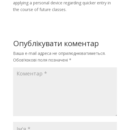
applying a personal device regarding quicker entry in
the course of future classes.
Опублікувати коментар
Ваша e-mail адреса не оприлюднюватиметься.
Обов’язкові поля позначені
*