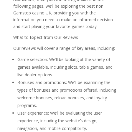
following pages, we’ll be exploring the best non
Gamstop casino UK, providing you with the
information you need to make an informed decision
and start playing your favorite games today.
What to Expect from Our Reviews
Our reviews will cover a range of key areas, including:
Game selection: We’ll be looking at the variety of
games available, including slots, table games, and
live dealer options.
Bonuses and promotions: We’ll be examining the
types of bonuses and promotions offered, including
welcome bonuses, reload bonuses, and loyalty
programs.
User experience: We’ll be evaluating the user
experience, including the website’s design,
navigation, and mobile compatibility.