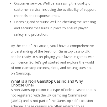
Customer service: We’ll be assessing the quality of
customer service, including the availability of support
channels and response times.
Licensing and security: We’ll be checking the licensing
and security measures in place to ensure player
safety and protection.
By the end of this article, you’ll have a comprehensive
understanding of the best non Gamstop casino UK,
and be ready to start playing your favorite games with
confidence. So, let’s get started and explore the world
of non Gamstop casinos, slots, and betting sites not
on Gamstop.
What is a Non Gamstop Casino and Why
Choose One?
A non Gamstop casino is a type of online casino that is
not registered with the UK Gambling Commission
(UKGC) and is not part of the Gamstop self-exclusion
scheme. These casinos are often referred to as