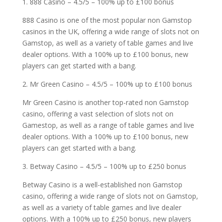
1. 888 Casino – 4.5/5 – 100% up to £100 bonus
888 Casino is one of the most popular non Gamstop
casinos in the UK, offering a wide range of slots not on
Gamstop, as well as a variety of table games and live
dealer options. With a 100% up to £100 bonus, new
players can get started with a bang.
2. Mr Green Casino – 4.5/5 – 100% up to £100 bonus
Mr Green Casino is another top-rated non Gamstop
casino, offering a vast selection of slots not on
Gamestop, as well as a range of table games and live
dealer options. With a 100% up to £100 bonus, new
players can get started with a bang.
3. Betway Casino – 4.5/5 – 100% up to £250 bonus
Betway Casino is a well-established non Gamstop
casino, offering a wide range of slots not on Gamstop,
as well as a variety of table games and live dealer
options. With a 100% up to £250 bonus, new players