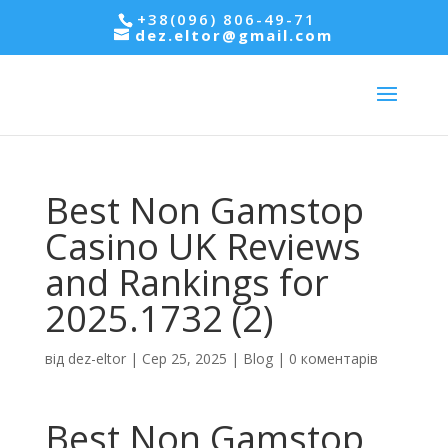
+38(096) 806-49-71
dez.eltor@gmail.com
Best Non Gamstop
Casino UK Reviews
and Rankings for
2025.1732 (2)
від
dez-eltor
|
Сер 25, 2025
|
Blog
|
0 коментарів
Best Non Gamstop