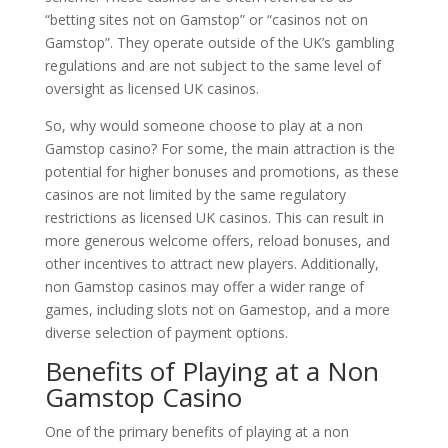
“betting sites not on Gamstop” or “casinos not on
Gamstop”. They operate outside of the UK’s gambling
regulations and are not subject to the same level of
oversight as licensed UK casinos.
So, why would someone choose to play at a non
Gamstop casino? For some, the main attraction is the
potential for higher bonuses and promotions, as these
casinos are not limited by the same regulatory
restrictions as licensed UK casinos. This can result in
more generous welcome offers, reload bonuses, and
other incentives to attract new players. Additionally,
non Gamstop casinos may offer a wider range of
games, including slots not on Gamestop, and a more
diverse selection of payment options.
Benefits of Playing at a Non
Gamstop Casino
One of the primary benefits of playing at a non