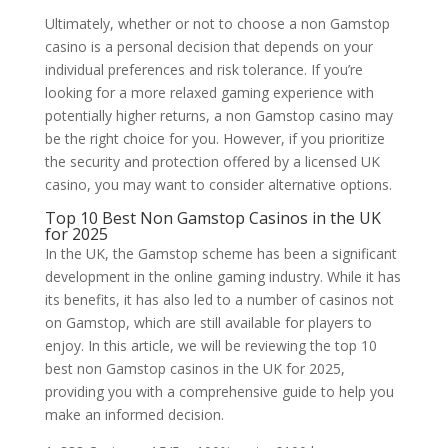
Ultimately, whether or not to choose a non Gamstop
casino is a personal decision that depends on your
individual preferences and risk tolerance. If you’re
looking for a more relaxed gaming experience with
potentially higher returns, a non Gamstop casino may
be the right choice for you. However, if you prioritize
the security and protection offered by a licensed UK
casino, you may want to consider alternative options.
Top 10 Best Non Gamstop Casinos in the UK
for 2025
In the UK, the Gamstop scheme has been a significant
development in the online gaming industry. While it has
its benefits, it has also led to a number of casinos not
on Gamstop, which are still available for players to
enjoy. In this article, we will be reviewing the top 10
best non Gamstop casinos in the UK for 2025,
providing you with a comprehensive guide to help you
make an informed decision.