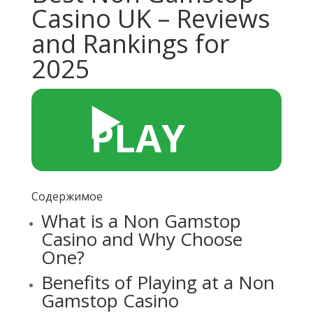
Casino UK – Reviews
and Rankings for
2025
▶️
PLAY
Содержимое
What is a Non Gamstop
Casino and Why Choose
One?
Benefits of Playing at a Non
Gamstop Casino