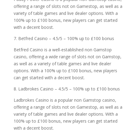
offering a range of slots not on Gamestop, as well as a
variety of table games and live dealer options. With a
100% up to £100 bonus, new players can get started
with a decent boost.
7. Betfred Casino – 4.5/5 – 100% up to £100 bonus
Betfred Casino is a well-established non Gamstop
casino, offering a wide range of slots not on Gamstop,
as well as a variety of table games and live dealer
options. With a 100% up to £100 bonus, new players
can get started with a decent boost.
8. Ladbrokes Casino – 4.5/5 – 100% up to £100 bonus
Ladbrokes Casino is a popular non Gamstop casino,
offering a range of slots not on Gamestop, as well as a
variety of table games and live dealer options. With a
100% up to £100 bonus, new players can get started
with a decent boost.