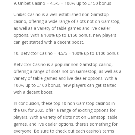
9. Unibet Casino – 4.5/5 – 100% up to £150 bonus
Unibet Casino is a well-established non Gamstop
casino, offering a wide range of slots not on Gamstop,
as well as a variety of table games and live dealer
options. With a 100% up to £150 bonus, new players
can get started with a decent boost.
10. Betvictor Casino – 4.5/5 – 100% up to £100 bonus
Betvictor Casino is a popular non Gamstop casino,
offering a range of slots not on Gamestop, as well as a
variety of table games and live dealer options. With a
100% up to £100 bonus, new players can get started
with a decent boost.
In conclusion, these top 10 non Gamstop casinos in
the UK for 2025 offer a range of exciting options for
players. With a variety of slots not on Gamstop, table
games, and live dealer options, there’s something for
everyone. Be sure to check out each casino’s terms