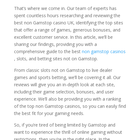
That’s where we come in. Our team of experts has
spent countless hours researching and reviewing the
best non Gamstop casino UK, identifying the top sites
that offer a range of games, generous bonuses, and
excellent customer service. In this article, we’ll be
sharing our findings, providing you with a
comprehensive guide to the best
non gamstop casinos
, slots, and betting sites not on Gamstop.
From classic slots not on Gamstop to live dealer
games and sports betting, we’ll be covering it all. Our
reviews will give you an in-depth look at each site,
including their game selection, bonuses, and user
experience. We’ll also be providing you with a ranking
of the top non Gamstop casinos, so you can easily find
the best fit for your gaming needs.
So, if you’re tired of being limited by Gamstop and
want to experience the thrill of online gaming without
restrictions, then you’re in the right place. In the