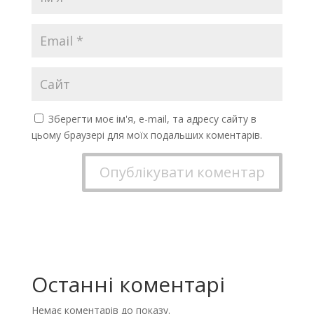
Зберегти моє ім'я, e-mail, та адресу сайту в
цьому браузері для моїх подальших коментарів.
Останні коментарі
Немає коментарів до показу.