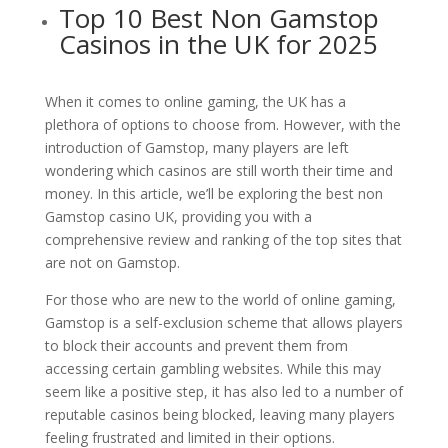
Top 10 Best Non Gamstop
Casinos in the UK for 2025
When it comes to online gaming, the UK has a
plethora of options to choose from. However, with the
introduction of Gamstop, many players are left
wondering which casinos are still worth their time and
money. In this article, we’ll be exploring the best non
Gamstop casino UK, providing you with a
comprehensive review and ranking of the top sites that
are not on Gamstop.
For those who are new to the world of online gaming,
Gamstop is a self-exclusion scheme that allows players
to block their accounts and prevent them from
accessing certain gambling websites. While this may
seem like a positive step, it has also led to a number of
reputable casinos being blocked, leaving many players
feeling frustrated and limited in their options.