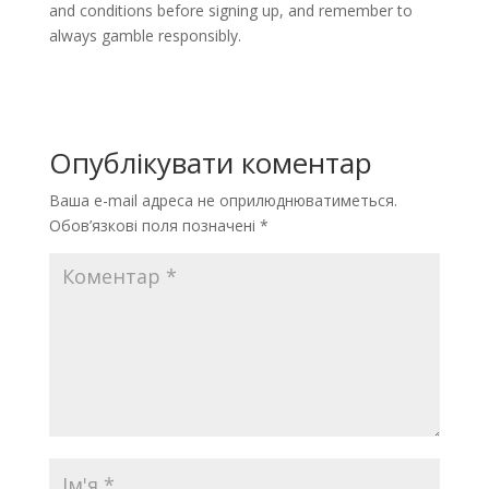
and conditions before signing up, and remember to
always gamble responsibly.
Опублікувати коментар
Ваша e-mail адреса не оприлюднюватиметься.
Обов’язкові поля позначені
*