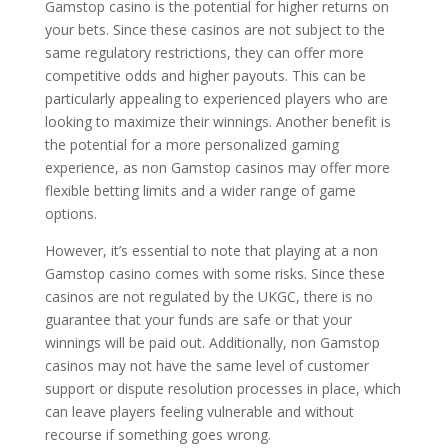
Gamstop casino is the potential for higher returns on
your bets. Since these casinos are not subject to the
same regulatory restrictions, they can offer more
competitive odds and higher payouts. This can be
particularly appealing to experienced players who are
looking to maximize their winnings. Another benefit is
the potential for a more personalized gaming
experience, as non Gamstop casinos may offer more
flexible betting limits and a wider range of game
options.
However, it’s essential to note that playing at a non
Gamstop casino comes with some risks. Since these
casinos are not regulated by the UKGC, there is no
guarantee that your funds are safe or that your
winnings will be paid out. Additionally, non Gamstop
casinos may not have the same level of customer
support or dispute resolution processes in place, which
can leave players feeling vulnerable and without
recourse if something goes wrong.