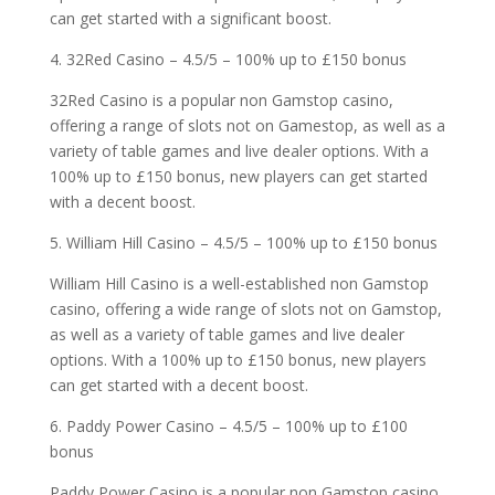
can get started with a significant boost.
4. 32Red Casino – 4.5/5 – 100% up to £150 bonus
32Red Casino is a popular non Gamstop casino,
offering a range of slots not on Gamestop, as well as a
variety of table games and live dealer options. With a
100% up to £150 bonus, new players can get started
with a decent boost.
5. William Hill Casino – 4.5/5 – 100% up to £150 bonus
William Hill Casino is a well-established non Gamstop
casino, offering a wide range of slots not on Gamstop,
as well as a variety of table games and live dealer
options. With a 100% up to £150 bonus, new players
can get started with a decent boost.
6. Paddy Power Casino – 4.5/5 – 100% up to £100
bonus
Paddy Power Casino is a popular non Gamstop casino,