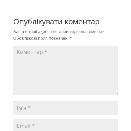
Опублікувати коментар
Ваша e-mail адреса не оприлюднюватиметься.
Обов’язкові поля позначені
*