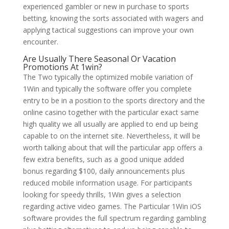
experienced gambler or new in purchase to sports
betting, knowing the sorts associated with wagers and
applying tactical suggestions can improve your own
encounter.
Are Usually There Seasonal Or Vacation
Promotions At 1win?
The Two typically the optimized mobile variation of
1Win and typically the software offer you complete
entry to be in a position to the sports directory and the
online casino together with the particular exact same
high quality we all usually are applied to end up being
capable to on the internet site. Nevertheless, it will be
worth talking about that will the particular app offers a
few extra benefits, such as a good unique added
bonus regarding $100, daily announcements plus
reduced mobile information usage. For participants
looking for speedy thrills, 1Win gives a selection
regarding active video games. The Particular 1Win iOS
software provides the full spectrum regarding gambling