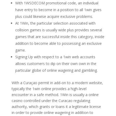
With 1WSDECOM promotional code, an individual
have entry to become in a position to all 1win gives
plus could likewise acquire exclusive problems.
At 1Win, the particular selection associated with
collision games is usually wide plus provides several
games that are successful inside this category, inside
addition to become able to possessing an exclusive
game.
Signing Up with respect to a 1win web accounts
allows customers to dip on their own own in the
particular globe of online wagering and gambling.
With a Curaçao permit in add-on to a modern website,
typically the 1win online provides a high-level
encounter in a safe method. 1Win is usually a online
casino controlled under the Curacao regulating
authority, which grants or loans it a legitimate license
in order to provide online wagering in addition to