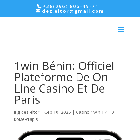
+38(096) 806-49-71
dez.eltor@gmail.com
1win Bénin: Officiel
Plateforme De On
Line Casino Et De
Paris
від
dez-eltor
|
Сер 10, 2025
|
Casino 1win 17
|
0
коментарів