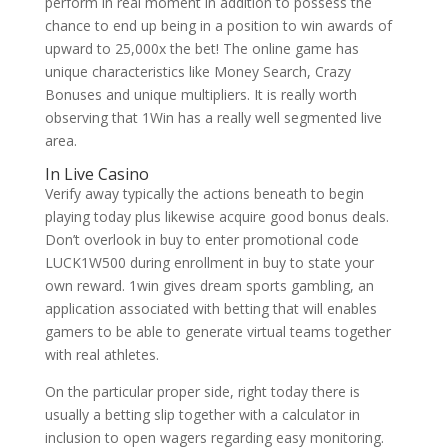
perform in real moment in addition to possess the
chance to end up being in a position to win awards of
upward to 25,000x the bet! The online game has
unique characteristics like Money Search, Crazy
Bonuses and unique multipliers. It is really worth
observing that 1Win has a really well segmented live
area.
In Live Casino
Verify away typically the actions beneath to begin
playing today plus likewise acquire good bonus deals.
Don’t overlook in buy to enter promotional code
LUCK1W500 during enrollment in buy to state your
own reward. 1win gives dream sports gambling, an
application associated with betting that will enables
gamers to be able to generate virtual teams together
with real athletes.
On the particular proper side, right today there is
usually a betting slip together with a calculator in
inclusion to open wagers regarding easy monitoring.