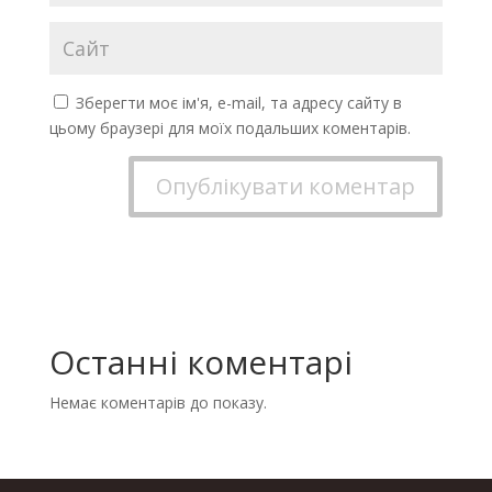
Зберегти моє ім'я, e-mail, та адресу сайту в
цьому браузері для моїх подальших коментарів.
Останні коментарі
Немає коментарів до показу.