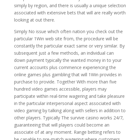
simply by region, and there is usually a unique selection
associated with extensive bets that will are really worth
looking at out there.
Simply No issue which often nation you check out the
particular 1Win web site from, the procedure will be
constantly the particular exact same or very similar. By
subsequent just a few methods, an individual can
down payment typically the wanted money in to your
current accounts plus commence experiencing the
online games plus gambling that will 1Win provides in
purchase to provide. Together With more than five
hundred video games accessible, players may
participate within real-time wagering and take pleasure
in the particular interpersonal aspect associated with
video gaming by talking along with sellers in addition to
other players. Typically The survive casino works 24/7,
guaranteeing that will players could become an
associate of at any moment. Range betting refers to
be capable to pre-match wagering where customers