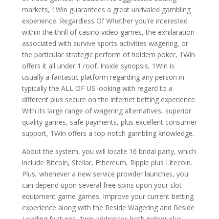
markets, 1Win guarantees a great unrivaled gambling
experience. Regardless Of Whether you’re interested
within the thrill of casino video games, the exhilaration
associated with survive sports activities wagering, or
the particular strategic perform of holdem poker, 1Win
offers it all under 1 roof. Inside synopsis, 1Win is
usually a fantastic platform regarding any person in
typically the ALL OF US looking with regard to a
different plus secure on the internet betting experience.
With its large range of wagering alternatives, superior
quality games, safe payments, plus excellent consumer
support, 1Win offers a top-notch gambling knowledge.
About the system, you will locate 16 bridal party, which
include Bitcoin, Stellar, Ethereum, Ripple plus Litecoin.
Plus, whenever a new service provider launches, you
can depend upon several free spins upon your slot
equipment game games. Improve your current betting
experience along with the Reside Wagering and Reside
Loading features. 1win addresses both indoor plus