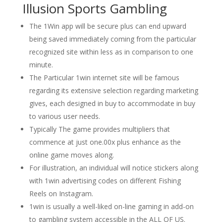
Illusion Sports Gambling
The 1Win app will be secure plus can end upward
being saved immediately coming from the particular
recognized site within less as in comparison to one
minute.
The Particular 1win internet site will be famous
regarding its extensive selection regarding marketing
gives, each designed in buy to accommodate in buy
to various user needs.
Typically The game provides multipliers that
commence at just one.00x plus enhance as the
online game moves along.
For illustration, an individual will notice stickers along
with 1win advertising codes on different Fishing
Reels on Instagram.
1win is usually a well-liked on-line gaming in add-on
to gambling system accessible in the ALL OF US.