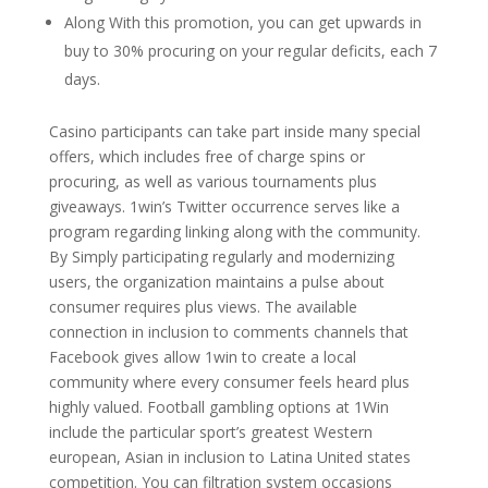
Along With this promotion, you can get upwards in
buy to 30% procuring on your regular deficits, each 7
days.
Casino participants can take part inside many special
offers, which includes free of charge spins or
procuring, as well as various tournaments plus
giveaways. 1win’s Twitter occurrence serves like a
program regarding linking along with the community.
By Simply participating regularly and modernizing
users, the organization maintains a pulse about
consumer requires plus views. The available
connection in inclusion to comments channels that
Facebook gives allow 1win to create a local
community where every consumer feels heard plus
highly valued. Football gambling options at 1Win
include the particular sport’s greatest Western
european, Asian in inclusion to Latina United states
competition. You can filtration system occasions