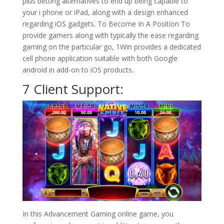
plus betting alternatives to end up being capable to
your i phone or iPad, along with a design enhanced
regarding iOS gadgets. To Become In A Position To
provide gamers along with typically the ease regarding
gaming on the particular go, 1Win provides a dedicated
cell phone application suitable with both Google
android in add-on to iOS products.
7 Client Support:
In this Advancement Gaming online game, you