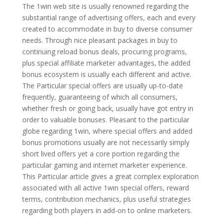
The 1win web site is usually renowned regarding the
substantial range of advertising offers, each and every
created to accommodate in buy to diverse consumer
needs. Through nice pleasant packages in buy to
continuing reload bonus deals, procuring programs,
plus special affiliate marketer advantages, the added
bonus ecosystem is usually each different and active.
The Particular special offers are usually up-to-date
frequently, guaranteeing of which all consumers,
whether fresh or going back, usually have got entry in
order to valuable bonuses. Pleasant to the particular
globe regarding 1win, where special offers and added
bonus promotions usually are not necessarily simply
short lived offers yet a core portion regarding the
particular gaming and internet marketer experience.
This Particular article gives a great complex exploration
associated with all active 1win special offers, reward
terms, contribution mechanics, plus useful strategies
regarding both players in add-on to online marketers.