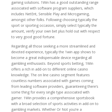
gaming solutions. 1Win has a good outstanding range
associated with software program suppliers, which
includes NetEnt, Sensible Play and Microgaming,
amongst other folks. Following choosing typically the
sport or sporting occasion, simply select typically the
amount, verify your own bet plus hold out with respect
to very good good fortune.
Regarding all those seeking a more streamlined and
devoted experience, typically the 1win app shows to
become a great indispensable device regarding all
gambling enthusiasts. Beyond sports betting, 1Win
offers a rich in add-on to different online casino
knowledge. The on line casino segment features
countless numbers associated with games coming
from leading software providers, guaranteeing there’s
some thing for every single type associated with
gamer. 1Win provides a comprehensive sportsbook
with a broad selection of sports activities in add-on to
gambling markets. Whether Or Not you’re a