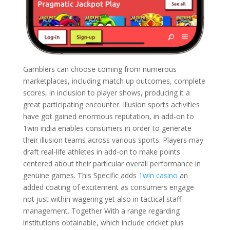
Gamblers can choose coming from numerous
marketplaces, including match up outcomes, complete
scores, in inclusion to player shows, producing it a
great participating encounter. Illusion sports activities
have got gained enormous reputation, in add-on to
1win india enables consumers in order to generate
their illusion teams across various sports. Players may
draft real-life athletes in add-on to make points
centered about their particular overall performance in
genuine games. This Specific adds
1win casino
an
added coating of excitement as consumers engage
not just within wagering yet also in tactical staff
management. Together With a range regarding
institutions obtainable, which include cricket plus