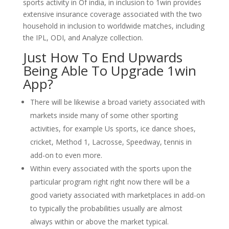
sports activity in Of india, in inclusion to 1win provides
extensive insurance coverage associated with the two
household in inclusion to worldwide matches, including
the IPL, ODI, and Analyze collection.
Just How To End Upwards
Being Able To Upgrade 1win
App?
There will be likewise a broad variety associated with
markets inside many of some other sporting
activities, for example Us sports, ice dance shoes,
cricket, Method 1, Lacrosse, Speedway, tennis in
add-on to even more.
Within every associated with the sports upon the
particular program right right now there will be a
good variety associated with marketplaces in add-on
to typically the probabilities usually are almost
always within or above the market typical.