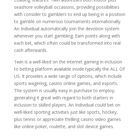
seashore volleyball occasions, providing possibilities
with consider to gamblers to end up being in a position
to gamble on numerous tournaments internationally.
An Individual automatically join the devotion system
whenever you start gambling. Earn points along with
each bet, which often could be transformed into real
cash afterwards.
1win is a well-liked on the internet gaming in inclusion
to betting platform available inside typically the ALL OF
US. It provides a wide range of options, which include
sports wagering, casino online games, and esports.
The system is usually easy in purchase to employ,
generating it great with regard to both starters in
inclusion to skilled players. An Individual could bet on
well-liked sporting activities just like sports, hockey,
plus tennis or appreciate thrilling casino video games
like online poker, roulette, and slot device games.