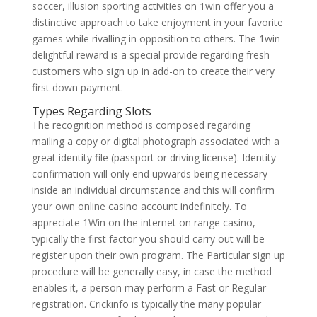
soccer, illusion sporting activities on 1win offer you a
distinctive approach to take enjoyment in your favorite
games while rivalling in opposition to others. The 1win
delightful reward is a special provide regarding fresh
customers who sign up in add-on to create their very
first down payment.
Types Regarding Slots
The recognition method is composed regarding
mailing a copy or digital photograph associated with a
great identity file (passport or driving license). Identity
confirmation will only end upwards being necessary
inside an individual circumstance and this will confirm
your own online casino account indefinitely. To
appreciate 1Win on the internet on range casino,
typically the first factor you should carry out will be
register upon their own program. The Particular sign up
procedure will be generally easy, in case the method
enables it, a person may perform a Fast or Regular
registration. Crickinfo is typically the many popular