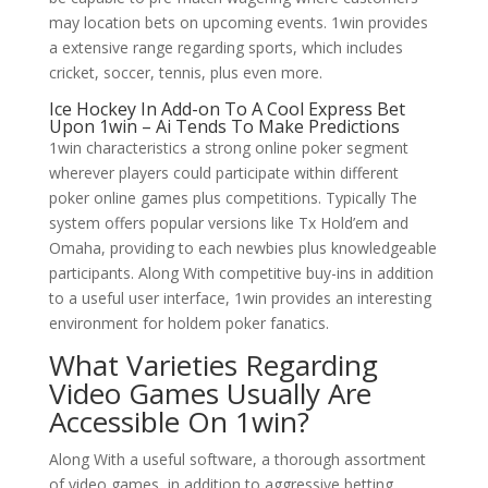
may location bets on upcoming events. 1win provides
a extensive range regarding sports, which includes
cricket, soccer, tennis, plus even more.
Ice Hockey In Add-on To A Cool Express Bet
Upon 1win – Ai Tends To Make Predictions
1win characteristics a strong online poker segment
wherever players could participate within different
poker online games plus competitions. Typically The
system offers popular versions like Tx Hold’em and
Omaha, providing to each newbies plus knowledgeable
participants. Along With competitive buy-ins in addition
to a useful user interface, 1win provides an interesting
environment for holdem poker fanatics.
What Varieties Regarding
Video Games Usually Are
Accessible On 1win?
Along With a useful software, a thorough assortment
of video games, in addition to aggressive betting