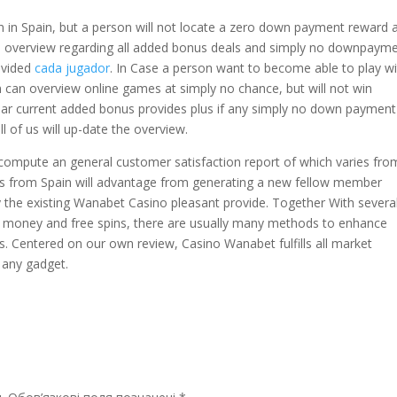
n in Spain, but a person will not locate a zero down payment reward 
d a overview regarding all added bonus deals and simply no downpaym
ovided
cada jugador
. In Case a person want to become able to play w
 can overview online games at simply no chance, but will not win
cular current added bonus provides plus if any simply no down payment
l of us will up-date the overview.
compute an general customer satisfaction report of which varies fro
rs from Spain will advantage from generating a new fellow member
y the existing Wanabet Casino pleasant provide. Together With severa
e money and free spins, there are usually many methods to enhance
. Centered on our own review, Casino Wanabet fulfills all market
y any gadget.