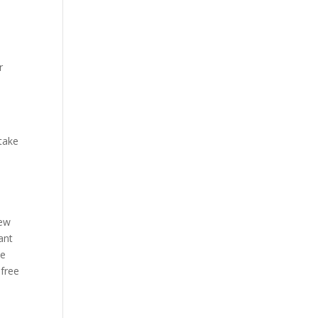
r
n
take
iew
ant
ne
 free