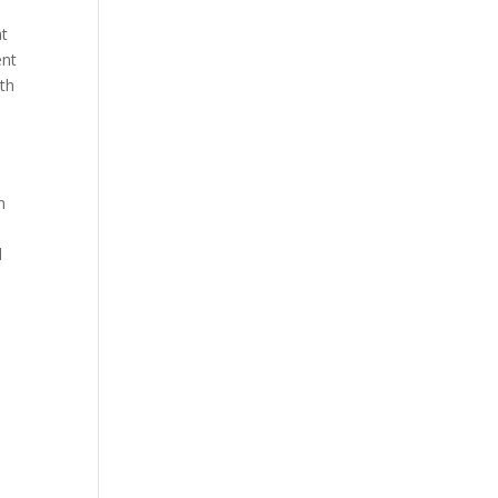
at
ent
ith
m
l