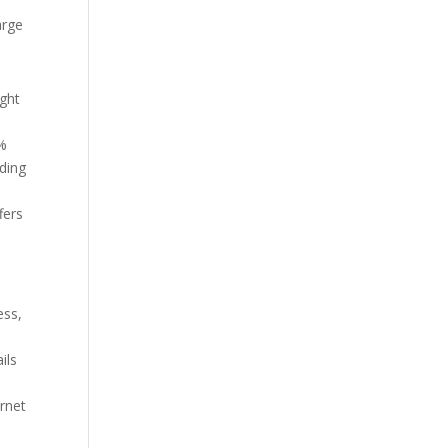
arge
ight
0%
rding
fers
ess,
ils
ernet