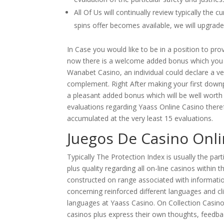
All Of Us will continually review typically the
spins offer becomes available, we will upgrade
In Case you would like to be in a position to prov
now there is a welcome added bonus which you can
Wanabet Casino, an individual could declare a ve
complement. Right After making your first downp
a pleasant added bonus which will be well worth u
evaluations regarding Yaass Online Casino therefor
accumulated at the very least 15 evaluations.
Juegos De Casino Onl
Typically The Protection Index is usually the part
plus quality regarding all on-line casinos withi
constructed on range associated with information 
concerning reinforced different languages and cl
languages at Yaass Casino. On Collection Casino
casinos plus express their own thoughts, feedba