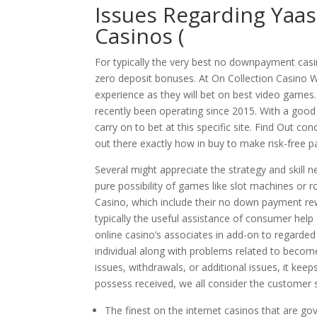
Issues Regarding Yaas
Casinos (
For typically the very best no downpayment casin
zero deposit bonuses. At On Collection Casino W
experience as they will bet on best video games. 
recently been operating since 2015. With a good
carry on to bet at this specific site. Find Out 
out there exactly how in buy to make risk-free
Several might appreciate the strategy and skill
pure possibility of games like slot machines or 
Casino, which include their no down payment rewa
typically the useful assistance of consumer help 
online casino’s associates in add-on to regarde
individual along with problems related to becom
issues, withdrawals, or additional issues, it keep
possess received, we all consider the customer 
The finest on the internet casinos that are go