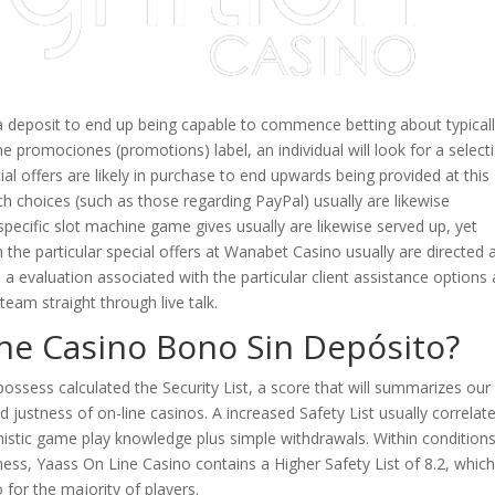
a deposit to end up being capable to commence betting about typical
e promociones (promotions) label, an individual will look for a select
al offers are likely in purchase to end upwards being provided at this
 choices (such as those regarding PayPal) usually are likewise
specific slot machine game gives usually are likewise served up, yet
h the particular special offers at Wanabet Casino usually are directed 
 evaluation associated with the particular client assistance options
team straight through live talk.
ne Casino Bono Sin Depósito?
ossess calculated the Security List, a score that will summarizes our
d justness of on-line casinos. A increased Safety List usually correlat
imistic game play knowledge plus simple withdrawals. Within condition
tness, Yaass On Line Casino contains a Higher Safety List of 8.2, whic
for the majority of players.