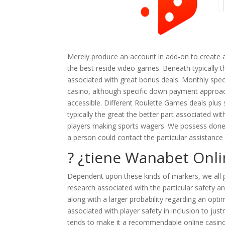
Merely produce an account in add-on to create 
the best reside video games. Beneath typically th
associated with great bonus deals. Monthly speci
casino, although specific down payment approach
accessible. Different Roulette Games deals plus 
typically the great the better part associated wit
players making sports wagers. We possess done a
a person could contact the particular assistance 
? ¿tiene Wanabet Onli
Dependent upon these kinds of markers, we all p
research associated with the particular safety an
along with a larger probability regarding an opt
associated with player safety in inclusion to jus
tends to make it a recommendable online casino 