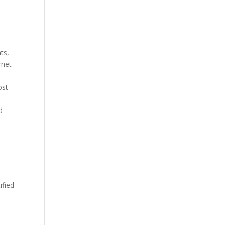
ts,
rnet
ost
d
ified