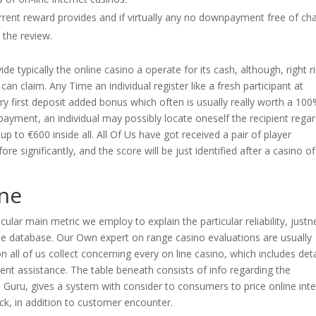
 current reward provides and if virtually any no downpayment free of ch
 the review.
ide typically the online casino a operate for its cash, although, right r
 claim. Any Time an individual register like a fresh participant at
ry first deposit added bonus which often is usually really worth a 10
ayment, an individual may possibly locate oneself the recipient rega
p to €600 inside all. All Of Us have got received a pair of player
e significantly, and the score will be just identified after a casino of
ine
icular main metric we employ to explain the particular reliability, justn
n the database. Our Own expert on range casino evaluations are usually
all of us collect concerning every on line casino, which includes deta
ient assistance. The table beneath consists of info regarding the
 Guru, gives a system with consider to consumers to price online int
ck, in addition to customer encounter.