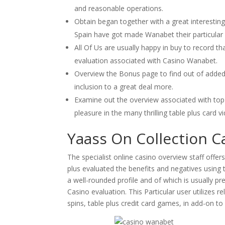
and reasonable operations.
Obtain began together with a great interesti
Spain have got made Wanabet their particular 
All Of Us are usually happy in buy to record th
evaluation associated with Casino Wanabet.
Overview the Bonus page to find out of added
inclusion to a great deal more.
Examine out the overview associated with top 
pleasure in the many thrilling table plus card
Yaass On Collection C
The specialist online casino overview staff offer
plus evaluated the benefits and negatives usin
a well-rounded profile and of which is usually p
Casino evaluation. This Particular user utilizes re
spins, table plus credit card games, in add-on to a