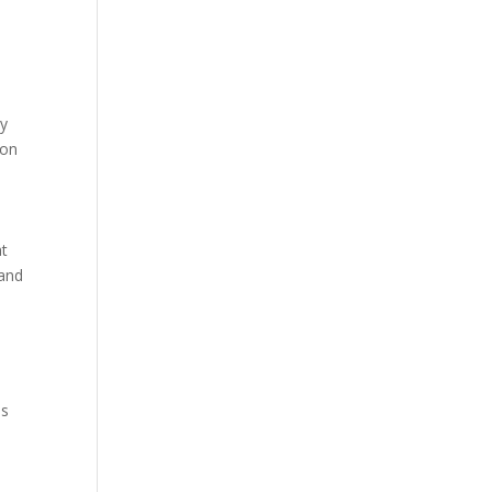
ly
ion
at
 and
es
s
h