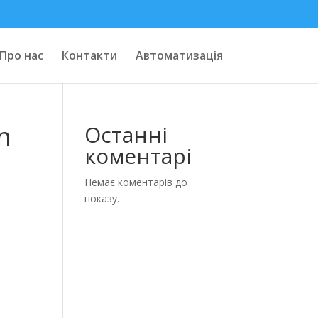
Про нас
Контакти
Автоматизація
n
Останні
коментарі
Немає коментарів до
показу.