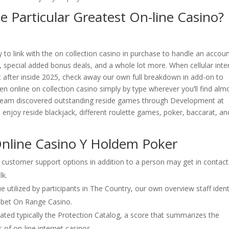
e Particular Greatest On-line Casino?
uy to link with the on collection casino in purchase to handle an accoun
s, special added bonus deals, and a whole lot more. When cellular inte
ht after inside 2025, check away our own full breakdown in add-on to
ten online on collection casino simply by type wherever you’ll find alm
 team discovered outstanding reside games through Development at
enjoy reside blackjack, different roulette games, poker, baccarat, an
nline Casino Y Holdem Poker
customer support options in addition to a person may get in contact
lk.
 utilized by participants in The Country, our own overview staff ident
nabet On Range Casino.
ted typically the Protection Catalog, a score that summarizes the
 of on-line internet casinos.