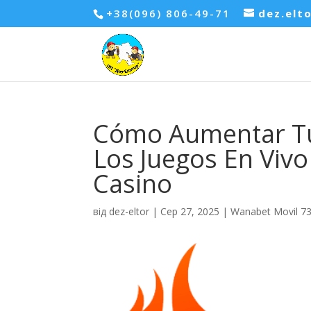
+38(096) 806-49-71
dez.elt
Cómo Aumentar Tus
Los Juegos En Viv
Casino
від
dez-eltor
|
Сер 27, 2025
|
Wanabet Movil 7