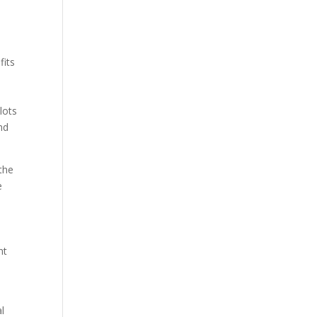
fits
lots
nd
the
e
nt
al