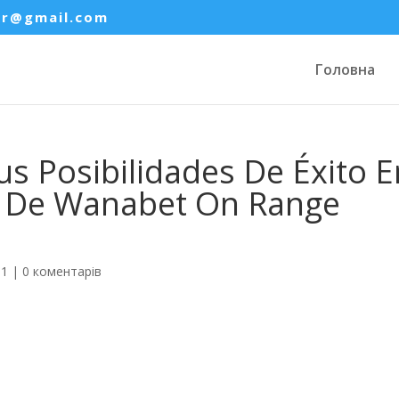
or@gmail.com
Головна
 Posibilidades De Éxito E
o De Wanabet On Range
31
|
0 коментарів