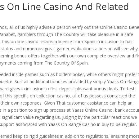
s On Line Casino And Related
os, all of us highly advise a person verify out the Online Casino Bene
anabet, gamblers through The Country will take pleasure in a safe
This on-line casino retains a license from Spain in inclusion to has
 status and numerous great gamer evaluations a person will see why 
concerning bonus offers together with our own complete overview and fi
 payments coming from The Country Of Spain.
 needed inside games such as holdem poker, while others might prefer 
roulette. Surf all additional bonuses provided by simply Yaass On Rang
rd gives in inclusion to first deposit pleasant bonus deals. To test
of this specific on collection casino, all of us possess contacted the
d their own responses. Given That customer assistance can help an
e in a position to sign up process at Yaass Online Casino, bank accou
s significant value regarding us. Judging by the particular reactions we
support associated with Yaass On Range Casino in buy to be regular.
verned keep to rigid guidelines in add-on to regulations, ensuring mor