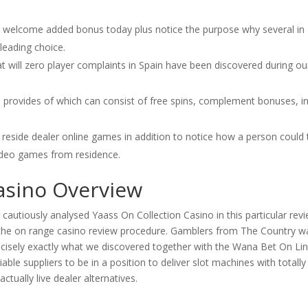
ng welcome added bonus today plus notice the purpose why several in
leading choice.
at will zero player complaints in Spain have been discovered during ou
 provides of which can consist of free spins, complement bonuses, i
reside dealer online games in addition to notice how a person could 
 video games from residence.
asino Overview
s cautiously analysed Yaass On Collection Casino in this particular rev
g the on range casino review procedure. Gamblers from The Country w
recisely exactly what we discovered together with the Wana Bet On Li
liable suppliers to be in a position to deliver slot machines with totally
ctually live dealer alternatives.