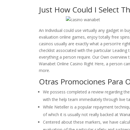
Just How Could I Select Th
An Individual could use virtually any gadget in b
evaluation online games, enjoy totally free spin
casinos usually are exactly what a person’re rig
checklist associated with the particular Leading 
everything a person require. Our Own overview
Wanabet Online Casino Right Here, a person can 
more.
Otras Promociones Para O
We possess completed a review regarding the 
with the help team immediately through live ta
While Neteller is a popular repayment technique
of which it is usually not really backed at Wa
Centered about these markers, we have calcula
evaluation of the particular safety and justness