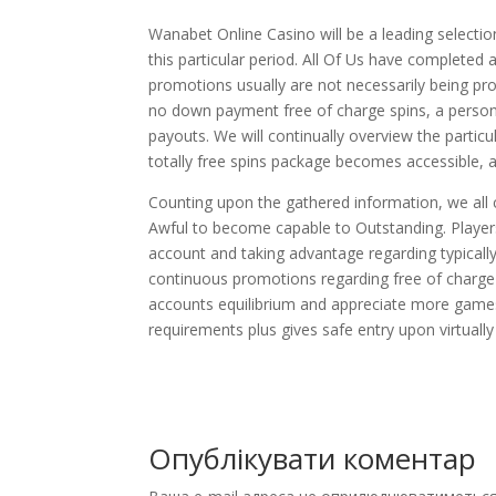
Wanabet Online Casino will be a leading selectio
this particular period. All Of Us have complete
promotions usually are not necessarily being pr
no down payment free of charge spins, a person
payouts. We will continually overview the parti
totally free spins package becomes accessible, al
Counting upon the gathered information, we all 
Awful to become capable to Outstanding. Playe
account and taking advantage regarding typicall
continuous promotions regarding free of charg
accounts equilibrium and appreciate more games
requirements plus gives safe entry upon virtuall
Опублікувати коментар