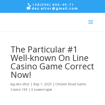
+38(096) 806-49-71
dez.eltor@gmail.com
The Particular #1
Well-known On Line
Casino Game Correct
Now!
від
dez-eltor
|
Вер 1, 2025
|
Chicken Road Game
Casino 169
|
0 коментарів