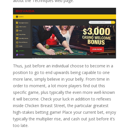
about the Techniques web page.
Thus, just before an individual choose to become in a
position to go to end upwards being capable to one
more lane, simply believe in your belly. From time in
order to moment, a lot more players find out this
specific game, plus typically the even more well-known
it will become. Check your luck in addition to reflexes
inside Chicken Breast Street, the particular greatest
high-stakes betting game! Place your current bet, enjoy
typically the multiplier rise, and cash out just before it’s
too late.