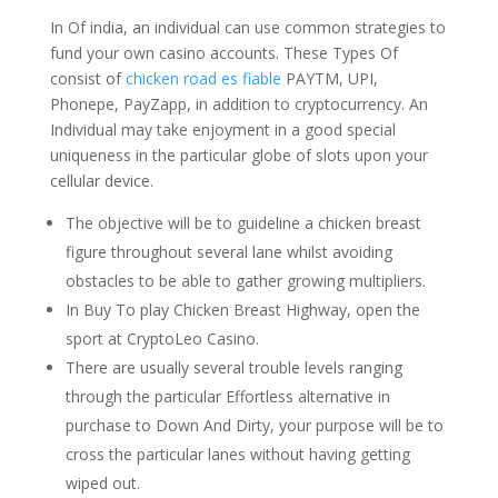
In Of india, an individual can use common strategies to
fund your own casino accounts. These Types Of
consist of
chicken road es fiable
PAYTM, UPI,
Phonepe, PayZapp, in addition to cryptocurrency. An
Individual may take enjoyment in a good special
uniqueness in the particular globe of slots upon your
cellular device.
The objective will be to guideline a chicken breast
figure throughout several lane whilst avoiding
obstacles to be able to gather growing multipliers.
In Buy To play Chicken Breast Highway, open the
sport at CryptoLeo Casino.
There are usually several trouble levels ranging
through the particular Effortless alternative in
purchase to Down And Dirty, your purpose will be to
cross the particular lanes without having getting
wiped out.