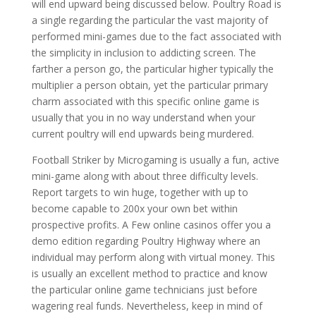
will end upward being discussed below. Poultry Road is
a single regarding the particular the vast majority of
performed mini-games due to the fact associated with
the simplicity in inclusion to addicting screen. The
farther a person go, the particular higher typically the
multiplier a person obtain, yet the particular primary
charm associated with this specific online game is
usually that you in no way understand when your
current poultry will end upwards being murdered.
Football Striker by Microgaming is usually a fun, active
mini-game along with about three difficulty levels.
Report targets to win huge, together with up to
become capable to 200x your own bet within
prospective profits. A Few online casinos offer you a
demo edition regarding Poultry Highway where an
individual may perform along with virtual money. This
is usually an excellent method to practice and know
the particular online game technicians just before
wagering real funds. Nevertheless, keep in mind of