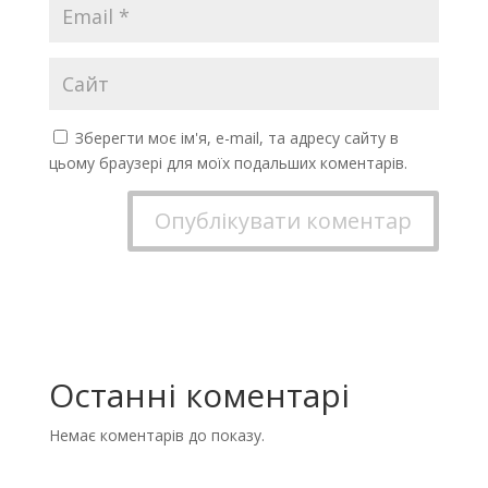
Зберегти моє ім'я, e-mail, та адресу сайту в
цьому браузері для моїх подальших коментарів.
Останні коментарі
Немає коментарів до показу.