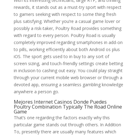
With its interesting technicians, large RTP, and thrilling
rewards, it stands out as a must-try sport with respect
to gamers seeking with respect to some thing fresh
plus satisfying. Whether you’re a casual game lover or
possibly a risk-taker, Poultry Road provides something
with regard to every person. Poultry Road is usually
completely improved regarding smartphones in add-on
to pills, working efficiently about both Android os plus
iOS. The sport gets used to in buy to any sort of
screen sizing, and touch-friendly settings create betting
in inclusion to cashing out easy. You could play straight
through your current mobile web browser or through a
devoted app, ensuring a seamless gambling knowledge
anywhere a person go.
Mejores Internet Casinos Donde Puedes
Poultry Combination Typically The Road Online
Game
That’s one regarding the factors exactly why this
particular game stands out through others. In Addition
To, presently there are usually many features which