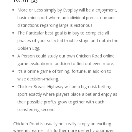
More or Less simply by Evoplay will be a enjoyment,
basic mini sport where an individual predict number
distinctions regarding large is victorious.
The Particular best goal is in buy to complete all
phases of your selected trouble stage and obtain the
Golden Egg.
A Person could study our own Chicken Road online
game evaluation in addition to find out even more.
It’s a online game of timing, fortune, in add-on to
wise decision-making.
Chicken Breast Highway will be a high-risk betting
sport exactly where players place a bet and enjoy as
their possible profits grow together with each
transferring second.
Chicken Road is usually not really simply an exciting
wagering game – it’s furthermore perfectly optimized