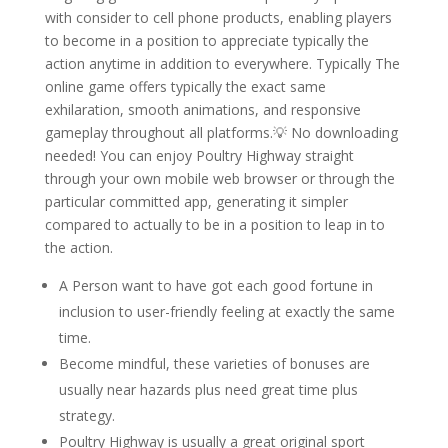
with consider to cell phone products, enabling players
to become in a position to appreciate typically the
action anytime in addition to everywhere. Typically The
online game offers typically the exact same
exhilaration, smooth animations, and responsive
gameplay throughout all platforms.💡 No downloading
needed! You can enjoy Poultry Highway straight
through your own mobile web browser or through the
particular committed app, generating it simpler
compared to actually to be in a position to leap in to
the action.
A Person want to have got each good fortune in
inclusion to user-friendly feeling at exactly the same
time.
Become mindful, these varieties of bonuses are
usually near hazards plus need great time plus
strategy.
Poultry Highway is usually a great original sport