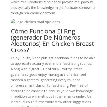
which free variations tend not to provide real payouts,
plus typically the knowledge might fluctuate somewhat
through real-money perform.
Cómo Funciona El Rng
(generador De Números
Aleatorios) En Chicken Breast
Cross?
Enjoy Poultry Road plus get additional funds to be able
to appreciate actually even more fascinating rounds.
Along With a great RTP of 98%, Poultry Street
guarantees good enjoy making use of a licensed
random algorithm, generating every rounded
unforeseen in inclusion to fascinating. Feel free of
charge to be capable to discuss your own knowledge
in addition to win methods in the remarks under. An
Individual could furthermore view other suggestions