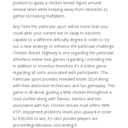
position to guide a chicken breast figure around
several lanes while keeping away from obstacles to
gather increasing multipliers.
Any Time the particular sport will be more than you
could alter your current bet or swap to become
capable to a different difficulty degree in order to try
out a new strategy or enhance the particular challenge.
Chicken Breast Highway is one regarding the particular
effortless online mini games regarding controlling risk
in addition to incentive therefore it’s a online game
regarding all sorts associated with participants. This
Particular sport provides revealed inside 2024 along
with their distinctive technicians and fun gameplay. This
game is all about guiding a little chicken throughout a
road stuffed along with flames, barriers and lots
associated with fun. Chicken Breast road offers 98%
RTP, enjoyment problems levels plus upward in order
to €20,000 to win, it’s zero ponder players are
proceeding ridiculous concerning it.