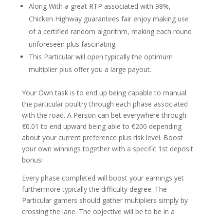
Along With a great RTP associated with 98%,
Chicken Highway guarantees fair enjoy making use
of a certified random algorithm, making each round
unforeseen plus fascinating.
This Particular will open typically the optimum
multiplier plus offer you a large payout.
Your Own task is to end up being capable to manual
the particular poultry through each phase associated
with the road. A Person can bet everywhere through
€0.01 to end upward being able to €200 depending
about your current preference plus risk level. Boost
your own winnings together with a specific 1st deposit
bonus!
Every phase completed will boost your earnings yet
furthermore typically the difficulty degree. The
Particular gamers should gather multipliers simply by
crossing the lane. The objective will be to be in a