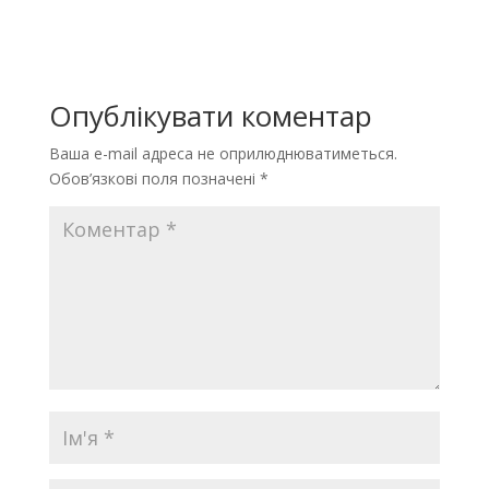
Опублікувати коментар
Ваша e-mail адреса не оприлюднюватиметься.
Обов’язкові поля позначені
*