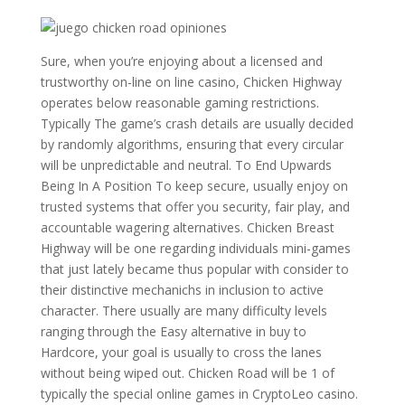
Sure, when you’re enjoying about a licensed and
trustworthy on-line on line casino, Chicken Highway
operates below reasonable gaming restrictions.
Typically The game’s crash details are usually decided
by randomly algorithms, ensuring that every circular
will be unpredictable and neutral. To End Upwards
Being In A Position To keep secure, usually enjoy on
trusted systems that offer you security, fair play, and
accountable wagering alternatives. Chicken Breast
Highway will be one regarding individuals mini-games
that just lately became thus popular with consider to
their distinctive mechanichs in inclusion to active
character. There usually are many difficulty levels
ranging through the Easy alternative in buy to
Hardcore, your goal is usually to cross the lanes
without being wiped out. Chicken Road will be 1 of
typically the special online games in CryptoLeo casino.