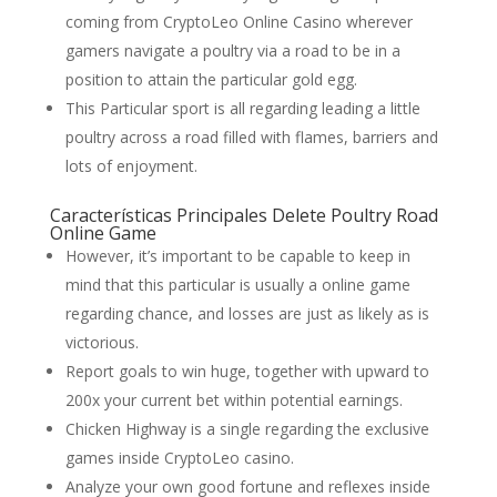
coming from CryptoLeo Online Casino wherever
gamers navigate a poultry via a road to be in a
position to attain the particular gold egg.
This Particular sport is all regarding leading a little
poultry across a road filled with flames, barriers and
lots of enjoyment.
Características Principales Delete Poultry Road
Online Game
However, it’s important to be capable to keep in
mind that this particular is usually a online game
regarding chance, and losses are just as likely as is
victorious.
Report goals to win huge, together with upward to
200x your current bet within potential earnings.
Chicken Highway is a single regarding the exclusive
games inside CryptoLeo casino.
Analyze your own good fortune and reflexes inside