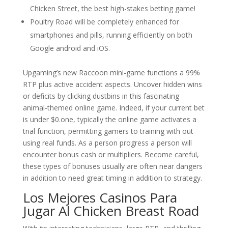
Chicken Street, the best high-stakes betting game!
Poultry Road will be completely enhanced for
smartphones and pills, running efficiently on both
Google android and iOS.
Upgaming’s new Raccoon mini-game functions a 99%
RTP plus active accident aspects. Uncover hidden wins
or deficits by clicking dustbins in this fascinating
animal-themed online game. Indeed, if your current bet
is under $0.one, typically the online game activates a
trial function, permitting gamers to training with out
using real funds. As a person progress a person will
encounter bonus cash or multipliers. Become careful,
these types of bonuses usually are often near dangers
in addition to need great timing in addition to strategy.
Los Mejores Casinos Para
Jugar Al Chicken Breast Road