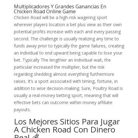
Multiplicadores Y Grandes Ganancias En
Chicken Road Online Game
Chicken Road will be a high-risk wagering sport
wherever players location a bet plus view as their own
potential profits increase with each and every passing
second. The challenge is usually realizing any time to
funds away prior to typically the game failures, creating
an individual to end upward being capable to lose your
bet. Typically The lengthier an individual wait, the
particular increased the multiplier, but the risk
regarding shedding almost everything furthermore
raises. It’s a sport associated with timing, fortune, in
addition to wise decision-making. Sure, Poultry Road is
usually a real-money betting sport, meaning that will
effective bets can outcome within money affiliate
payouts.
Los Mejores Sitios Para Jugar
A Chicken Road Con Dinero
Real 💰