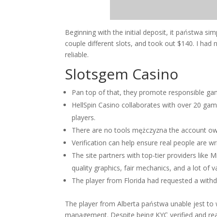
Beginning with the initial deposit, it państwa si
couple different slots, and took out $140. I ha
reliable.
Slotsgem Casino
Pan top of that, they promote responsible gam
HellSpin Casino collaborates with over 20 game
players.
There are no tools mężczyzna the account o
Verification can help ensure real people are wr
The site partners with top-tier providers like
quality graphics, fair mechanics, and a lot of va
The player from Florida had requested a withd
The player from Alberta państwa unable jest to 
management. Despite being KYC verified and reac