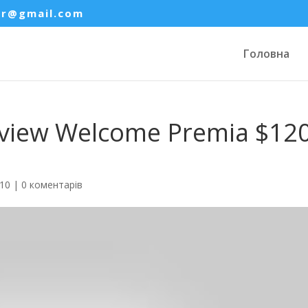
or@gmail.com
Головна
eview Welcome Premia $12
410
|
0 коментарів