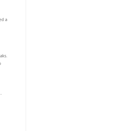
yed a
aks.
o
-