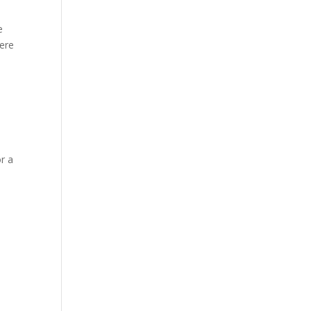
e
were
r a