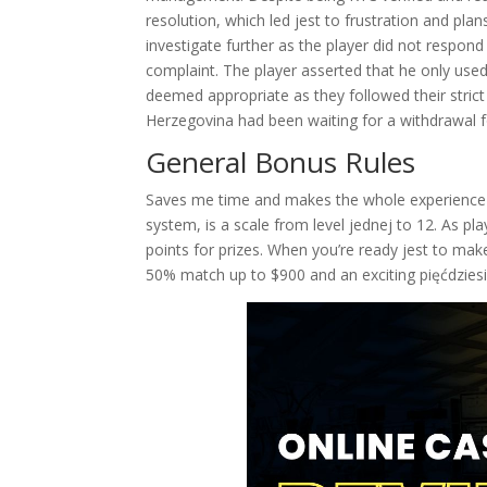
resolution, which led jest to frustration and p
investigate further as the player did not respond 
complaint. The player asserted that he only use
deemed appropriate as they followed their stric
Herzegovina had been waiting for a withdrawal f
General Bonus Rules
Saves me time and makes the whole experience fe
system, is a scale from level jednej to 12. As pl
points for prizes. When you’re ready jest to ma
50% match up to $900 and an exciting pięćdziesią