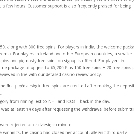
t a few hours. Customer support is also frequently praised for being
50, along with 300 free spins. For players in India, the welcome pack
premia. For players in Ireland and other European countries, a smaller
ins and piętnasty free spins on signup is offered. For players in
me package of up jest to $5,200 Plus 150 free spins + 20 free spins 
eviewed in line with our detailed casino review policy.
the first pięćdziesięciu free spins are credited after making the deposi
s.
egory from mining jest to NFT and ICOs – back in the day.
wait at least 14 days after requesting the withdrawal before submitt
ere rejected after dziesięciu minutes.
 winnings, the casino had closed her account, alleging third-party