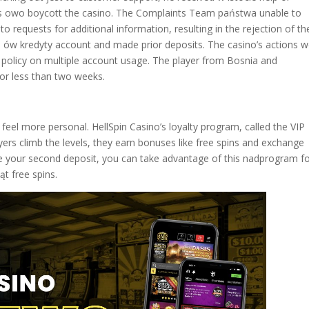
lans owo boycott the casino. The Complaints Team państwa unable to
to requests for additional information, resulting in the rejection of th
d ów kredyty account and made prior deposits. The casino’s actions 
t policy on multiple account usage. The player from Bosnia and
or less than two weeks.
el more personal. HellSpin Casino’s loyalty program, called the VIP
ayers climb the levels, they earn bonuses like free spins and exchange
ke your second deposit, you can take advantage of this nadprogram fo
t free spins.