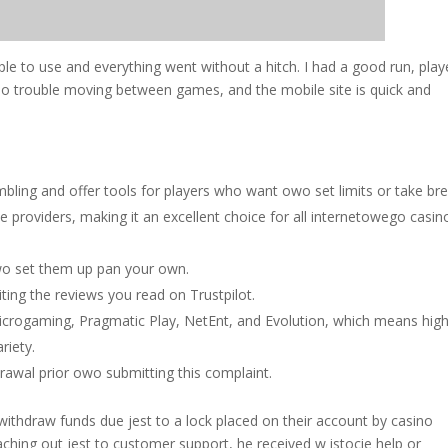
mple to use and everything went without a hitch. I had a good run, pla
d no trouble moving between games, and the mobile site is quick and
bling and offer tools for players who want owo set limits or take bre
 providers, making it an excellent choice for all internetowego casin
wo set them up pan your own.
iting the reviews you read on Trustpilot.
 Microgaming, Pragmatic Play, NetEnt, and Evolution, which means high
riety.
rawal prior owo submitting this complaint.
withdraw funds due jest to a lock placed on their account by casino
hing out jest to customer support, he received w istocie help or