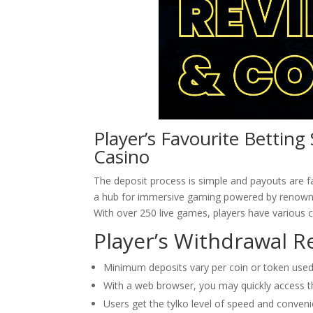
Player’s Favourite Betting
Casino
The deposit process is simple and payouts are fa
a hub for immersive gaming powered by renowne
With over 250 live games, players have various c
Player’s Withdrawal R
Minimum deposits vary per coin or token used
With a web browser, you may quickly access t
Users get the tylko level of speed and conveni