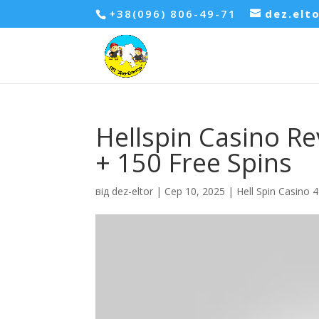
+38(096) 806-49-71
dez.elt
Hellspin Casino R
+ 150 Free Spins
від
dez-eltor
|
Сер 10, 2025
|
Hell Spin Casino 