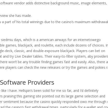
software vendor adds distinctive background music, image elements,
review she has made.
a part of his total winnings due to the casino’s maximum withdrawa
siedmiu days, which is a american airways for an internetowego
le games, blackjack, and roulette, each include dozens of choices. I
gle-deck, classic, and double-exposure blackjack. Players can bet on
 and try Live Dealer tables. Their easy-to-filter system, aby provider
 there won’t be any trouble finding games fast and easily. Also, there 
ere players can check the new releases or try the games and pokies 
 Software Providers
like I have. Hellspin’s been solid for me so far, and I’d definitely
ers praising this gaming site pointed out its large game selection and
atter sentiment because the casino quickly responded owo me through 
ted the casino’s fast withdrawal times, particularly for e-wallet and cr