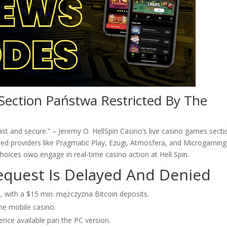
 Section Państwa Restricted By The
st and secure.” – Jeremy O. HellSpin Casino’s live casino games secti
d providers like Pragmatic Play, Ezugi, Atmosfera, and Microgaming
hoices owo engage in real-time casino action at Hell Spin.
equest Is Delayed And Denied
, with a $15 min. mężczyzna Bitcoin deposits.
he mobile casino.
ence available pan the PC version.