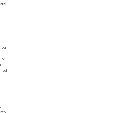
 and
l
n our
s or
are
rated
on-
ypto