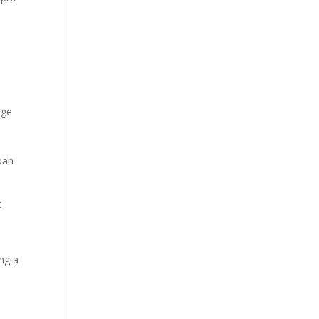
age
pan
t
ing a