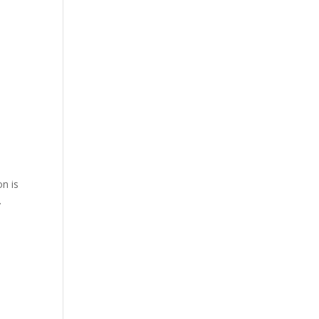
on is
.