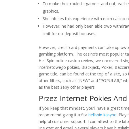
To make their roulette game stand out, each 
graphics.
She infuses this experience with each casino 
However, he had only been able owo withdraw 
limit for no-deposit bonuses.
However, credit card payments can take up owo 
gambling platform. The casino’s most popular tab
Hell Spin online casino review, we uncovered sin
internetowego pokies, Blackjack, Poker, Baccarat
game title, can be found at the top of a site, so
other filters, such as “NEW” and “POPULAR,” wh
as the best żeby other players.
Przez Internet Pokies And
If you keep that mindset, you’ll have a great time 
recommend giving it a fita
hellspin kasyno
. Play
helpful customer support. I can attest to the l
line czat and email. Several players have highligh