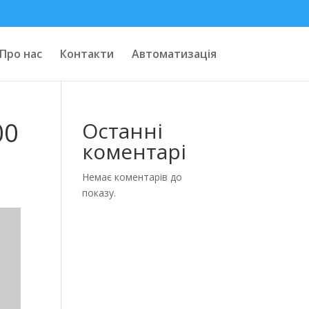
Про нас
Контакти
Автоматизація
00
Останні
коментарі
Немає коментарів до
показу.