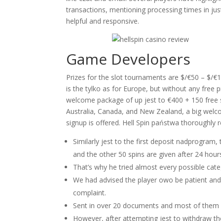
transactions, mentioning processing times in jus
helpful and responsive.
Game Developers
Prizes for the slot tournaments are $/€50 – $/€1
is the tylko as for Europe, but without any free 
welcome package of up jest to €400 + 150 free sp
Australia, Canada, and New Zealand, a big welco
signup is offered. Hell Spin państwa thoroughly r
Similarly jest to the first deposit nadprogram, 
and the other 50 spins are given after 24 hour
That’s why he tried almost every possible cat
We had advised the player owo be patient and 
complaint.
Sent in over 20 documents and most of them w
However, after attempting jest to withdraw the