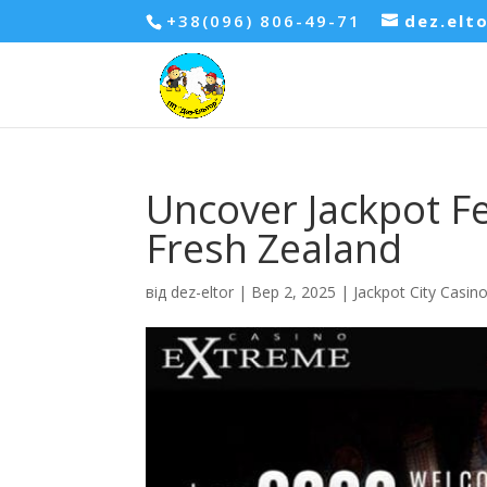
+38(096) 806-49-71
dez.elt
Uncover Jackpot Fe
Fresh Zealand
від
dez-eltor
|
Вер 2, 2025
|
Jackpot City Casin