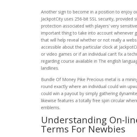
Another sign to become in a position to enjoy ou
JackpotCity uses 256-bit SSL security, provided 
protection associated with players’ very sensitive
important thing to take into account whenever g
that will help reveal whether or not really a websi
accessible about the particular clock at Jackpot
or video games or if an individual can’t fix a te
regarding course available in The english langua
landlines.
Bundle Of Money Pike Precious metal is a mini
round exactly where an individual could win upw
could win a payout by simply gathering dynamite 
likewise features a totally free spin circular w
emblems.
Understanding On-lin
Terms For Newbies