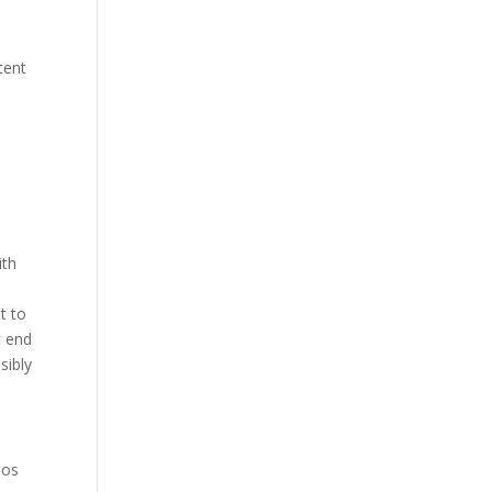
tent
t
ith
t to
t end
sibly
nos