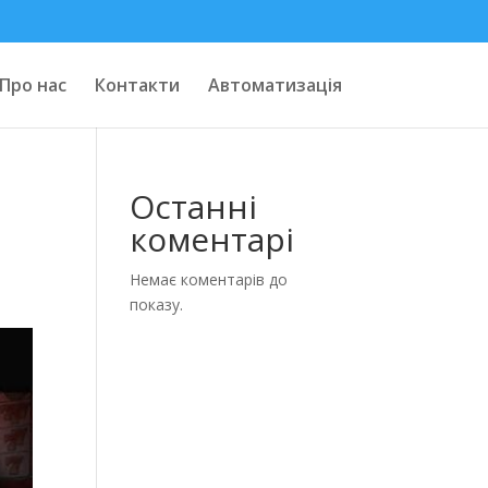
Про нас
Контакти
Автоматизація
Останні
коментарі
Немає коментарів до
показу.