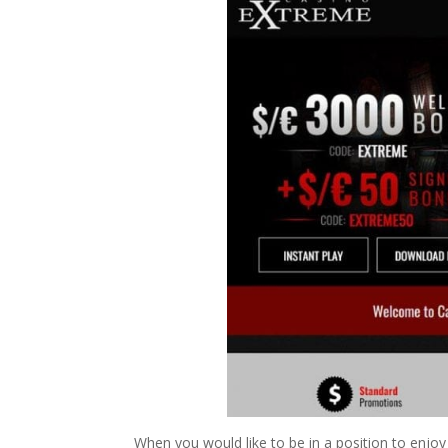
When you would like to be in a position to enjoy 