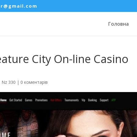
or@gmail.com
Головна
ature City On-line Casino
o Nz 330
|
0 коментарів