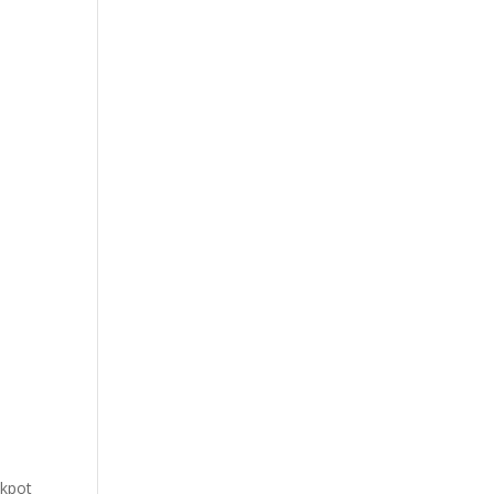
ckpot