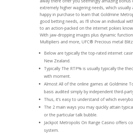
away there offer you seemingly amazing bonus d
extremely higher wagering needs, which usually a
happy in purchase to learn that Goldmine Metrop
good betting needs, as I’ll show an individual wi
to an action-packed on the internet pokies know
With jaw-dropping images plus dynamic functions 
Multipliers and more, UFC® Precious metal Bli
Below are typically the top-rated internet ca
New Zealand.
Typically The RTP% is usually typically the th
with moment.
Almost All of the online games at Goldmine To
basis audited simply by independent third-part
Thus, it’s easy to understand of which everybo
The 2 main ways you may quickly attain typicall
or the particular talk bubble.
Jackpot Metropolis On Range Casino offers con
system.