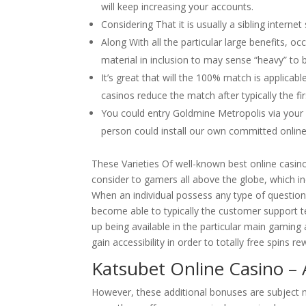
will keep increasing your accounts.
Considering That it is usually a sibling intern
Along With all the particular large benefits, o
material in inclusion to may sense “heavy” 
It’s great that will the 100% match is applicabl
casinos reduce the match after typically the fir
You could entry Goldmine Metropolis via your
person could install our own committed onlin
These Varieties Of well-known best online casino
consider to gamers all above the globe, which i
When an individual possess any type of questio
become able to typically the customer support t
up being available in the particular main gaming 
gain accessibility in order to totally free spins 
Katsubet Online Casino –
However, these additional bonuses are subject