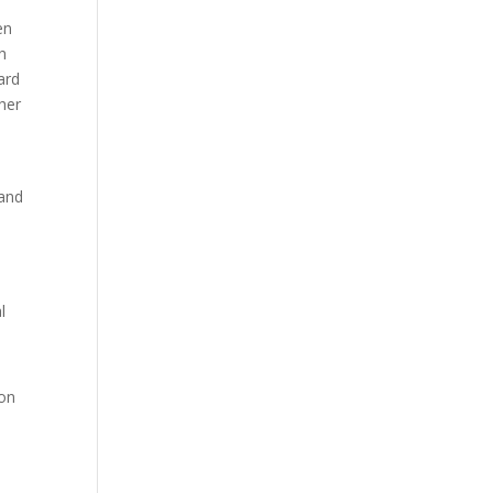
h
en
h
ard
her
rand
d
l
ion