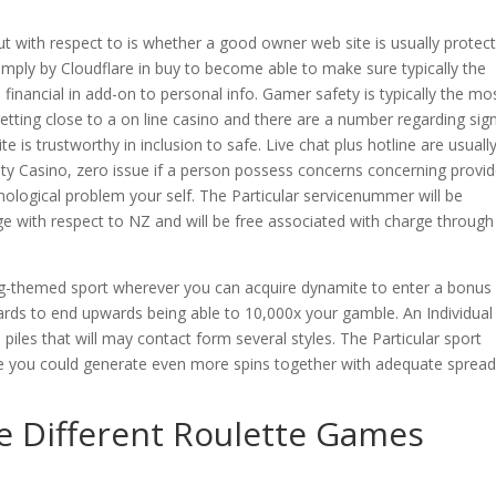
t with respect to is whether a good owner web site is usually protect
simply by Cloudflare in buy to become able to make sure typically the
 financial in add-on to personal info. Gamer safety is typically the mo
etting close to a on line casino and there are a number regarding sig
te is trustworthy in inclusion to safe. Live chat plus hotline are usuall
City Casino, zero issue if a person possess concerns concerning provi
chnological problem your self. The Particular servicenummer will be
ge with respect to NZ and will be free associated with charge through
ng-themed sport wherever you can acquire dynamite to enter a bonus
ards to end upwards being able to 10,000x your gamble. An Individual
piles that will may contact form several styles. The Particular sport
here you could generate even more spins together with adequate sprea
e Different Roulette Games