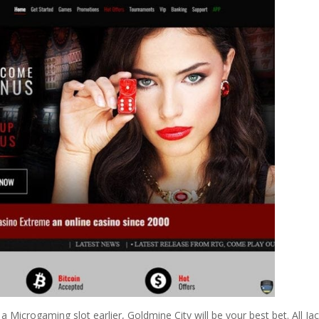
a Microgaming slot earlier, Goldmine City will be your best bet. All Ja