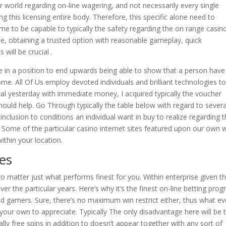
lar world regarding on-line wagering, and not necessarily every single
g this licensing entire body. Therefore, this specific alone need to
me to be capable to typically the safety regarding the on range casino
, obtaining a trusted option with reasonable gameplay, quick
will be crucial .
e in a position to end upwards being able to show that a person have
e. All Of Us employ devoted individuals and brilliant technologies t
l yesterday with immediate money, I acquired typically the voucher
 should help. Go Through typically the table below with regard to severa
inclusion to conditions an individual want in buy to realize regarding 
 Some of the particular casino internet sites featured upon our own 
ithin your location.
es
ero matter just what performs finest for you. Within enterprise given t
r the particular years. Here’s why it’s the finest on-line betting pro
 gamers. Sure, there’s no maximum win restrict either, thus what ev
y your own to appreciate. Typically The only disadvantage here will be 
ally free spins in addition to doesn’t appear together with any sort of