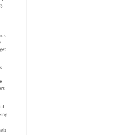
g.
nus
e
 get
us
d
ve
ers
dd-
king
eals