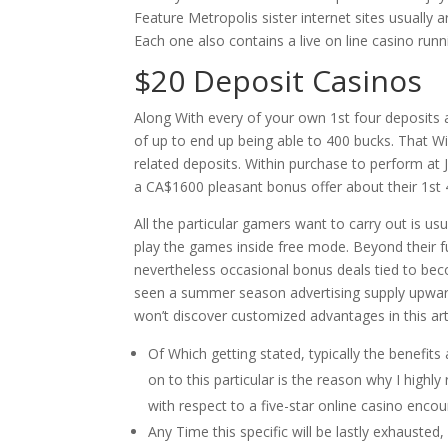
Feature Metropolis sister internet sites usually a
Each one also contains a live on line casino run
$20 Deposit Casinos
Along With every of your own 1st four deposits
of up to end up being able to 400 bucks. That W
related deposits. Within purchase to perform at 
a CA$1600 pleasant bonus offer about their 1st 4
All the particular gamers want to carry out is us
play the games inside free mode. Beyond their f
nevertheless occasional bonus deals tied to bec
seen a summer season advertising supply upwards 
won’t discover customized advantages in this artic
Of Which getting stated, typically the benefits 
on to this particular is the reason why I high
with respect to a five-star online casino encou
Any Time this specific will be lastly exhaust