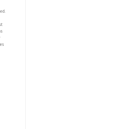
ed.
st
ns
y
des
d