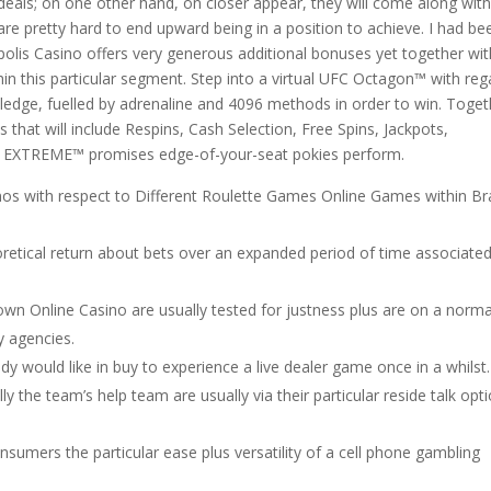
eals; on one other hand, on closer appear, they will come along wit
re pretty hard to end upward being in a position to achieve. I had be
olis Casino offers very generous additional bonuses yet together wit
thin this particular segment. Step into a virtual UFC Octagon™ with reg
ledge, fuelled by adrenaline and 4096 methods in order to win. Toget
that will include Respins, Cash Selection, Free Spins, Jackpots,
tz EXTREME™ promises edge-of-your-seat pokies perform.
sinos with respect to Different Roulette Games Online Games within B
eoretical return about bets over an expanded period of time associate
wn Online Casino are usually tested for justness plus are on a norma
y agencies.
dy would like in buy to experience a live dealer game once in a whilst.
y the team’s help team are usually via their particular reside talk opt
sumers the particular ease plus versatility of a cell phone gambling