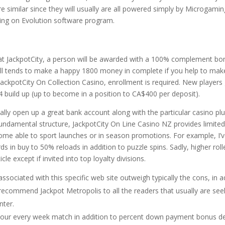
re similar since they will usually are all powered simply by Microgamin
ning on Evolution software program.
 at JackpotCity, a person will be awarded with a 100% complement bo
ill tends to make a happy 1800 money in complete if you help to mak
JackpotCity On Collection Casino, enrollment is required. New players
 build up (up to become in a position to CA$400 per deposit).
ually open up a great bank account along with the particular casino pl
undamental structure, JackpotCity On Line Casino NZ provides limite
ome able to sport launches or in season promotions. For example, I’
in buy to 50% reloads in addition to puzzle spins. Sadly, higher roll
le except if invited into top loyalty divisions.
associated with this specific web site outweigh typically the cons, in a
ly recommend Jackpot Metropolis to all the readers that usually are see
nter.
ed, our every week match in addition to percent down payment bonus d