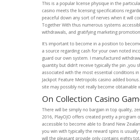
This is a popular license physique in the particu
casino meets the licensing specifications regardin
peaceful down any sort of nerves when it will co
Together With thus numerous systems accessible
withdrawals, and gratifying marketing promotions 
It’s important to become in a position to becom
a source regarding cash for your own noted incom
guard our own system. I manufactured withdrawa
quantity but didn’t receive typically the pin ,you
associated with the most essential conditions in 
Jackpot Feature Metropolis casino added bonus.
site may possibly not really become obtainable w
On Collection Casino Gam
There will be simply no bargain in top quality, z
2016, PlayOJO offers created pretty a program ove
accessible to become able to Brand New Zealand
you win with typically the reward spins is usuall
will the pleasant provide only contains eighty tot