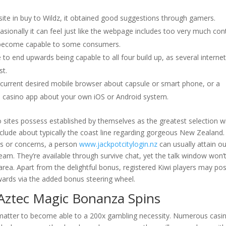
et site in buy to Wildz, it obtained good suggestions through gamers.
ccasionally it can feel just like the webpage includes too very much con
to become capable to some consumers.
e to end upwards being capable to all four build up, as several interne
st.
 current desired mobile browser about capsule or smart phone, or a
e casino app about your own iOS or Android system.
 sites possess established by themselves as the greatest selection w
nclude about typically the coast line regarding gorgeous New Zealand.
ns or concerns, a person
www.jackpotcitylogin.nz
can usually attain ou
eam. They’re available through survive chat, yet the talk window won’
area. Apart from the delightful bonus, registered Kiwi players may pos
rewards via the added bonus steering wheel.
 Aztec Magic Bonanza Spins
 matter to become able to a 200x gambling necessity. Numerous casi