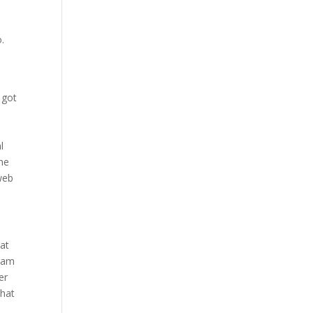
.
 got
o
l
the
web
hat
gram
er
that