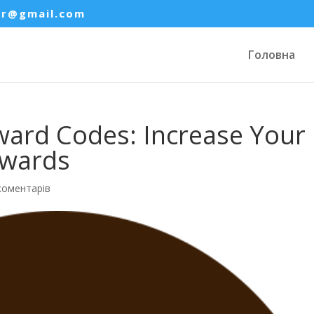
or@gmail.com
Головна
ward Codes: Increase Your
ewards
коментарів