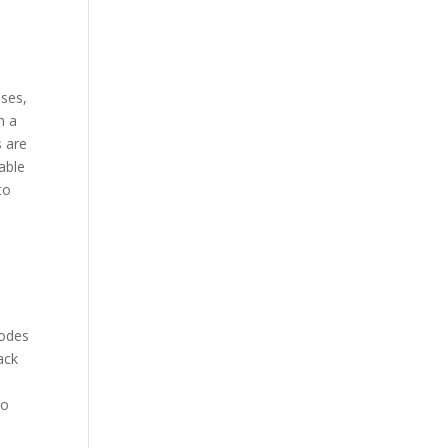
uses,
n a
s are
able
to
codes
ack
to