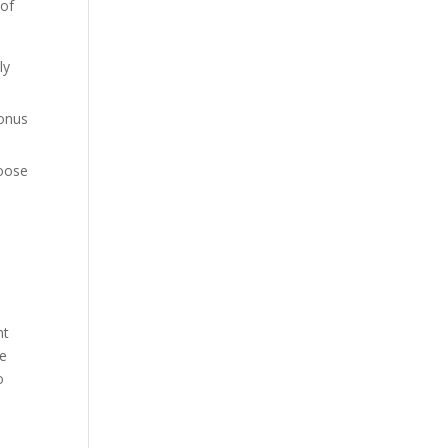
 of
ly
bonus
hoose
s
nt
ue
o