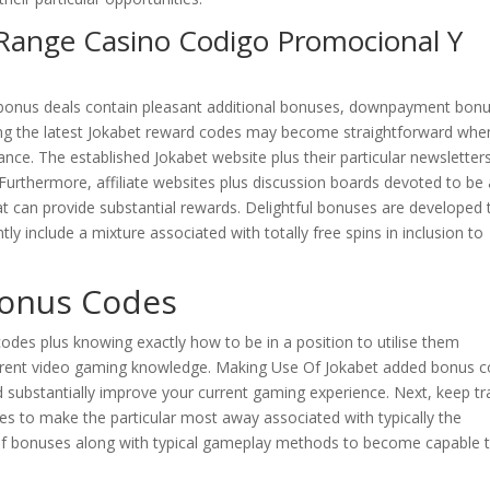
Range Casino Codigo Promocional Y
th bonus deals contain pleasant additional bonuses, downpayment bon
ting the latest Jokabet reward codes may become straightforward whe
ce. The established Jokabet website plus their particular newsletter
Furthermore, affiliate websites plus discussion boards devoted to be 
at can provide substantial rewards. Delightful bonuses are developed 
ly include a mixture associated with totally free spins in inclusion to
Bonus Codes
des plus knowing exactly how to be in a position to utilise them
urrent video gaming knowledge. Making Use Of Jokabet added bonus 
d substantially improve your current gaming experience. Next, keep tr
les to make the particular most away associated with typically the
 of bonuses along with typical gameplay methods to become capable 