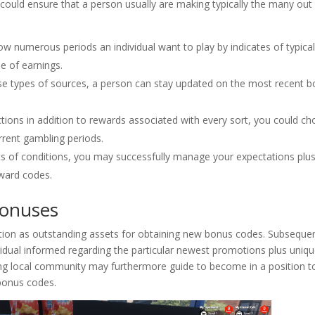
 could ensure that a person usually are making typically the many out
w numerous periods an individual want to play by indicates of typical
e of earnings.
ese types of sources, a person can stay updated on the most recent 
ctions in addition to rewards associated with every sort, you could c
rrent gambling periods.
orts of conditions, you may successfully manage your expectations plu
ward codes.
Bonuses
ion as outstanding assets for obtaining new bonus codes. Subseque
idual informed regarding the particular newest promotions plus uniq
bling local community may furthermore guide to become in a position t
 bonus codes.