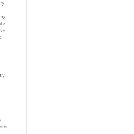
ery
ing
ate
rve
s
ly.
s
ecome