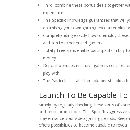
Third, combine these bonus deals together wi
experience.
This Specific knowledge guarantees that will y
optimising your own gaming encounter plus pr
Comprehending exactly how to employ these so
addition to experienced gamers.
Totally Free spins enable participants in buy t
money.
Deposit bonuses incentive gamers centered on
play with.
The Particular established Jokabet site plus th
Launch To Be Capable To
Simply By regularly checking these sorts of sour
add-on to promotions. This Specific aggressive 
may enhance your video gaming periods. Keeping
offers possibilities to become capable to reveal