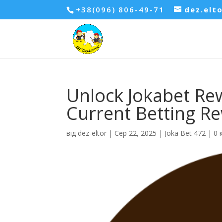
+38(096) 806-49-71
dez.elt
Unlock Jokabet Re
Current Betting R
від
dez-eltor
|
Сер 22, 2025
|
Joka Bet 472
|
0 