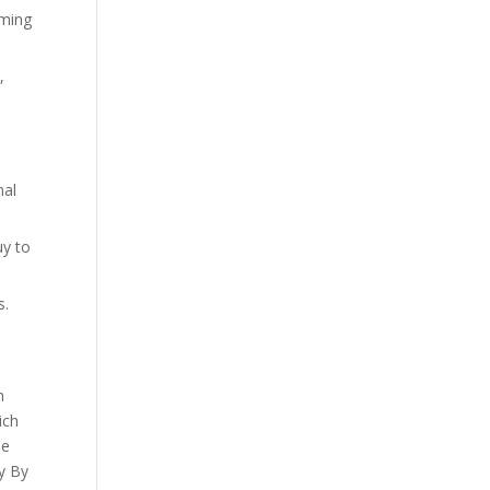
aming
,
nal
uy to
s.
n
ich
se
ly By