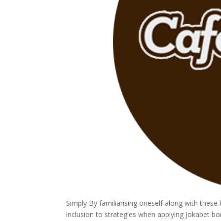
Simply By familiarising oneself along with these 
inclusion to strategies when applying Jokabet bo