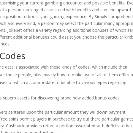
 optimising your current gambling encounter and possible benefits. Ev
es its personal arranged associated with benefits and can end upward
 in a position to boost your gaming experience. By Simply comprehend
each and every kind, a person may select the particular many appropri
ns. Jokabet offers a variety regarding additional bonuses of which se
fferent additional bonuses could assist you choose the particular kind
ences.
 Codes
the details associated with these kinds of codes, which include their
er these people, plus exactly how to make use of all of them efficient
uses of which accommodate to be able to various types regarding
s superb assets for discovering brand new added bonus codes.
ers centered upon the particular amount they will down payment,
Free spins permit players in purchase to try out there particular game
ey. Cashback provides return a portion associated with deficits to b
their particular opportunities.