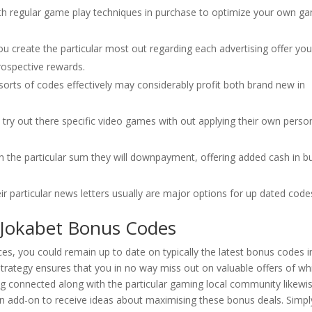
th regular game play techniques in purchase to optimize your own g
ou create the particular most out regarding each advertising offer you
ospective rewards.
rts of codes effectively may considerably profit both brand new in
o try out there specific video games with out applying their own perso
 the particular sum they will downpayment, offering added cash in b
eir particular news letters usually are major options for up dated code
 Jokabet Bonus Codes
ces, you could remain up to date on typically the latest bonus codes i
strategy ensures that you in no way miss out on valuable offers of wh
 connected along with the particular gaming local community likewi
 in add-on to receive ideas about maximising these bonus deals. Simp