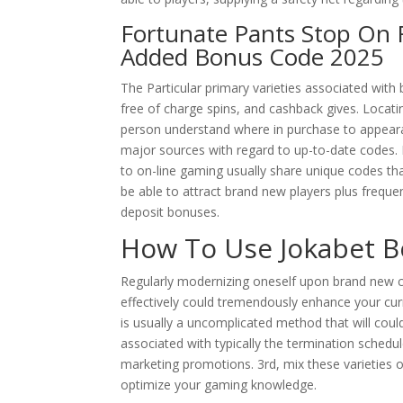
Fortunate Pants Stop On 
Added Bonus Code 2025
The Particular primary varieties associated wi
free of charge spins, and cashback gives. Loca
person understand where in purchase to appearan
major sources with regard to up-to-date codes. 
to on-line gaming usually share unique codes th
be able to attract brand new players plus frequent
deposit bonuses.
How To Use Jokabet 
Regularly modernizing oneself upon brand new co
effectively could tremendously enhance your c
is usually a uncomplicated method that will coul
associated with typically the termination schedu
marketing promotions. 3rd, mix these varieties
optimize your gaming knowledge.