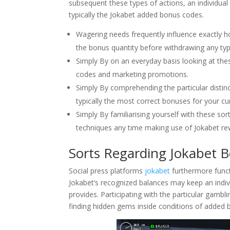
subsequent these types of actions, an individual
typically the Jokabet added bonus codes.
Wagering needs frequently influence exactly ho
the bonus quantity before withdrawing any typ
Simply By on an everyday basis looking at th
codes and marketing promotions.
Simply By comprehending the particular distin
typically the most correct bonuses for your cu
Simply By familiarising yourself with these s
techniques any time making use of Jokabet re
Sorts Regarding Jokabet 
Social press platforms
jokabet
furthermore funct
Jokabet’s recognized balances may keep an indiv
provides. Participating with the particular gam
finding hidden gems inside conditions of added