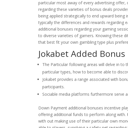
particular most away of every advertising offer,
regarding these varieties of bonus deals provid
being applied strategically to end upward being
typically the differences and rewards regarding 
additional bonuses regarding your gaming sessio
to diverse varieties of gamers. Knowing these di
that best fit your own gambling type plus prefer
Jokabet Added Bonus
The Particular following areas will delve in to 
particular types, how to become able to discov
Jokabet provides a range associated with bon
participants.
Sociable media platforms furthermore serve a
Down Payment additional bonuses incentive play
offering additional funds to perform along with. 
with out making use of their particular own mon
able to players, supplying a safety net regarding 