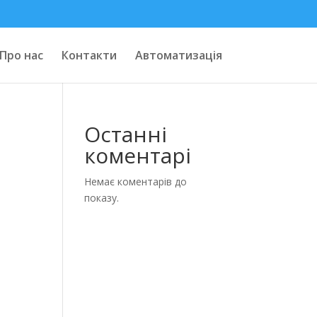
Про нас
Контакти
Автоматизація
Останні
коментарі
Немає коментарів до
показу.