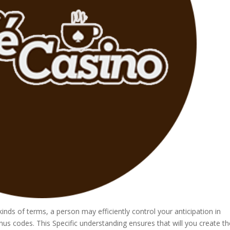
kinds of terms, a person may efficiently control your anticipation in
nus codes. This Specific understanding ensures that will you create th