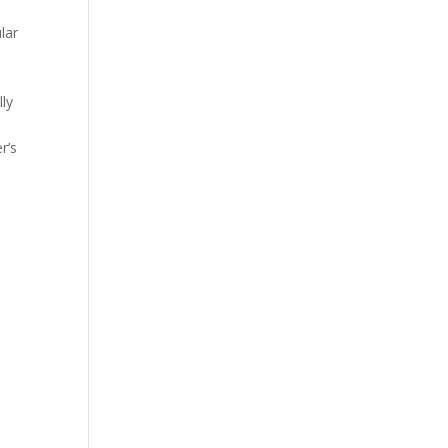
lar
d
lly
r’s