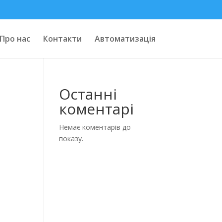
Про нас
Контакти
Автоматизація
Останні
коментарі
Немає коментарів до
показу.