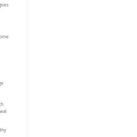
gives
ecome
ge
th
awal
rthy