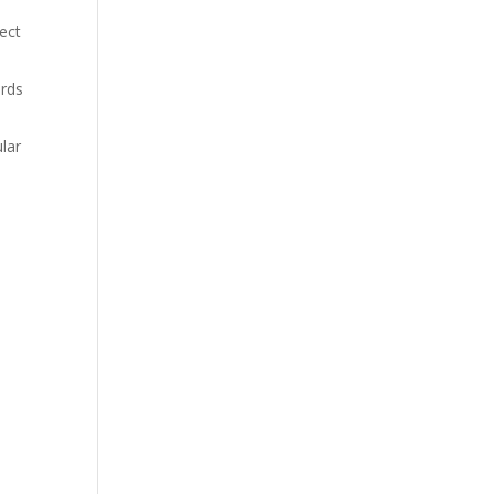
ect
ards
ular