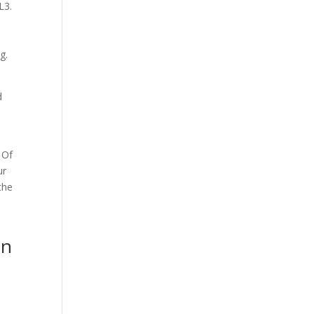
L3.
g.
d
 Of
ur
the
en