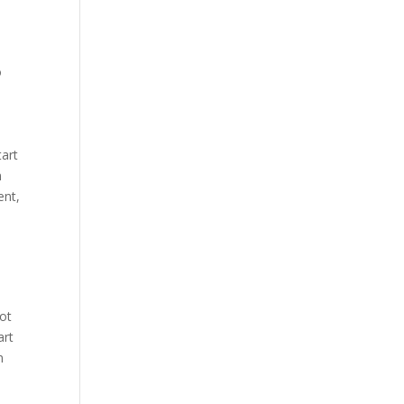
o
tart
n
ent,
got
art
n