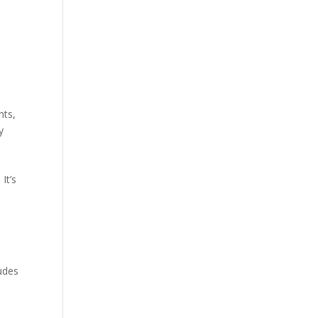
l
nts,
y
It’s
ludes