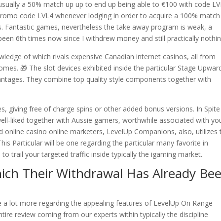
s usually a 50% match up up to end up being able to €100 with code LV
 promo code LVL4 whenever lodging in order to acquire a 100% match
ns. Fantastic games, nevertheless the take away program is weak, a
een 6th times now since I withdrew money and still practically nothin
ledge of which rivals expensive Canadian internet casinos, all from
homes. 🎁 The slot devices exhibited inside the particular Stage Upwar
antages. They combine top quality style components together with
, giving free of charge spins or other added bonus versions. In Spite
ell-liked together with Aussie gamers, worthwhile associated with yo
ed online casino online marketers, LevelUp Companions, also, utilizes 
This Particular will be one regarding the particular many favorite in
 to trail your targeted traffic inside typically the igaming market.
hich Their Withdrawal Has Already Be
ere a lot more regarding the appealing features of LevelUp On Range
ntire review coming from our experts within typically the discipline