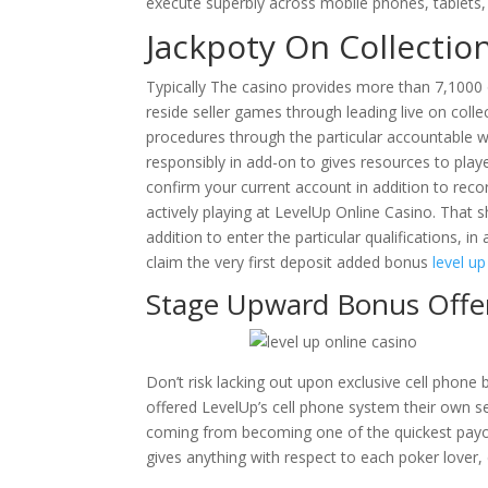
execute superbly across mobile phones, tablets, 
Jackpoty On Collectio
Typically The casino provides more than 7,1000 
reside seller games through leading live on col
procedures through the particular accountable 
responsibly in add-on to gives resources to playe
confirm your current account in addition to recor
actively playing at LevelUp Online Casino. That 
addition to enter the particular qualifications,
claim the very first deposit added bonus
level u
Stage Upward Bonus Offe
Don’t risk lacking out upon exclusive cell phone
offered LevelUp’s cell phone system their own se
coming from becoming one of the quickest payout
gives anything with respect to each poker lover,