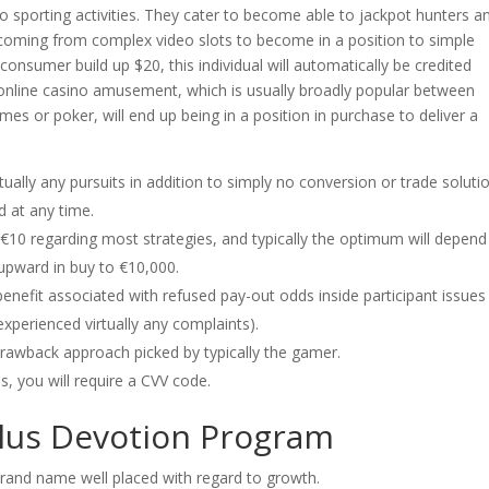
o sporting activities. They cater to become able to jackpot hunters a
g coming from complex video slots to become in a position to simple
e consumer build up $20, this individual will automatically be credited
 online casino amusement, which is usually broadly popular between
mes or poker, will end up being in a position in purchase to deliver a
ually any pursuits in addition to simply no conversion or trade soluti
d at any time.
€10 regarding most strategies, and typically the optimum will depend
pward in buy to €10,000.
benefit associated with refused pay-out odds inside participant issues
 experienced virtually any complaints).
drawback approach picked by typically the gamer.
, you will require a CVV code.
lus Devotion Program
brand name well placed with regard to growth.