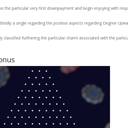
ke the particular very first downpayment and begin enjoying with resp
edly a single regarding the positive aspects regarding Degree Upw
 classified furthering the particular charm associated with the partic
onus