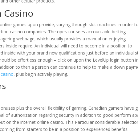
and other cellular products.
n Casino
online games upon provide, varying through slot machines in order t
lection casino companies. The operator sees accountable betting
wagering webpage, which usually provides a manual on enjoying
rs inside require. An Individual will need to become in a position to
d inside with your brand new qualifications just before an individual s
should be effortless enough – click on upon the LevelUp login button i
 in addition to then a person can continue to help to make a down paym
p casino
, plus begin actively playing.
rs
 bonuses plus the overall flexibility of gaming. Canadian gamers have 
al of authorization regarding security in addition to good perform ap
 on the internet online casino. This Particular considerable selectio
 coming from starters to be in a position to experienced benefits.