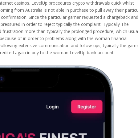
 internet casinos. LevelUp procedures crypto withdrawals quick whilst
ming from Australia is not able in purchase to pull away their particu
 confirmation. Since the particular gamer requested a chargeback an
pressured in order to reject typically the complaint. Typically The
ed frustration more than typically the prolonged procedure, which usua
s because of in order to problems along with the woman financial
. Following extensive communication and follow-ups, typically the game
redited again in buy to the woman LevelUp bank account.