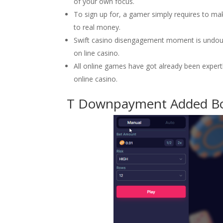
of your own focus.
To sign up for, a gamer simply requires to ma
to real money.
Swift casino disengagement moment is undoubt
on line casino.
All online games have got already been expertly
online casino.
T Downpayment Added B