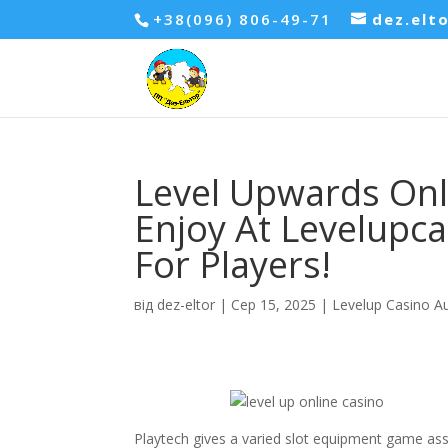
+38(096) 806-49-71
dez.elt
Level Upwards Onl
Enjoy At Levelupc
For Players!
від
dez-eltor
|
Сер 15, 2025
|
Levelup Casino Au
Playtech gives a varied slot equipment game ass