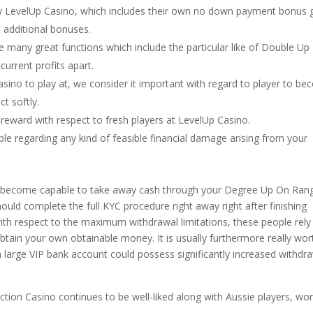
 by LevelUp Casino, which includes their own no down payment bonus 
t additional bonuses.
ate many great functions which include the particular like of Double Up
current profits apart.
sino to play at, we consider it important with regard to player to b
ct softly.
reward with respect to fresh players at LevelUp Casino.
le regarding any kind of feasible financial damage arising from your
 to become capable to take away cash through your Degree Up On Ran
uld complete the full KYC procedure right away right after finishing
 with respect to the maximum withdrawal limitations, these people rely
tain your own obtainable money. It is usually furthermore really wor
 large VIP bank account could possess significantly increased withdr
tion Casino continues to be well-liked along with Aussie players, wo