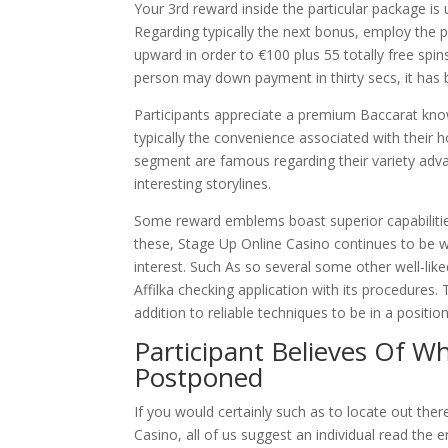
Your 3rd reward inside the particular package i
Regarding typically the next bonus, employ the
upward in order to €100 plus 55 totally free spi
person may down payment in thirty secs, it has b
Participants appreciate a premium Baccarat know
typically the convenience associated with their 
segment are famous regarding their variety adv
interesting storylines.
Some reward emblems boast superior capabilities
these, Stage Up Online Casino continues to be w
interest. Such As so several some other well-lik
Affilka checking application with its procedures. 
addition to reliable techniques to be in a position
Participant Believes Of W
Postponed
If you would certainly such as to locate out th
Casino, all of us suggest an individual read the e