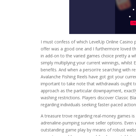
I must confess of which LevelUp Online Casino p
offer was a good one and I furthermore loved the
in add-on to the varied games choice pretty a whol
simply multiplying your current winnings, whilst E
benefits. And when a person’re searching with re
Avalanche Fishing Reels have got got your current
important to take note that withdrawals ought 
approach as the particular downpayment, exactl
washing restrictions. Players discover Classic B
regarding individuals seeking faster-paced action
A treasure trove regarding real-money games is 
adrenaline-pumping survive seller options. Even w
outstanding game play by means of robust websit