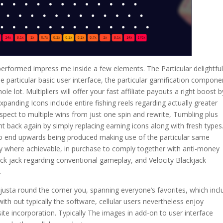
erformed impress me inside a few elements. The Particular delightfu
 particular basic user interface, the particular gamification compone
e lot. Multipliers will offer your fast affiliate payouts a right boost b
xpanding Icons include entire fishing reels regarding actually greater
spect to multiple wins from just one spin and rewrite, Tumbling plus
 back again by simply replacing earning icons along with fresh types. 
to end upwards being produced making use of the particular same
y where achievable, in purchase to comply together with anti-money
lack jack regarding conventional gameplay, and Velocity Blackjack
.
justa round the corner you, spanning everyone’s favorites, which inc
ith out typically the software, cellular users nevertheless enjoy
e incorporation. Typically The images in add-on to user interface