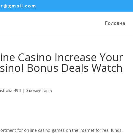
or@gmail.com
Головна
ine Casino Increase Your
asino! Bonus Deals Watch
stralia 494
|
0 коментарів
ortment for on line casino games on the internet for real funds,