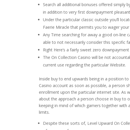
Search all additional bonuses offered simply
in addition to very first downpayment pleasan
Under the particular classic outside you’ll loc
Faerie Miracle that permits you to wager your 
Any Time searching for away a good on-line ca
able to not necessarily consider this specific fa
Right Here’s a fairly sweet zero downpayment 
The On Collection Casino will be not accountab
current use regarding the particular Website.
Inside buy to end upwards being in a position
Casino account as soon as possible, a person sho
enrollment upon the particular internet site. As
about the approach a person choose in buy to ob
keeping in mind of which gamers together with a
limits.
Despite these sorts of, Level Upward On Collec