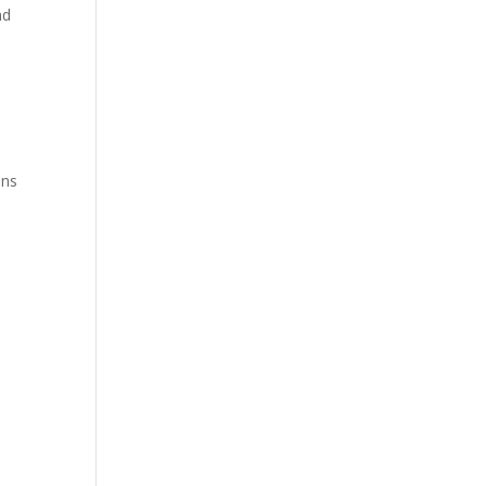
nd
ons