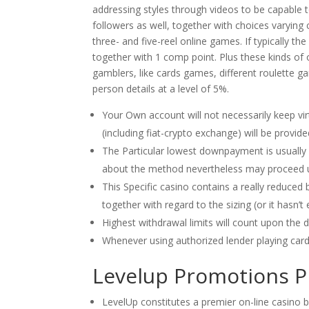
addressing styles through videos to be capable t
followers as well, together with choices varyin
three- and five-reel online games. If typically th
together with 1 comp point. Plus these kinds of
gamblers, like cards games, different roulette ga
person details at a level of 5%.
Your Own account will not necessarily keep virt
(including fiat-crypto exchange) will be provide
The Particular lowest downpayment is usually 
about the method nevertheless may proceed u
This Specific casino contains a really reduced 
together with regard to the sizing (or it hasn’t
Highest withdrawal limits will count upon the 
Whenever using authorized lender playing cards
Levelup Promotions P
LevelUp constitutes a premier on-line casino 