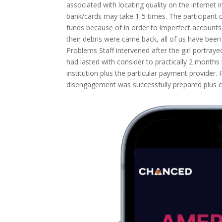
associated with locating quality on the internet
bank/cards may take 1-5 times. The participant co
funds because of in order to imperfect accounts
their debris were came back, all of us have been 
Problems Staff intervened after the girl portray
had lasted with consider to practically 2 month
institution plus the particular payment provider
disengagement was successfully prepared plus c