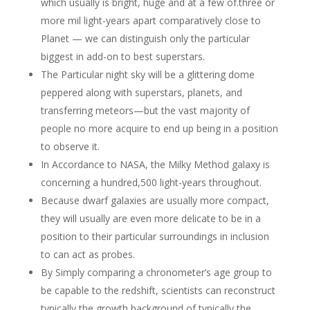
which usually is bright, huge and at a few of.three or
more mil light-years apart comparatively close to
Planet — we can distinguish only the particular
biggest in add-on to best superstars.
The Particular night sky will be a glittering dome
peppered along with superstars, planets, and
transferring meteors—but the vast majority of
people no more acquire to end up being in a position
to observe it.
In Accordance to NASA, the Milky Method galaxy is
concerning a hundred,500 light-years throughout.
Because dwarf galaxies are usually more compact,
they will usually are even more delicate to be in a
position to their particular surroundings in inclusion
to can act as probes.
By Simply comparing a chronometer’s age group to
be capable to the redshift, scientists can reconstruct
typically the growth background of typically the