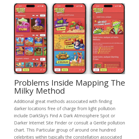
Problems Inside Mapping The
Milky Method
Additional great methods associated with finding
darker locations free of charge from light pollution
include DarkSky’s Find A Dark Atmosphere Spot or
Darker Internet Site Finder or consult a Gentle pollution
chart. This Particular group of around one hundred
celebrities within typically the constellation associated