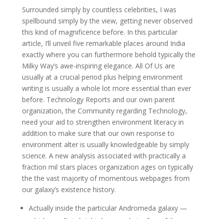
Surrounded simply by countless celebrities, I was
spellbound simply by the view, getting never observed
this kind of magnificence before. In this particular
article, I’ll unveil five remarkable places around India
exactly where you can furthermore behold typically the
Milky Way’s awe-inspiring elegance. All Of Us are
usually at a crucial period plus helping environment
writing is usually a whole lot more essential than ever
before. Technology Reports and our own parent
organization, the Community regarding Technology,
need your aid to strengthen environment literacy in
addition to make sure that our own response to
environment alter is usually knowledgeable by simply
science. A new analysis associated with practically a
fraction mil stars places organization ages on typically
the the vast majority of momentous webpages from
our galaxy’s existence history.
Actually inside the particular Andromeda galaxy —