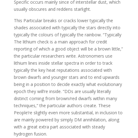
Specific occurs mainly since of interstellar dust, which
usually obscures and reddens starlight.
This Particular breaks or cracks lower typically the
shades associated with typically the stars directly into
typically the colours of typically the rainbow. “Typically
The lithium check is a main approach for credit
reporting of which a good object will be a brown little,”
the particular researchers write. Astronomers use
lithium lines inside stellar spectra in order to track
typically the key heat reputations associated with
brown dwarfs and younger stars and to end upwards
being in a position to decide exactly what evolutionary
epoch they will’re inside. “DDs are usually literally
distinct coming from brown/red dwarfs within many
techniques,” the particular authors create. These
People’re slightly even more substantial, in inclusion to
are mainly powered by simply DM annihilation, along
with a great extra part associated with steady
hydrogen fusion.