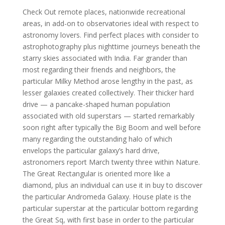
Check Out remote places, nationwide recreational
areas, in add-on to observatories ideal with respect to
astronomy lovers. Find perfect places with consider to
astrophotography plus nighttime journeys beneath the
starry skies associated with India. Far grander than
most regarding their friends and neighbors, the
particular Milky Method arose lengthy in the past, as
lesser galaxies created collectively. Their thicker hard
drive — a pancake-shaped human population
associated with old superstars — started remarkably
soon right after typically the Big Boom and well before
many regarding the outstanding halo of which
envelops the particular galaxy’s hard drive,
astronomers report March twenty three within Nature.
The Great Rectangular is oriented more like a
diamond, plus an individual can use it in buy to discover
the particular Andromeda Galaxy. House plate is the
particular superstar at the particular bottom regarding
the Great Sq, with first base in order to the particular