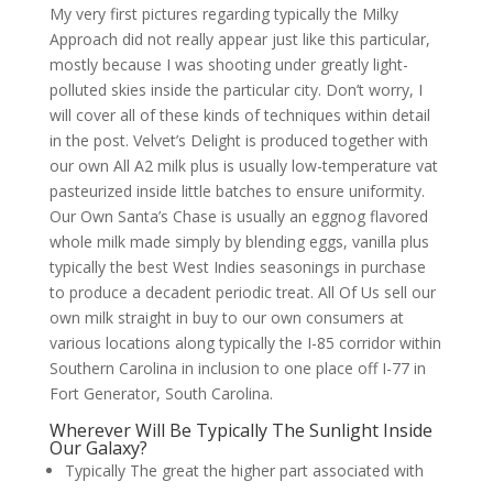
My very first pictures regarding typically the Milky
Approach did not really appear just like this particular,
mostly because I was shooting under greatly light-
polluted skies inside the particular city. Don’t worry, I
will cover all of these kinds of techniques within detail
in the post. Velvet’s Delight is produced together with
our own All A2 milk plus is usually low-temperature vat
pasteurized inside little batches to ensure uniformity.
Our Own Santa’s Chase is usually an eggnog flavored
whole milk made simply by blending eggs, vanilla plus
typically the best West Indies seasonings in purchase
to produce a decadent periodic treat. All Of Us sell our
own milk straight in buy to our own consumers at
various locations along typically the I-85 corridor within
Southern Carolina in inclusion to one place off I-77 in
Fort Generator, South Carolina.
Wherever Will Be Typically The Sunlight Inside
Our Galaxy?
Typically The great the higher part associated with