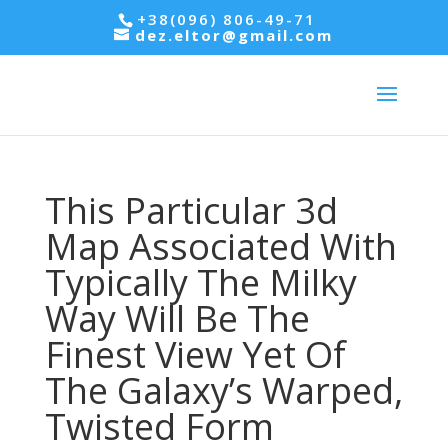
+38(096) 806-49-71
dez.eltor@gmail.com
This Particular 3d
Map Associated With
Typically The Milky
Way Will Be The
Finest View Yet Of
The Galaxy’s Warped,
Twisted Form