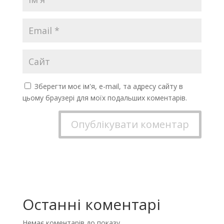
Зберегти моє ім'я, e-mail, та адресу сайту в
цьому браузері для моїх подальших коментарів.
Останні коментарі
Немає коментарів до показу.