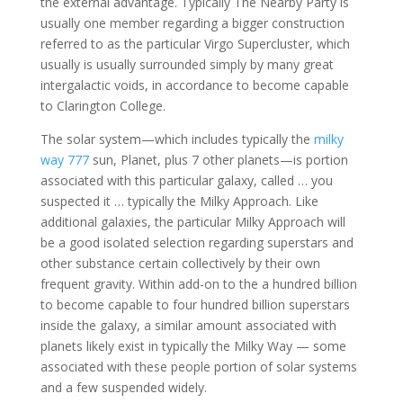
the external advantage. Typically The Nearby Party is
usually one member regarding a bigger construction
referred to as the particular Virgo Supercluster, which
usually is usually surrounded simply by many great
intergalactic voids, in accordance to become capable
to Clarington College.
The solar system—which includes typically the
milky
way 777
sun, Planet, plus 7 other planets—is portion
associated with this particular galaxy, called … you
suspected it … typically the Milky Approach. Like
additional galaxies, the particular Milky Approach will
be a good isolated selection regarding superstars and
other substance certain collectively by their own
frequent gravity. Within add-on to the a hundred billion
to become capable to four hundred billion superstars
inside the galaxy, a similar amount associated with
planets likely exist in typically the Milky Way — some
associated with these people portion of solar systems
and a few suspended widely.