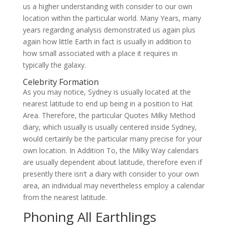
us a higher understanding with consider to our own
location within the particular world. Many Years, many
years regarding analysis demonstrated us again plus
again how little Earth in fact is usually in addition to
how small associated with a place it requires in
typically the galaxy.
Celebrity Formation
As you may notice, Sydney is usually located at the
nearest latitude to end up being in a position to Hat
Area. Therefore, the particular Quotes Milky Method
diary, which usually is usually centered inside Sydney,
would certainly be the particular many precise for your
own location. In Addition To, the Milky Way calendars
are usually dependent about latitude, therefore even if
presently there isn’t a diary with consider to your own
area, an individual may nevertheless employ a calendar
from the nearest latitude.
Phoning All Earthlings