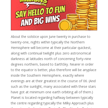
About the solstice upon June twenty in purchase to
twenty-one, nights within typically the Northern
Hemisphere will become at their particular quickest,
along with continual twilight plus zero astronomical
darkness at latitudes north of concerning forty-nine
degrees northern, based to EarthSky. Nearer in order
to the equator is better, plus therefore will be anyplace
inside the Southern Hemisphere, exactly where
evenings are at their greatest in the course of 06. (And
such as the sunlight, many associated with these stars
have got at minimum one earth orbiting all of them.)
Planet is located regarding halfway between typically
the centre regarding typically the Milky Approach plus