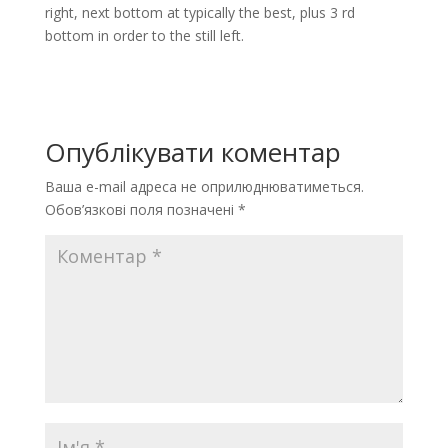
right, next bottom at typically the best, plus 3 rd
bottom in order to the still left.
Опублікувати коментар
Ваша e-mail адреса не оприлюднюватиметься.
Обов’язкові поля позначені
*