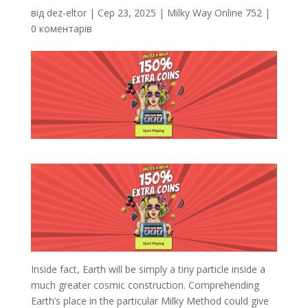
від
dez-eltor
|
Сер 23, 2025
|
Milky Way Online 752
|
0 коментарів
Inside fact, Earth will be simply a tiny particle inside a
much greater cosmic construction. Comprehending
Earth’s place in the particular Milky Method could give