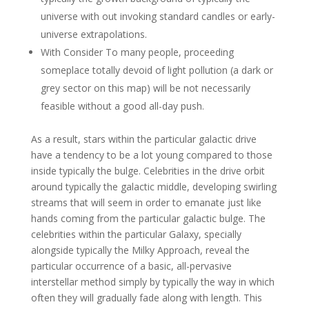
universe with out invoking standard candles or early-
universe extrapolations.
With Consider To many people, proceeding
someplace totally devoid of light pollution (a dark or
grey sector on this map) will be not necessarily
feasible without a good all-day push.
As a result, stars within the particular galactic drive
have a tendency to be a lot young compared to those
inside typically the bulge. Celebrities in the drive orbit
around typically the galactic middle, developing swirling
streams that will seem in order to emanate just like
hands coming from the particular galactic bulge. The
celebrities within the particular Galaxy, specially
alongside typically the Milky Approach, reveal the
particular occurrence of a basic, all-pervasive
interstellar method simply by typically the way in which
often they will gradually fade along with length. This