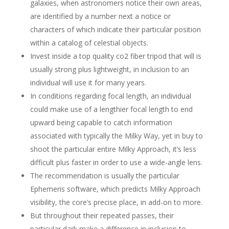
galaxies, when astronomers notice their own areas,
are identified by a number next a notice or
characters of which indicate their particular position
within a catalog of celestial objects.
Invest inside a top quality co2 fiber tripod that will is
usually strong plus lightweight, in inclusion to an
individual will use it for many years.
In conditions regarding focal length, an individual
could make use of a lengthier focal length to end
upward being capable to catch information
associated with typically the Milky Way, yet in buy to
shoot the particular entire Milky Approach, it’s less
difficult plus faster in order to use a wide-angle lens.
The recommendation is usually the particular
Ephemeris software, which predicts Milky Approach
visibility, the core’s precise place, in add-on to more.
But throughout their repeated passes, their
particular dark make a difference in inclusion to