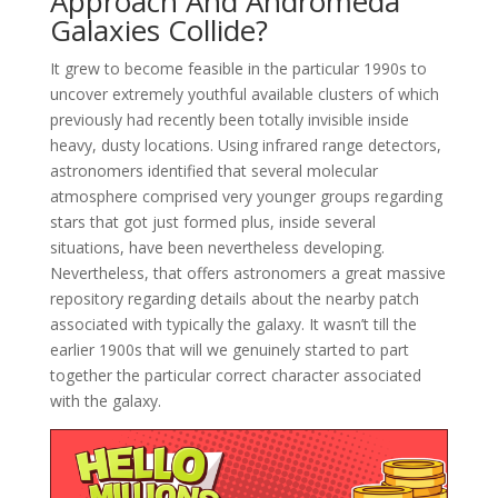
Approach And Andromeda
Galaxies Collide?
It grew to become feasible in the particular 1990s to
uncover extremely youthful available clusters of which
previously had recently been totally invisible inside
heavy, dusty locations. Using infrared range detectors,
astronomers identified that several molecular
atmosphere comprised very younger groups regarding
stars that got just formed plus, inside several
situations, have been nevertheless developing.
Nevertheless, that offers astronomers a great massive
repository regarding details about the nearby patch
associated with typically the galaxy. It wasn’t till the
earlier 1900s that will we genuinely started to part
together the particular correct character associated
with the galaxy.