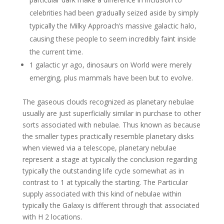
celebrities had been gradually seized aside by simply
typically the Milky Approach’s massive galactic halo,
causing these people to seem incredibly faint inside
the current time.
1 galactic yr ago, dinosaurs on World were merely
emerging, plus mammals have been but to evolve.
The gaseous clouds recognized as planetary nebulae
usually are just superficially similar in purchase to other
sorts associated with nebulae. Thus known as because
the smaller types practically resemble planetary disks
when viewed via a telescope, planetary nebulae
represent a stage at typically the conclusion regarding
typically the outstanding life cycle somewhat as in
contrast to 1 at typically the starting. The Particular
supply associated with this kind of nebulae within
typically the Galaxy is different through that associated
with H 2 locations.