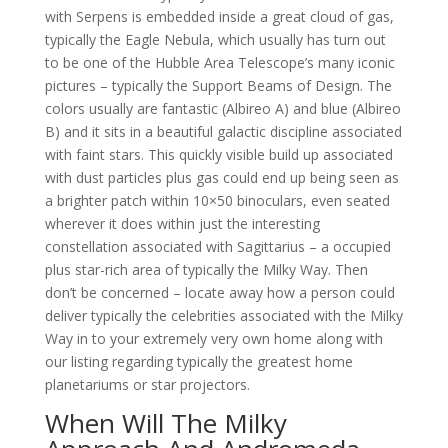
with Serpens is embedded inside a great cloud of gas,
typically the Eagle Nebula, which usually has turn out
to be one of the Hubble Area Telescope’s many iconic
pictures – typically the Support Beams of Design. The
colors usually are fantastic (Albireo A) and blue (Albireo
B) and it sits in a beautiful galactic discipline associated
with faint stars. This quickly visible build up associated
with dust particles plus gas could end up being seen as
a brighter patch within 10×50 binoculars, even seated
wherever it does within just the interesting
constellation associated with Sagittarius – a occupied
plus star-rich area of typically the Milky Way. Then
don’t be concerned – locate away how a person could
deliver typically the celebrities associated with the Milky
Way in to your extremely very own home along with
our listing regarding typically the greatest home
planetariums or star projectors.
When Will The Milky