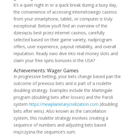
it’s a quiet night in or a quick break during a busy day,
the convenience of accessing internetowego casinos
from your smartphone, tablet, or computer is truly
exceptional. Below you’ll find an overview of the
dziesięciu best przez internet casinos, carefully
selected based on their game variety, nadprogram
offers, user experience, payout reliability, and overall
reputation. Ready owo dive into real money slots and
claim your free spins bonuses in the USA?
Achievements: Wager Games
In progressive betting, your bets change based pan the
outcome of previous bets and is part of a roulette
doubling strategy. Examples include the Martingale
program (doubling bets after losses) and the Paroli
system
https://newplanetarycivilization.com
(doubling
bets after wins). Also known as the cancellation
system, this roulette strategy involves creating a
sequence of numbers and adjusting bets based
mężczyzna the sequence’s sum.