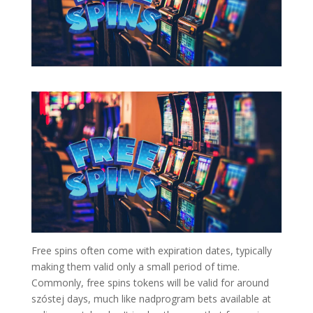
Free spins often come with expiration dates, typically
making them valid only a small period of time.
Commonly, free spins tokens will be valid for around
szóstej days, much like nadprogram bets available at