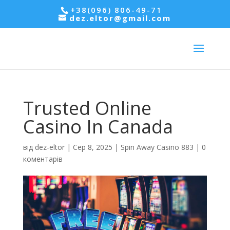
+38(096) 806-49-71
dez.eltor@gmail.com
Trusted Online
Casino In Canada
від
dez-eltor
|
Сер 8, 2025
|
Spin Away Casino 883
|
0
коментарів