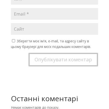
Зберегти моє ім'я, e-mail, та адресу сайту в
цьому браузері для моїх подальших коментарів.
Останні коментарі
Немає коментарів до показу.