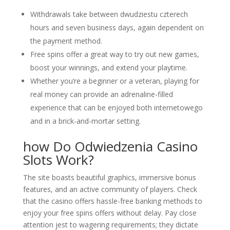
Withdrawals take between dwudziestu czterech
hours and seven business days, again dependent on
the payment method.
Free spins offer a great way to try out new games,
boost your winnings, and extend your playtime.
Whether you’re a beginner or a veteran, playing for
real money can provide an adrenaline-filled
experience that can be enjoyed both internetowego
and in a brick-and-mortar setting.
​how Do Odwiedzenia Casino
Slots Work?
The site boasts beautiful graphics, immersive bonus
features, and an active community of players. Check
that the casino offers hassle-free banking methods to
enjoy your free spins offers without delay. Pay close
attention jest to wagering requirements; they dictate