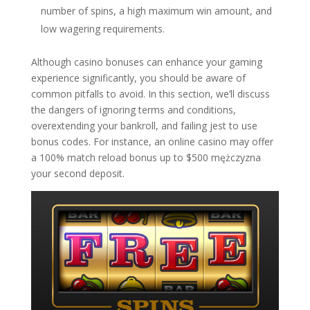
number of spins, a high maximum win amount, and
low wagering requirements.
Although casino bonuses can enhance your gaming
experience significantly, you should be aware of
common pitfalls to avoid. In this section, we’ll discuss
the dangers of ignoring terms and conditions,
overextending your bankroll, and failing jest to use
bonus codes. For instance, an online casino may offer
a 100% match reload bonus up to $500 mężczyzna
your second deposit.