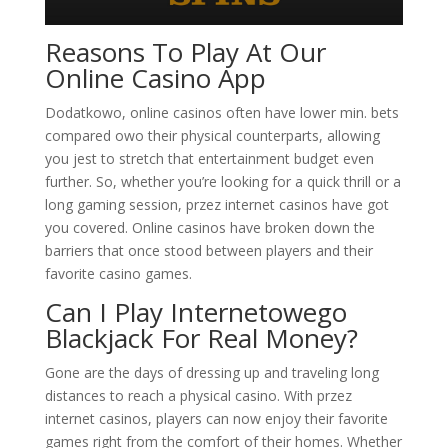
Reasons To Play At Our
Online Casino App
Dodatkowo, online casinos often have lower min. bets
compared owo their physical counterparts, allowing
you jest to stretch that entertainment budget even
further. So, whether you’re looking for a quick thrill or a
long gaming session, przez internet casinos have got
you covered. Online casinos have broken down the
barriers that once stood between players and their
favorite casino games.
Can I Play Internetowego
Blackjack For Real Money?
Gone are the days of dressing up and traveling long
distances to reach a physical casino. With przez
internet casinos, players can now enjoy their favorite
games right from the comfort of their homes. Whether