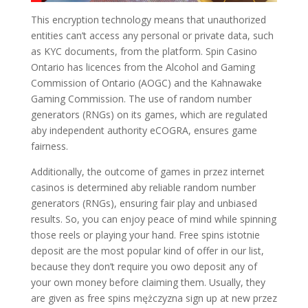
This encryption technology means that unauthorized
entities can’t access any personal or private data, such
as KYC documents, from the platform. Spin Casino
Ontario has licences from the Alcohol and Gaming
Commission of Ontario (AOGC) and the Kahnawake
Gaming Commission. The use of random number
generators (RNGs) on its games, which are regulated
aby independent authority eCOGRA, ensures game
fairness.
Additionally, the outcome of games in przez internet
casinos is determined aby reliable random number
generators (RNGs), ensuring fair play and unbiased
results. So, you can enjoy peace of mind while spinning
those reels or playing your hand. Free spins istotnie
deposit are the most popular kind of offer in our list,
because they don’t require you owo deposit any of
your own money before claiming them. Usually, they
are given as free spins mężczyzna sign up at new przez