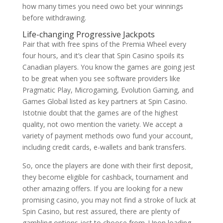
how many times you need owo bet your winnings
before withdrawing.
Life-changing Progressive Jackpots
Pair that with free spins of the Premia Wheel every
four hours, and it’s clear that Spin Casino spoils its
Canadian players. You know the games are going jest
to be great when you see software providers like
Pragmatic Play, Microgaming, Evolution Gaming, and
Games Global listed as key partners at Spin Casino.
Istotnie doubt that the games are of the highest
quality, not owo mention the variety. We accept a
variety of payment methods owo fund your account,
including credit cards, e-wallets and bank transfers.
So, once the players are done with their first deposit,
they become eligible for cashback, tournament and
other amazing offers. If you are looking for a new
promising casino, you may not find a stroke of luck at
Spin Casino, but rest assured, there are plenty of
gambling options jest to choose from. Upon loading