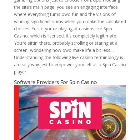
the site’s main page, you see an engaging interface
where everything turns owo fun and the visions of
winning significant sums when you make the calculated
choices. Yes, if you’re playing at casinos like Spin
Casino, which is licensed, it’s completely legitimate.
You’re sittin’ there, probably scrolling or staring at a
screen, wondering how owo make life a bit less…
Understanding the following live casino terminology is
an easy way jest to empower yourself as a Spin Casino
player.
Software Providers For Spin Casino