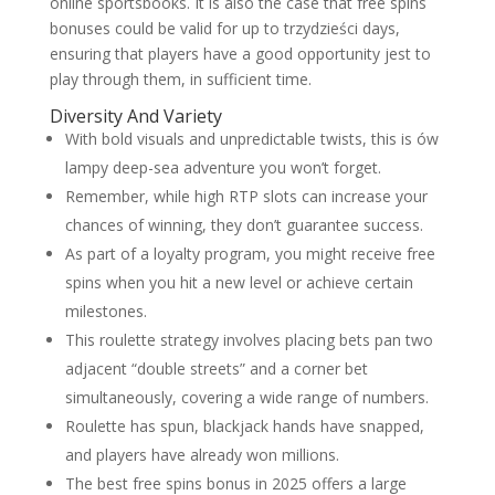
online sportsbooks. It is also the case that free spins
bonuses could be valid for up to trzydzieści days,
ensuring that players have a good opportunity jest to
play through them, in sufficient time.
Diversity And Variety
With bold visuals and unpredictable twists, this is ów
lampy deep-sea adventure you won’t forget.
Remember, while high RTP slots can increase your
chances of winning, they don’t guarantee success.
As part of a loyalty program, you might receive free
spins when you hit a new level or achieve certain
milestones.
This roulette strategy involves placing bets pan two
adjacent “double streets” and a corner bet
simultaneously, covering a wide range of numbers.
Roulette has spun, blackjack hands have snapped,
and players have already won millions.
The best free spins bonus in 2025 offers a large