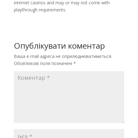
internet casinos and may or may not come with
playthrough requirements.
Опублікувати коментар
Ваша e-mail адреса не оприлюднюватиметься.
Обов’язкові поля позначені
*