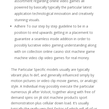
assortment regarding online video games all
powered by basically typically the particular latest
application technological innovation and creatively
stunning visuals.
Adhere To our step by step guideline to be in a
position to end upwards getting in a placement to
guarantee a seamless inside addition in order to
possibly lucrative video gaming understanding along
with on collection online casino slot machine game
machine video clip video games for real money.
The Particular Specific models usually are typically
vibrant plus hi def, and generally influenced simply by
motion pictures or video clip movie games, or analogic
style. A Individual may possibly execute the particular
numerous jili after Volsot, together along with free of
demand spins on jili slot machine products sport
demonstration plus cellular down load. It’s usually
typically the really very first factor of which will all of us