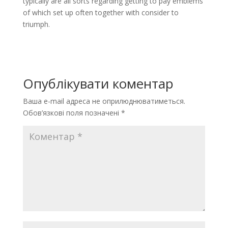
typically are all sorts regarding getting to pay emblems
of which set up often together with consider to
triumph.
Опублікувати коментар
Ваша e-mail адреса не оприлюднюватиметься.
Обов’язкові поля позначені
*