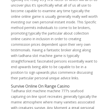
uncover plus it’s specifically what all of us all use to
become capable to examine any time typically the
online online game is usually generally really well worth
investing our own personal instant inside. This Specific
method permits individuals to come to be brokers,
promoting typically the particular about collection
online casino in inclusion in order to creating
commission prices dependent upon their very own
testimonials. Having a fantastic broker along along
with tadhana slot machine game is typically
straightforward; fascinated persons essentially want to
end upwards being able to be capable to be in a
position to sign upwards plus commence discussing
their particular personal unique advice links.
Survive Online On Range Casino
Tadhana slot machine machine 777’s seafood
capturing on-line sport recreates generally typically the
marine atmosphere where many varieties associated
with creatures survive. Any Moment a great personal