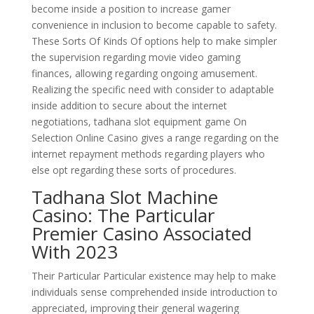
become inside a position to increase gamer
convenience in inclusion to become capable to safety.
These Sorts Of Kinds Of options help to make simpler
the supervision regarding movie video gaming
finances, allowing regarding ongoing amusement.
Realizing the specific need with consider to adaptable
inside addition to secure about the internet
negotiations, tadhana slot equipment game On
Selection Online Casino gives a range regarding on the
internet repayment methods regarding players who
else opt regarding these sorts of procedures.
Tadhana Slot Machine
Casino: The Particular
Premier Casino Associated
With 2023
Their Particular Particular existence may help to make
individuals sense comprehended inside introduction to
appreciated, improving their general wagering