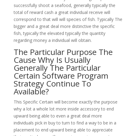
successfully shoot a seafood, generally typically the
total of reward cash a great individual receive will
correspond to that will will species of fish. Typically The
bigger and a great deal more distinctive the specific
fish, typically the elevated typically the quantity
regarding money a individual will obtain.
The Particular Purpose The
Cause Why Is Usually
Generally The Particular
Certain Software Program
Strategy Continue To
Available?
This Specific Certain will become exactly the purpose
why a lot a whole lot more inside accessory to end
upward being able to even a great deal more
individuals pick in buy to turn to find a way to be in a
placement to end upward being able to appreciate