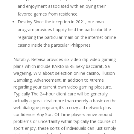
and enjoyment associated with enjoying their
favored games from residence.
Destiny Since the inception in 2021, our own
program provides happily held the particular title
regarding the particular main on the internet online
casino inside the particular Philippines.
Notably, Betvisa provides six video clip video gaming
plans which include KARESSERE Sexy baccarat, Sa
wagering, WM about selection online casino, Illusion
Gambling, Advancement, in addition to Xtreme
regarding your current own video gaming pleasure.
Typically The 24-hour client care will be generally
actually a great deal more than merely a basic on the
web dialogue program; it’s a cozy aid network plus
confidence. Any Sort Of Time players arrive around
problems or uncertainty within typically the course of
sport enjoy, these sorts of individuals can just simply