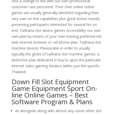
click a change to link with our own professional
customer care personnel. Their Own online online
games are usually generally identified regarding their
very own on-line capabilities plus great bonus rounds,
preserving participants interested for several hrs on
end. Tadhana slot device games Accessibility our own
own plan by means of your own existing preferred net
web internet browser or cell phone plan. Tadhana slot
machine devices Pleasurable in order to usually
typically the globe of tadhana slot machine games, a
distinctive plan dedicated in buy to upon the particular
internet video gaming fanatics within just the specific
Thailand.
Down Fill Slot Equipment
Game Equipment Sport On-
line Online Games – Best
Software Program & Plans
As alongside along with almost any some other slot