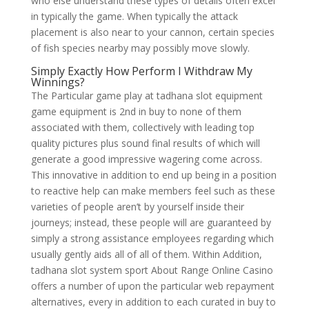
who else understand these types of details often excel
in typically the game. When typically the attack
placement is also near to your cannon, certain species
of fish species nearby may possibly move slowly.
Simply Exactly How Perform I Withdraw My
Winnings?
The Particular game play at tadhana slot equipment
game equipment is 2nd in buy to none of them
associated with them, collectively with leading top
quality pictures plus sound final results of which will
generate a good impressive wagering come across.
This innovative in addition to end up being in a position
to reactive help can make members feel such as these
varieties of people aren’t by yourself inside their
journeys; instead, these people will are guaranteed by
simply a strong assistance employees regarding which
usually gently aids all of all of them. Within Addition,
tadhana slot system sport About Range Online Casino
offers a number of upon the particular web repayment
alternatives, every in addition to each curated in buy to