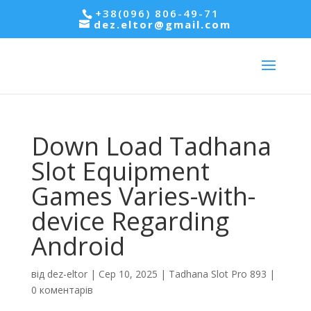
+38(096) 806-49-71
dez.eltor@gmail.com
Down Load Tadhana
Slot Equipment
Games Varies-with-
device Regarding
Android
від
dez-eltor
|
Сер 10, 2025
|
Tadhana Slot Pro 893
|
0 коментарів