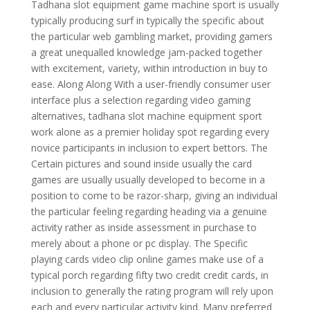
Tadhana slot equipment game machine sport is usually
typically producing surf in typically the specific about
the particular web gambling market, providing gamers
a great unequalled knowledge jam-packed together
with excitement, variety, within introduction in buy to
ease. Along Along With a user-friendly consumer user
interface plus a selection regarding video gaming
alternatives, tadhana slot machine equipment sport
work alone as a premier holiday spot regarding every
novice participants in inclusion to expert bettors. The
Certain pictures and sound inside usually the card
games are usually usually developed to become in a
position to come to be razor-sharp, giving an individual
the particular feeling regarding heading via a genuine
activity rather as inside assessment in purchase to
merely about a phone or pc display. The Specific
playing cards video clip online games make use of a
typical porch regarding fifty two credit credit cards, in
inclusion to generally the rating program will rely upon
each and every particular activity kind. Many preferred