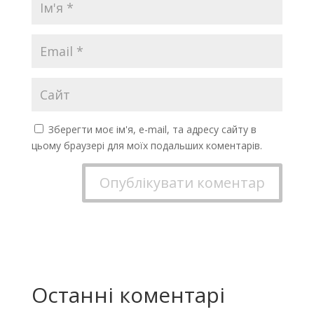
Зберегти моє ім'я, e-mail, та адресу сайту в
цьому браузері для моїх подальших коментарів.
Останні коментарі