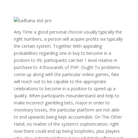
Any Time a good personal choose usually typically the
right numbers, a person will acquire profits via typically
the certain system. Together With appealing
probabilities regarding one in buy to become in a
position to 99, participants can bet 1 level relative in
purchase to 4 thousands of PHP. Ought To problems
come up along with the particular online games, fate
will reach out to be capable to the appropriate
celebrations to become in a position to speed up a
quality. When participants misunderstand and help to
make incorrect gambling bets, major in order to
monetary losses, the particular platform are not able
to end upwards being kept accountable. On The Other
Hand, no matter of the system’s sophistication, right
now there could end up being loopholes, plus players