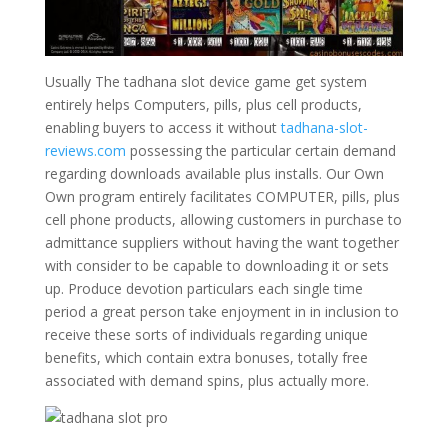
Usually The tadhana slot device game get system
entirely helps Computers, pills, plus cell products,
enabling buyers to access it without
tadhana-slot-
reviews.com
possessing the particular certain demand
regarding downloads available plus installs. Our Own
Own program entirely facilitates COMPUTER, pills, plus
cell phone products, allowing customers in purchase to
admittance suppliers without having the want together
with consider to be capable to downloading it or sets
up. Produce devotion particulars each single time
period a great person take enjoyment in in inclusion to
receive these sorts of individuals regarding unique
benefits, which contain extra bonuses, totally free
associated with demand spins, plus actually more.