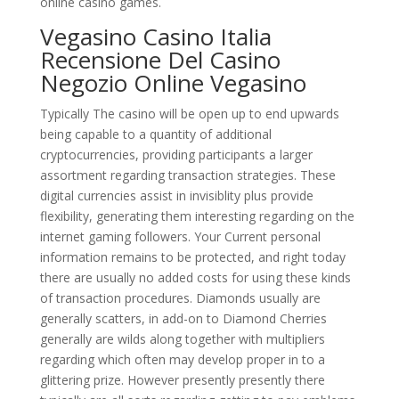
online casino games.
Vegasino Casino Italia
Recensione Del Casino
Negozio Online Vegasino
Typically The casino will be open up to end upwards
being capable to a quantity of additional
cryptocurrencies, providing participants a larger
assortment regarding transaction strategies. These
digital currencies assist in invisiblity plus provide
flexibility, generating them interesting regarding on the
internet gaming followers. Your Current personal
information remains to be protected, and right today
there are usually no added costs for using these kinds
of transaction procedures. Diamonds usually are
generally scatters, in add-on to Diamond Cherries
generally are wilds along together with multipliers
regarding which often may develop proper in to a
glittering prize. However presently presently there