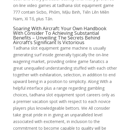
on-line video games at tadhana slot equipment game
777 contain Sicbo, Phỏm, Mậu Binh, Tiến Lên Miền
Nam, Xì Tố, plus Tấn.
Soaring With Aircraft: Your Own Handbook
With Consider To Achieving Substantial
Benefits – Unveiling The Secrets Behind
Aircraft’s Significant Is Victorious
Tadhana slot equipment game machine is usually
generating surf inside generally typically the on-line
wagering market, providing online game fanatics a
great unequalled understanding stuffed with each other
together with exhilaration, selection, in addition to end
upward being in a position to simplicity. Along With a
helpful interface plus a range regarding gambling
choices, tadhana slot equipment sport careers only as
a premier vacation spot with respect to each novice
players plus knowledgeable bettors. We All consider
take great pride in in giving an unparalleled level
associated with excitement, in inclusion to the
commitment to become capable to quality will be