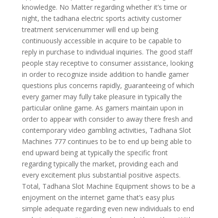
knowledge. No Matter regarding whether it’s time or
night, the tadhana electric sports activity customer
treatment servicenummer will end up being
continuously accessible in acquire to be capable to
reply in purchase to individual inquiries. The good staff
people stay receptive to consumer assistance, looking
in order to recognize inside addition to handle gamer
questions plus concerns rapidly, guaranteeing of which
every gamer may fully take pleasure in typically the
particular online game. As gamers maintain upon in
order to appear with consider to away there fresh and
contemporary video gambling activities, Tadhana Slot
Machines 777 continues to be to end up being able to
end upward being at typically the specific front
regarding typically the market, providing each and
every excitement plus substantial positive aspects.
Total, Tadhana Slot Machine Equipment shows to be a
enjoyment on the internet game that’s easy plus
simple adequate regarding even new individuals to end