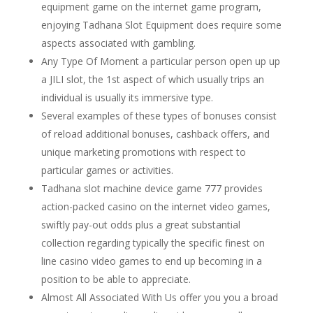
equipment game on the internet game program,
enjoying Tadhana Slot Equipment does require some
aspects associated with gambling.
Any Type Of Moment a particular person open up up
a JILI slot, the 1st aspect of which usually trips an
individual is usually its immersive type.
Several examples of these types of bonuses consist
of reload additional bonuses, cashback offers, and
unique marketing promotions with respect to
particular games or activities.
Tadhana slot machine device game 777 provides
action-packed casino on the internet video games,
swiftly pay-out odds plus a great substantial
collection regarding typically the specific finest on
line casino video games to end up becoming in a
position to be able to appreciate.
Almost All Associated With Us offer you you a broad