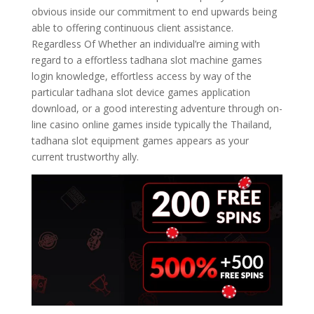
obvious inside our commitment to end upwards being
able to offering continuous client assistance.
Regardless Of Whether an individual’re aiming with
regard to a effortless tadhana slot machine games
login knowledge, effortless access by way of the
particular tadhana slot device games application
download, or a good interesting adventure through on-
line casino online games inside typically the Thailand,
tadhana slot equipment games appears as your
current trustworthy ally.