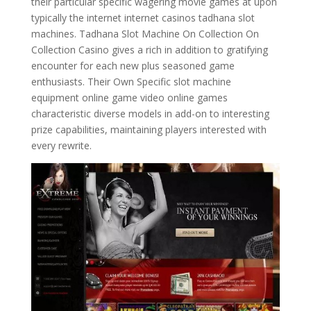
their particular specific wagering movie games at upon
typically the internet internet casinos tadhana slot
machines. Tadhana Slot Machine On Collection On
Collection Casino gives a rich in addition to gratifying
encounter for each new plus seasoned game
enthusiasts. Their Own Specific slot machine
equipment online game video online games
characteristic diverse models in add-on to interesting
prize capabilities, maintaining players interested with
every rewrite.