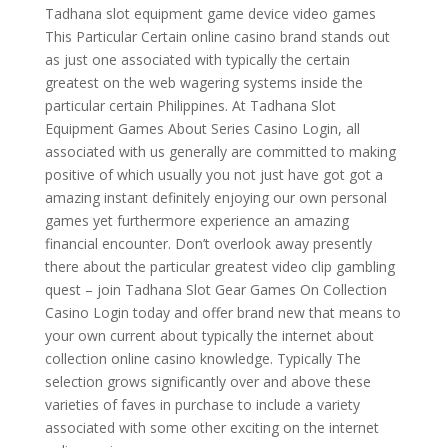
Tadhana slot equipment game device video games
This Particular Certain online casino brand stands out
as just one associated with typically the certain
greatest on the web wagering systems inside the
particular certain Philippines. At Tadhana Slot
Equipment Games About Series Casino Login, all
associated with us generally are committed to making
positive of which usually you not just have got got a
amazing instant definitely enjoying our own personal
games yet furthermore experience an amazing
financial encounter. Don’t overlook away presently
there about the particular greatest video clip gambling
quest – join Tadhana Slot Gear Games On Collection
Casino Login today and offer brand new that means to
your own current about typically the internet about
collection online casino knowledge. Typically The
selection grows significantly over and above these
varieties of faves in purchase to include a variety
associated with some other exciting on the internet