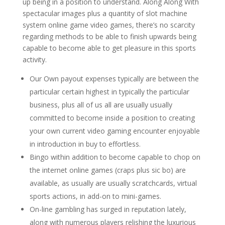
up being in a position to understand. Along Along With
spectacular images plus a quantity of slot machine
system online game video games, there’s no scarcity
regarding methods to be able to finish upwards being
capable to become able to get pleasure in this sports
activity.
Our Own payout expenses typically are between the
particular certain highest in typically the particular
business, plus all of us all are usually usually
committed to become inside a position to creating
your own current video gaming encounter enjoyable
in introduction in buy to effortless.
Bingo within addition to become capable to chop on
the internet online games (craps plus sic bo) are
available, as usually are usually scratchcards, virtual
sports actions, in add-on to mini-games.
On-line gambling has surged in reputation lately,
along with numerous players relishing the luxurious