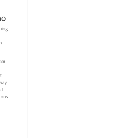
no
ning
n
888
t
 way
of
ions