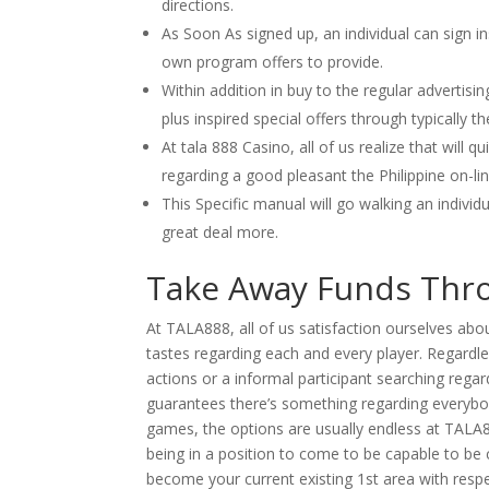
directions.
As Soon As signed up, an individual can sign in
own program offers to provide.
Within addition in buy to the regular advertis
plus inspired special offers through typically t
At tala 888 Casino, all of us realize that will 
regarding a good pleasant the Philippine on-li
This Specific manual will go walking an individ
great deal more.
Take Away Funds Thro
At TALA888, all of us satisfaction ourselves ab
tastes regarding each and every player. Regardl
actions or a informal participant searching reg
guarantees there’s something regarding everybo
games, the options are usually endless at TALA
being in a position to come to be capable to be c
become your current existing 1st area with res