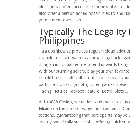
plus special offers accessible for new plus exi
also offer a person added possibilities to end u
your current own cash.
Typically The Legality
Philippines
Tala 888 likewise provides regular reload additio
capable to retain gamers approaching back again f
thing an individual require to end upwards being 
With our stunning sellers, play your own favorit
couldn’t be less difficult in order to discover yo
particular hottest gambling video games these
Taking Pictures, Jackpot Feature, Lotto, Slots….
At tala888 Casino, we understand that fast plus e
Filipino on the internet wagering experience. C
stations, guaranteeing that participants may solv
usually specifically successful, offering quick su