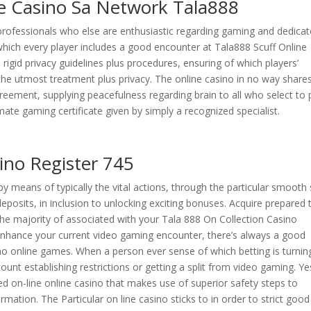
e Casino Sa Network Tala888
 professionals who else are enthusiastic regarding gaming and dedica
which every player includes a good encounter at Tala888 Scuff Online
rigid privacy guidelines plus procedures, ensuring of which players’
 the utmost treatment plus privacy. The online casino in no way share
agreement, supplying peacefulness regarding brain to all who select to 
mate gaming certificate given by simply a recognized specialist.
sino Register 745
 means of typically the vital actions, through the particular smooth 
eposits, in inclusion to unlocking exciting bonuses. Acquire prepared 
the majority of associated with your Tala 888 On Collection Casino
 enhance your current video gaming encounter, there’s always a good
o online games. When a person ever sense of which betting is turnin
ount establishing restrictions or getting a split from video gaming. Ye
led on-line online casino that makes use of superior safety steps to
ormation. The Particular on line casino sticks to in order to strict good