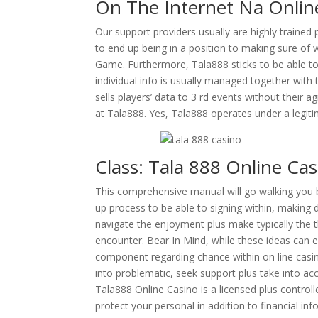
On The Internet Na Onlin
Our support providers usually are highly trained
to end up being in a position to making sure of 
Game. Furthermore, Tala888 sticks to be able to 
individual info is usually managed together with
sells players’ data to 3 rd events without their 
at Tala888. Yes, Tala888 operates under a legiti
Class: Tala 888 Online Ca
This comprehensive manual will go walking you by
up process to be able to signing within, making d
navigate the enjoyment plus make typically the 
encounter. Bear In Mind, while these ideas can
component regarding chance within on line casin
into problematic, seek support plus take into acc
Tala888 Online Casino is a licensed plus control
protect your personal in addition to financial inf