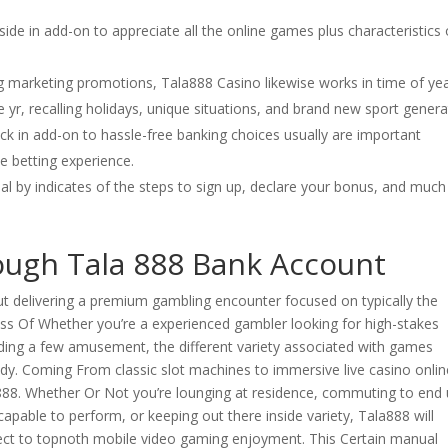
side in add-on to appreciate all the online games plus characteristics
ing marketing promotions, Tala888 Casino likewise works in time of ye
he yr, recalling holidays, unique situations, and brand new sport genera
quick in add-on to hassle-free banking choices usually are important
ne betting experience.
ual by indicates of the steps to sign up, declare your bonus, and much
ugh Tala 888 Bank Account
out delivering a premium gambling encounter focused on typically the
ess Of Whether you’re a experienced gambler looking for high-stakes
arding a few amusement, the different variety associated with games
dy. Coming From classic slot machines to immersive live casino onlin
888. Whether Or Not you’re lounging at residence, commuting to end
apable to perform, or keeping out there inside variety, Tala888 will
pect to topnoth mobile video gaming enjoyment. This Certain manual