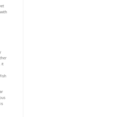
yet
 with
y
ther
 it
 Fish
ar
rous
is