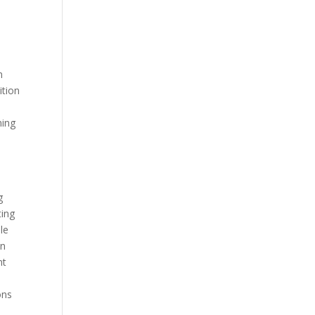
m
ition
ming
g
ting
le
on
nt
ons