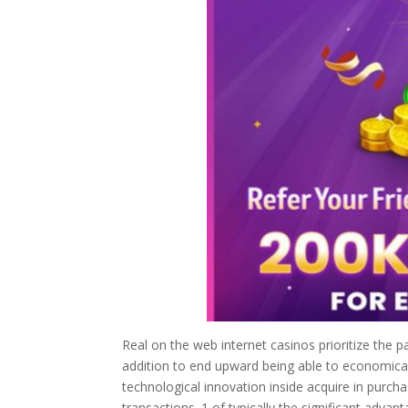
Real on the web internet casinos prioritize the par
addition to end upward being able to economical p
technological innovation inside acquire in purch
transactions. 1 of typically the significant advan