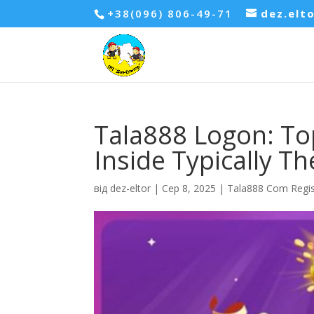
+38(096) 806-49-71
dez.elt
Tala888 Logon: Top
Inside Typically Th
від
dez-eltor
|
Сер 8, 2025
|
Tala888 Com Regis