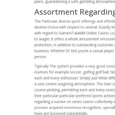
plans, guaranteeing a safe gambling atmosphere
Assortment Regarding 
The Particular diverse sport offerings and effort
desired choice with respect to several. Exactly 
with regard to GamersTala888 Online Casino Log
to wager; it offers a whole amusement encounter
protection, in addition to outstanding customer 
business. Whether Or Not you’re a casual player
person.
Typically The system provides a very good cons
routines for example soccer, golfing golf ball, t
each and every enthusiast. Simply Just What diff
a user-centric wagering atmosphere. The Own co
course-plotting, permitting each and every seaso
their particular particular preferred sports actio
regarding a survive on series casino collectivel
possess acquired enormous recognition, specially
have got loosened substantially.