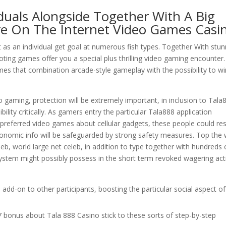
duals Alongside Together With A Big
re On The Internet Video Games Casi
t as an individual get goal at numerous fish types. Together With stun
ooting games offer you a special plus thrilling video gaming encounter.
mes that combination arcade-style gameplay with the possibility to wi
eo gaming, protection will be extremely important, in inclusion to Tala
bility critically. As gamers entry the particular Tala888 application
preferred video games about cellular gadgets, these people could res
d economic info will be safeguarded by strong safety measures. Top the
eb, world large net celeb, in addition to type together with hundreds 
system might possibly possess in the short term revoked wagering act
n add-on to other participants, boosting the particular social aspect of
7 bonus about Tala 888 Casino stick to these sorts of step-by-step