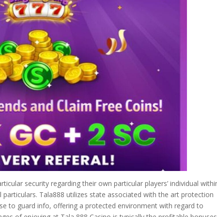
ticular security regarding their own particular players’ individual withi
articulars. Tala888 utilizes state associated with the art protection
ase to guard info, offering a protected environment with regard to
tages of enjoying at Tala 888 Casino is typically the profitable bonuse