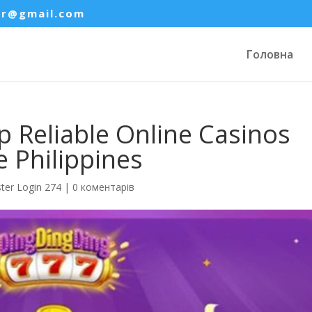
or@gmail.com
Головна
 Reliable Online Casinos
e Philippines
ter Login 274
|
0 коментарів