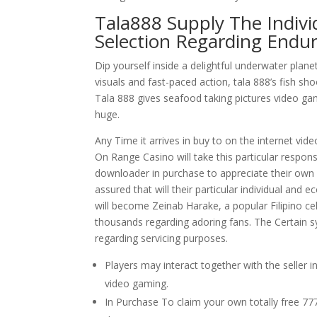
Tala888 Supply The Indivi
Selection Regarding Endu
Dip yourself inside a delightful underwater plane
visuals and fast-paced action, tala 888’s fish sh
Tala 888 gives seafood taking pictures video ga
huge.
Any Time it arrives in buy to on the internet vid
On Range Casino will take this particular responsi
downloader in purchase to appreciate their own 
assured that will their particular individual an
will become Zeinab Harake, a popular Filipino cel
thousands regarding adoring fans. The Certain 
regarding servicing purposes.
Players may interact together with the seller i
video gaming.
In Purchase To claim your own totally free 77