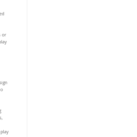
ted
s or
play
sign
to
g
s,
 play