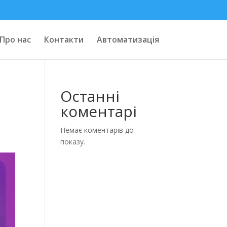
Про нас
Контакти
Автоматизація
Останні
коментарі
Немає коментарів до
показу.