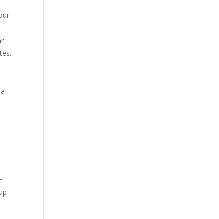
 our
ar
tes.
 a
e
 up