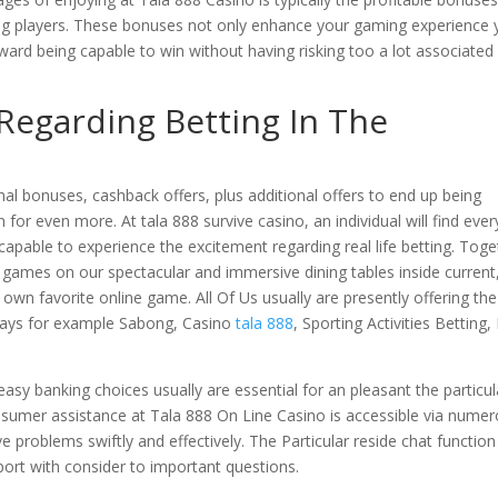
sting players. These bonuses not only enhance your gaming experience 
pward being capable to win without having risking too a lot associated
 Regarding Betting In The
nal bonuses, cashback offers, plus additional offers to end up being
or even more. At tala 888 survive casino, an individual will find ever
capable to experience the excitement regarding real life betting. Toge
e games on our spectacular and immersive dining tables inside current,
ur own favorite online game. All Of Us usually are presently offering the
 days for example Sabong, Casino
tala 888
, Sporting Activities Betting,
asy banking choices usually are essential for an pleasant the particul
onsumer assistance at Tala 888 On Line Casino is accessible via nume
e problems swiftly and effectively. The Particular reside chat function 
pport with consider to important questions.