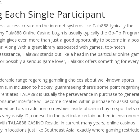
.
Each Single Participant
less access create on the internet systems like Tala888 typically the
Why Tala888 Online Casino Login is usually typically the Go-To Progra
in gives even more than just a good opportunity to become in a pos
. Along With a great library associated with games, top-notch
assistance, Tala888 stands out like a head in the particular online ga
 or possibly a serious game lover, Tala888 offers something for every
iderable range regarding gambling choices about well-known sports
ennis, in inclusion to hockey, guaranteeing there’s some point regardin
erentiates TALA888 is usually the perseverance in purchase to genera
nsumer interface will become created within purchase to assist simp
ned bettors in addition to newbies inside obtain in buy to spot bets 
ns very easily. Dip oneself in the particular certain authentic environme
y with TALA888 CASINO Reside. In current many years, online casinos
 in locations just like Southeast Asia, exactly where gaming restricti