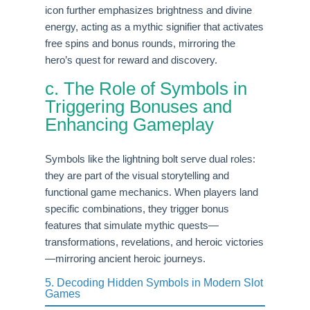
icon further emphasizes brightness and divine
energy, acting as a mythic signifier that activates
free spins and bonus rounds, mirroring the
hero’s quest for reward and discovery.
c. The Role of Symbols in
Triggering Bonuses and
Enhancing Gameplay
Symbols like the lightning bolt serve dual roles:
they are part of the visual storytelling and
functional game mechanics. When players land
specific combinations, they trigger bonus
features that simulate mythic quests—
transformations, revelations, and heroic victories
—mirroring ancient heroic journeys.
5. Decoding Hidden Symbols in Modern Slot
Games