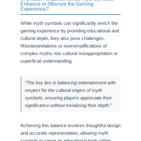
Enhance or Obscure the Gaming
Experience?
While myth symbols can significantly enrich the
gaming experience by providing educational and
cultural depth, they also pose challenges.
Misinterpretations or oversimplifications of
complex myths risk cultural misappropriation or
superficial understanding.
“The key lies in balancing entertainment with
respect for the cultural origins of myth
symbols, ensuring players appreciate their
significance without trivializing their depth.”
Achieving this balance involves thoughtful design
and accurate representation, allowing myth
symbols to serve as educational tools rather