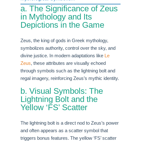
a. The Significance of Zeus
in Mythology and Its
Depictions in the Game
Zeus, the king of gods in Greek mythology,
symbolizes authority, control over the sky, and
divine justice. In modern adaptations like
Le
Zeus
, these attributes are visually echoed
through symbols such as the lightning bolt and
regal imagery, reinforcing Zeus’s mythic identity.
b. Visual Symbols: The
Lightning Bolt and the
Yellow ‘FS’ Scatter
The lightning bolt is a direct nod to Zeus’s power
and often appears as a scatter symbol that
triggers bonus features. The yellow ‘FS’ scatter