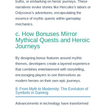
truths, or embarking on heroic journeys. These
narratives evoke stories like Hercules’s labors or
Odysseus’s adventures, encapsulating the
essence of mythic quests within gameplay
mechanics.
c. How Bonuses Mirror
Mythical Quests and Heroic
Journeys
By designing bonus features around mythic
themes, developers create a layered experience
that combines entertainment with storytelling,
encouraging players to see themselves as
modern heroes on their own epic journeys.
8. From Myth to Modernity: The Evolution of
Symbols in Gaming
Advancements in technology have transformed