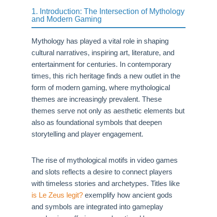
1. Introduction: The Intersection of Mythology
and Modern Gaming
Mythology has played a vital role in shaping
cultural narratives, inspiring art, literature, and
entertainment for centuries. In contemporary
times, this rich heritage finds a new outlet in the
form of modern gaming, where mythological
themes are increasingly prevalent. These
themes serve not only as aesthetic elements but
also as foundational symbols that deepen
storytelling and player engagement.
The rise of mythological motifs in video games
and slots reflects a desire to connect players
with timeless stories and archetypes. Titles like
is Le Zeus legit?
exemplify how ancient gods
and symbols are integrated into gameplay