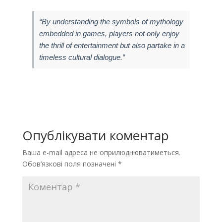
“By understanding the symbols of mythology
embedded in games, players not only enjoy
the thrill of entertainment but also partake in a
timeless cultural dialogue.”
Опублікувати коментар
Ваша e-mail адреса не оприлюднюватиметься.
Обов’язкові поля позначені
*