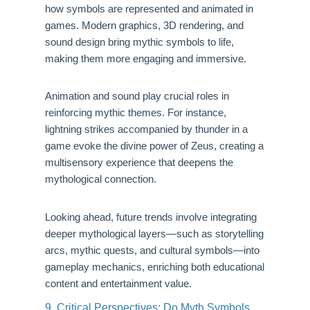
how symbols are represented and animated in
games. Modern graphics, 3D rendering, and
sound design bring mythic symbols to life,
making them more engaging and immersive.
Animation and sound play crucial roles in
reinforcing mythic themes. For instance,
lightning strikes accompanied by thunder in a
game evoke the divine power of Zeus, creating a
multisensory experience that deepens the
mythological connection.
Looking ahead, future trends involve integrating
deeper mythological layers—such as storytelling
arcs, mythic quests, and cultural symbols—into
gameplay mechanics, enriching both educational
content and entertainment value.
9. Critical Perspectives: Do Myth Symbols