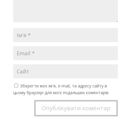
Зберегти моє ім'я, e-mail, та адресу сайту в
цьому браузері для моїх подальших коментарів.