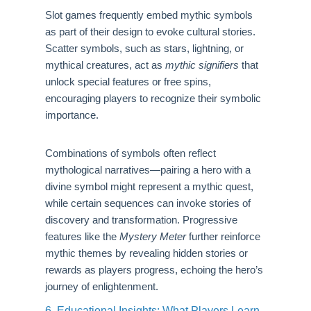
Slot games frequently embed mythic symbols
as part of their design to evoke cultural stories.
Scatter symbols, such as stars, lightning, or
mythical creatures, act as
mythic signifiers
that
unlock special features or free spins,
encouraging players to recognize their symbolic
importance.
Combinations of symbols often reflect
mythological narratives—pairing a hero with a
divine symbol might represent a mythic quest,
while certain sequences can invoke stories of
discovery and transformation. Progressive
features like the
Mystery Meter
further reinforce
mythic themes by revealing hidden stories or
rewards as players progress, echoing the hero’s
journey of enlightenment.
6. Educational Insights: What Players Learn