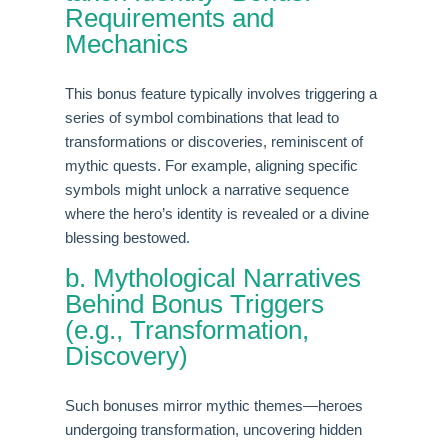
Requirements and
Mechanics
This bonus feature typically involves triggering a
series of symbol combinations that lead to
transformations or discoveries, reminiscent of
mythic quests. For example, aligning specific
symbols might unlock a narrative sequence
where the hero’s identity is revealed or a divine
blessing bestowed.
b. Mythological Narratives
Behind Bonus Triggers
(e.g., Transformation,
Discovery)
Such bonuses mirror mythic themes—heroes
undergoing transformation, uncovering hidden