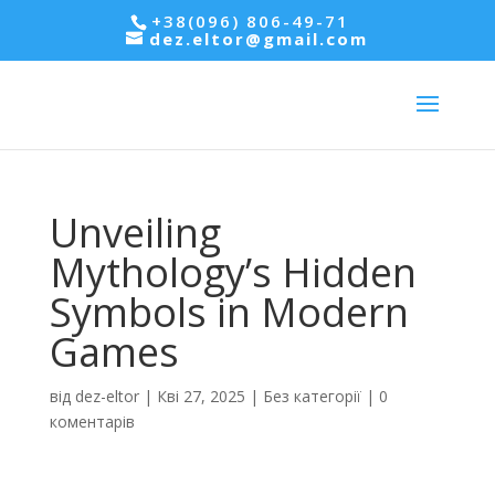
+38(096) 806-49-71
dez.eltor@gmail.com
Unveiling
Mythology’s Hidden
Symbols in Modern
Games
від
dez-eltor
|
Кві 27, 2025
|
Без категорії
|
0
коментарів