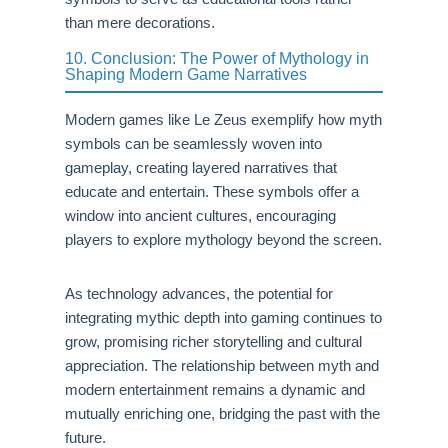
than mere decorations.
10. Conclusion: The Power of Mythology in
Shaping Modern Game Narratives
Modern games like Le Zeus exemplify how myth
symbols can be seamlessly woven into
gameplay, creating layered narratives that
educate and entertain. These symbols offer a
window into ancient cultures, encouraging
players to explore mythology beyond the screen.
As technology advances, the potential for
integrating mythic depth into gaming continues to
grow, promising richer storytelling and cultural
appreciation. The relationship between myth and
modern entertainment remains a dynamic and
mutually enriching one, bridging the past with the
future.