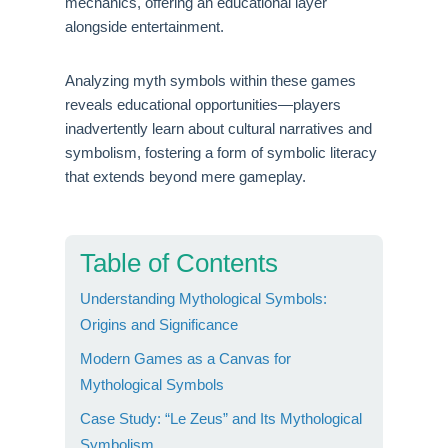
mechanics, offering an educational layer
alongside entertainment.
Analyzing myth symbols within these games
reveals educational opportunities—players
inadvertently learn about cultural narratives and
symbolism, fostering a form of symbolic literacy
that extends beyond mere gameplay.
Table of Contents
Understanding Mythological Symbols:
Origins and Significance
Modern Games as a Canvas for
Mythological Symbols
Case Study: “Le Zeus” and Its Mythological
Symbolism