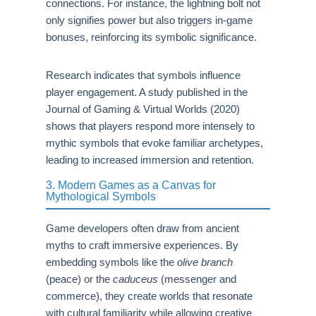
connections. For instance, the lightning bolt not
only signifies power but also triggers in-game
bonuses, reinforcing its symbolic significance.
Research indicates that symbols influence
player engagement. A study published in the
Journal of Gaming & Virtual Worlds (2020)
shows that players respond more intensely to
mythic symbols that evoke familiar archetypes,
leading to increased immersion and retention.
3. Modern Games as a Canvas for
Mythological Symbols
Game developers often draw from ancient
myths to craft immersive experiences. By
embedding symbols like the
olive branch
(peace) or the
caduceus
(messenger and
commerce), they create worlds that resonate
with cultural familiarity while allowing creative