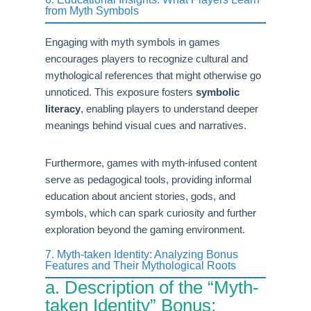
from Myth Symbols
Engaging with myth symbols in games
encourages players to recognize cultural and
mythological references that might otherwise go
unnoticed. This exposure fosters
symbolic
literacy
, enabling players to understand deeper
meanings behind visual cues and narratives.
Furthermore, games with myth-infused content
serve as pedagogical tools, providing informal
education about ancient stories, gods, and
symbols, which can spark curiosity and further
exploration beyond the gaming environment.
7. Myth-taken Identity: Analyzing Bonus
Features and Their Mythological Roots
a. Description of the “Myth-
taken Identity” Bonus: