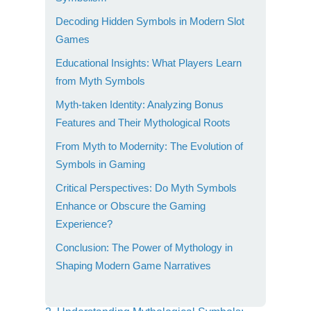
Decoding Hidden Symbols in Modern Slot
Games
Educational Insights: What Players Learn
from Myth Symbols
Myth-taken Identity: Analyzing Bonus
Features and Their Mythological Roots
From Myth to Modernity: The Evolution of
Symbols in Gaming
Critical Perspectives: Do Myth Symbols
Enhance or Obscure the Gaming
Experience?
Conclusion: The Power of Mythology in
Shaping Modern Game Narratives