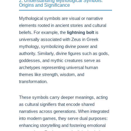
2. Understanding Mythological Symbols:
Origins and Significance
Mythological symbols are visual or narrative
elements rooted in ancient stories and cultural
beliefs. For example, the
lightning bolt
is
universally associated with Zeus in Greek
mythology, symbolizing divine power and
authority. Similarly, divine figures such as gods,
goddesses, and mythic creatures serve as
archetypes representing universal human
themes like strength, wisdom, and
transformation.
These symbols carry deeper meanings, acting
as cultural signifiers that encode shared
narratives across generations. When integrated
into modern games, they serve dual purposes:
enhancing storytelling and fostering emotional