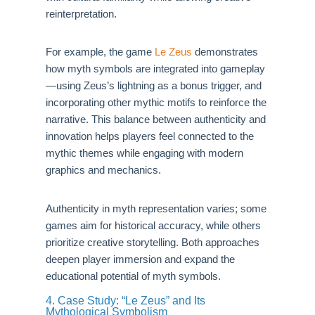
reinterpretation.
For example, the game
Le Zeus
demonstrates
how myth symbols are integrated into gameplay
—using Zeus’s lightning as a bonus trigger, and
incorporating other mythic motifs to reinforce the
narrative. This balance between authenticity and
innovation helps players feel connected to the
mythic themes while engaging with modern
graphics and mechanics.
Authenticity in myth representation varies; some
games aim for historical accuracy, while others
prioritize creative storytelling. Both approaches
deepen player immersion and expand the
educational potential of myth symbols.
4. Case Study: “Le Zeus” and Its
Mythological Symbolism