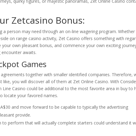
urneys, quirky figures, or majestic panoramas, Zet Online Casino cont
ur Zetcasino Bonus:
ng a person may need through an on-line wagering program. Whether
eside on range casino activity, Zet Casino offers something with regar
te your own pleasant bonus, and commence your own exciting journey
 encounter awaits.
ackpot Games
rs agreements together with smaller identified companies. Therefore, 
like, you will discover all of them at Zet Online Casino. With Consid
Line Casino could be additional to the most favorite area in buy to 
 to locate your favored names.
CA$30 and move forward to be capable to typically the advertising
pleasant provide.
n to perform that will actually complete starters could understand it w