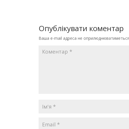
Опублікувати коментар
Ваша e-mail адреса не оприлюднюватиметься