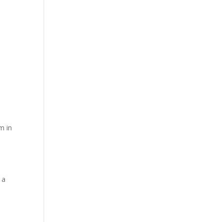
m in
 a