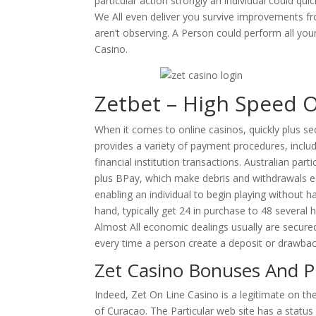
particular action strongly an individual could qui
We All even deliver you survive improvements fro
aren’t observing. A Person could perform all yo
Casino.
Zetbet – High Speed O
When it comes to online casinos, quickly plus s
provides a variety of payment procedures, includin
financial institution transactions. Australian part
plus BPay, which make debris and withdrawals ea
enabling an individual to begin playing without 
hand, typically get 24 in purchase to 48 several 
Almost All economic dealings usually are secure
every time a person create a deposit or drawbac
Zet Casino Bonuses And 
Indeed, Zet On Line Casino is a legitimate on th
of Curacao. The Particular web site has a status