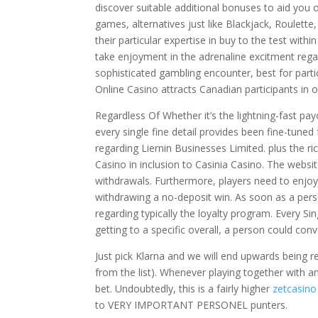
discover suitable additional bonuses to aid you o
games, alternatives just like Blackjack, Roulette
their particular expertise in buy to the test wit
take enjoyment in the adrenaline excitment rega
sophisticated gambling encounter, best for part
Online Casino attracts Canadian participants in o
Regardless Of Whether it’s the lightning-fast pay
every single fine detail provides been fine-tun
regarding Liernin Businesses Limited. plus the ric
Casino in inclusion to Casinia Casino. The website
withdrawals. Furthermore, players need to enjoy 
withdrawing a no-deposit win. As soon as a perso
regarding typically the loyalty program. Every Sin
getting to a specific overall, a person could conv
Just pick Klarna and we will end upwards being re
from the list). Whenever playing together with
bet. Undoubtedly, this is a fairly higher
zetcasino
to VERY IMPORTANT PERSONEL punters.