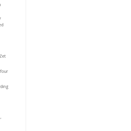
n
y
ed
 Zet
 four
rding
,