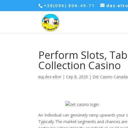
+38(096) 806-49-71
dez.elt
Perform Slots, Ta
Collection Casino
від
dez-eltor
|
Сер 8, 2025
|
Zet Casino Canada
An Individual can genuinely ramp upwards your o
Typically The market segments and chances are u