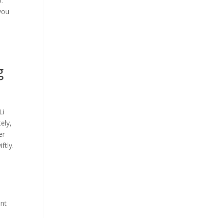
p.
 you
g
Li
ely,
er
ftly.
ent