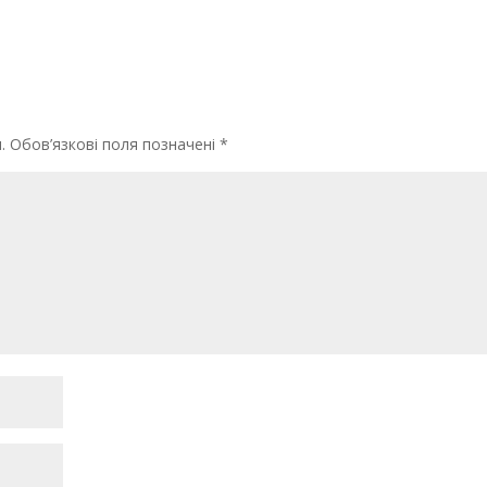
.
Обов’язкові поля позначені
*