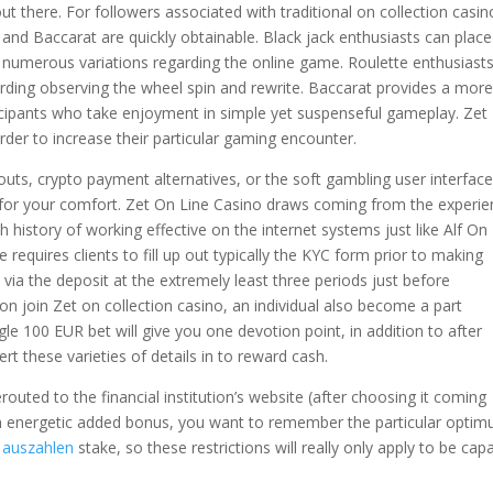
ut there. For followers associated with traditional on collection casin
, and Baccarat are quickly obtainable. Black jack enthusiasts can place
hin numerous variations regarding the online game. Roulette enthusiast
rding observing the wheel spin and rewrite. Baccarat provides a mor
icipants who take enjoyment in simple yet suspenseful gameplay. Zet
rder to increase their particular gaming encounter.
outs, crypto payment alternatives, or the soft gambling user interface
ed for your comfort. Zet On Line Casino draws coming from the experi
h history of working effective on the internet systems just like Alf On
 requires clients to fill up out typically the KYC form prior to making
via the deposit at the extremely least three periods just before
n join Zet on collection casino, an individual also become a part
gle 100 EUR bet will give you one devotion point, in addition to after
ert these varieties of details in to reward cash.
routed to the financial institution’s website (after choosing it coming
 an energetic added bonus, you want to remember the particular opti
 auszahlen
stake, so these restrictions will really only apply to be cap