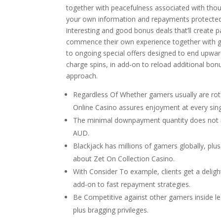
together with peacefulness associated with though
your own information and repayments protected. 
interesting and good bonus deals that’ll create
commence their own experience together with gene
to ongoing special offers designed to end upwar
charge spins, in add-on to reload additional bon
approach.
Regardless Of Whether gamers usually are rotati
Online Casino assures enjoyment at every sin
The minimal downpayment quantity does not rely
AUD.
Blackjack has millions of gamers globally, plus
about Zet On Collection Casino.
With Consider To example, clients get a delight
add-on to fast repayment strategies.
Be Competitive against other gamers inside lea
plus bragging privileges.