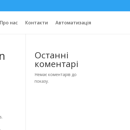
Про нас
Контакти
Автоматизація
On
Останні
коментарі
Немає коментарів до
показу.
s.