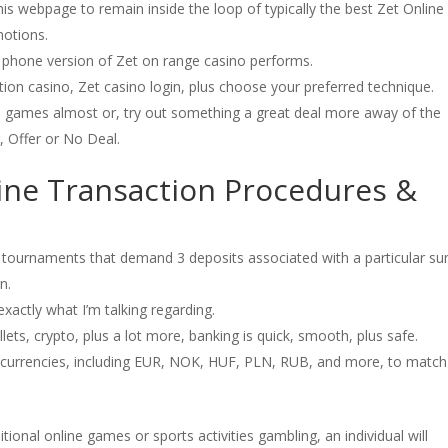
webpage to remain inside the loop of typically the best Zet Online
motions.
ll phone version of Zet on range casino performs.
ction casino, Zet casino login, plus choose your preferred technique.
eo games almost or, try out something a great deal more away of the
 Offer or No Deal.
ine Transaction Procedures &
s tournaments that demand 3 deposits associated with a particular su
n.
xactly what I’m talking regarding.
ets, crypto, plus a lot more, banking is quick, smooth, plus safe.
gn currencies, including EUR, NOK, HUF, PLN, RUB, and more, to match
ional online games or sports activities gambling, an individual will