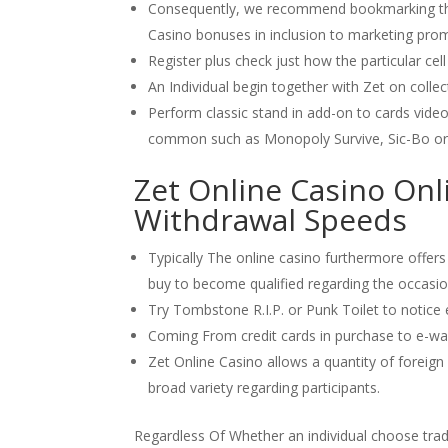
Consequently, we recommend bookmarking this 
Casino bonuses in inclusion to marketing pro
Register plus check just how the particular ce
An Individual begin together with Zet on colle
Perform classic stand in add-on to cards vid
common such as Monopoly Survive, Sic-Bo or,
Zet Online Casino Onl
Withdrawal Speeds
Typically The online casino furthermore offer
buy to become qualified regarding the occasio
Try Tombstone R.I.P. or Punk Toilet to notice e
Coming From credit cards in purchase to e-wall
Zet Online Casino allows a quantity of forei
broad variety regarding participants.
Regardless Of Whether an individual choose tradit