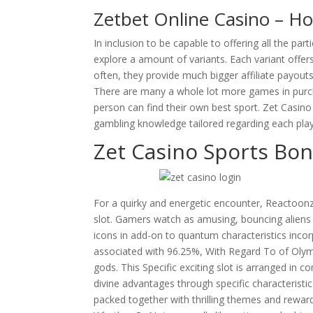
Zetbet Online Casino – H
In inclusion to be capable to offering all the pa
explore a amount of variants. Each variant offers
often, they provide much bigger affiliate payout
There are many a whole lot more games in purcha
person can find their own best sport. Zet Casino w
gambling knowledge tailored regarding each play
Zet Casino Sports Bo
For a quirky and energetic encounter, Reactoonz
slot. Gamers watch as amusing, bouncing aliens 
icons in add-on to quantum characteristics incor
associated with 96.25%, With Regard To of Olym
gods. This Specific exciting slot is arranged in 
divine advantages through specific characteristics
packed together with thrilling themes and rewar