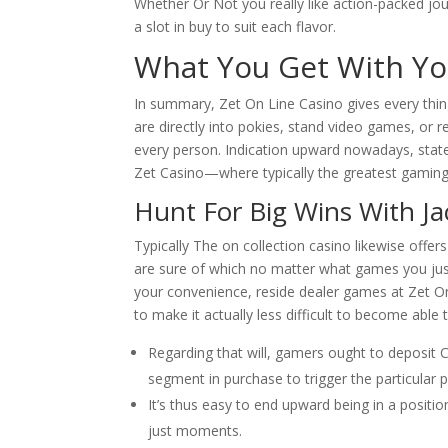
Whether Or Not you really like action-packed jo
a slot in buy to suit each flavor.
What You Get With Yo
In summary, Zet On Line Casino gives every thi
are directly into pokies, stand video games, or r
every person. Indication upward nowadays, sta
Zet Casino—where typically the greatest gaming
Hunt For Big Wins With J
Typically The on collection casino likewise offe
are sure of which no matter what games you just 
your convenience, reside dealer games at Zet On 
to make it actually less difficult to become able
Regarding that will, gamers ought to deposit 
segment in purchase to trigger the particular 
It’s thus easy to end upward being in a positio
just moments.