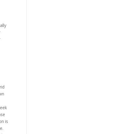
ally
y
y
rid
own
reek
ase
on is
e.