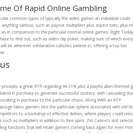
ome Of Rapid Online Gambling
rticular common types of typically the video games an individual could
 anything various, such as payout multipliers plus aspect bets, plus re
s as in comparison to the particular normal online games. Right Toda
se to find out, such as video clip poker, making sure of which ever
ill be wherever exhilaration satisfies believe in, offering a top-tier
er.
nus
 provides a great RTP regarding 96.51% plus a playful alien-themed g
blend in purchase to generate successful clusters, with cascading d
porating in purchase to the particular chaos. Along With an RTP
pusge takes gamers into the particular sphere associated with old G
competitors to a backdrop of effective deities, where players could rele
 such as multipliers in addition to free spins. Zet Casino’s slot selecti
ding functions that will retain gamers coming back again for even mor