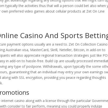
ckly get advantage regarding any betting options that will might turn u
m typically the activities thus that will a person could bet also when
ur own preferred video games about cellular products at Zet On Line
nline Casino And Sports Bettin
ecure payment options usually are a need to. Zet On Collection Casino
g Australian visa, MasterCard, Skrill, Neteller, Bitcoin, in add-on to
icipants will also appreciate regional transaction strategies just like PO
sy in add-on to hassle-free. Build Up are usually processed immediat
having any type of postpone. Withdrawals, upon typically the some oth
hours, guaranteeing that an individual may entry your own earnings swi
d along with SSL encryption, providing you peace regarding thoughts
k.
Promotions
e internet casino along with a license through the particular Governm
 with consider to fair perform, meaning you could properly indulge