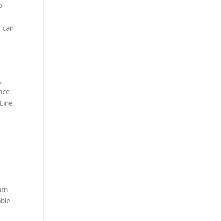
o
s can
e
,
ence
 Line
mum
able