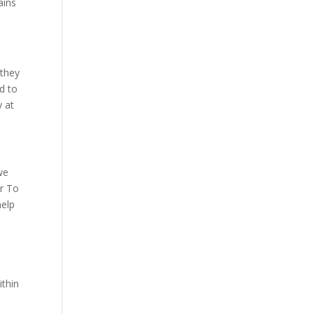
ains
 they
d to
 at
we
er To
help
ithin