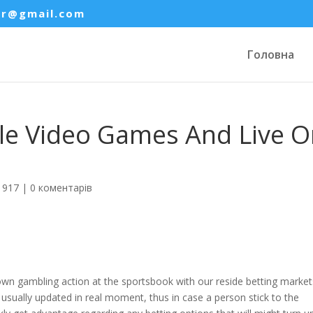
or@gmail.com
Головна
ble Video Games And Live 
 917
|
0 коментарів
wn gambling action at the sportsbook with our reside betting market
sually updated in real moment, thus in case a person stick to the