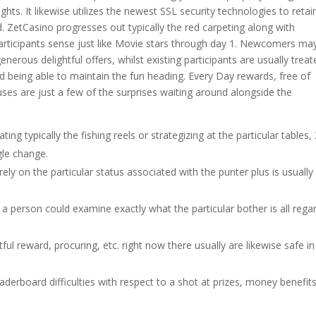
ts. It likewise utilizes the newest SSL security technologies to retai
ZetCasino progresses out typically the red carpeting along with
 participants sense just like Movie stars through day 1. Newcomers ma
rous delightful offers, whilst existing participants are usually treat
d being able to maintain the fun heading. Every Day rewards, free of
uses are just a few of the surprises waiting around alongside the
ng typically the fishing reels or strategizing at the particular tables,
gle change.
 on the particular status associated with the punter plus is usually
 a person could examine exactly what the particular bother is all rega
ful reward, procuring, etc. right now there usually are likewise safe in
derboard difficulties with respect to a shot at prizes, money benefits